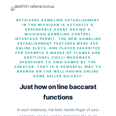
BETRIVERS GAMBLING ESTABLISHMENT
IN THE MICHIGAN IS ACTUALLY A
DEPENDABLE AGENT HAVING A
MICHIGAN GAMBLING CONTROL
INTERFACE PERMIT. THE NEW GAMBLING
ESTABLISHMENT FEATURES MORE 400
ONLINE SLOTS, AND PLAYER FAVORITES
FOR EXAMPLE 9 MASKS OF FLAMES AND
ADDITIONAL CHILLI MEGAWAYS.
SEARCHING TO OWN GAMES BY THE
CREATOR, THAT IS A POWERFUL WAY TO
BROWSE ON THE WELL-KNOWN ONLINE
GAME SELLER QUICKLY.
Just how on line baccarat
functions
In such instances, the best-hands finger of your