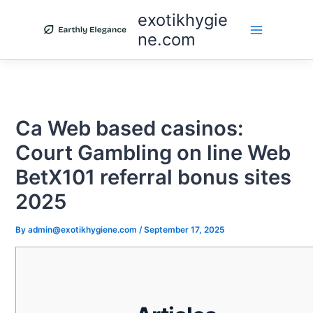
Skip
exotikhygie
to
ne.com
content
Ca Web based casinos:
Court Gambling on line Web
BetX101 referral bonus sites
2025
By
admin@exotikhygiene.com
/
September 17, 2025