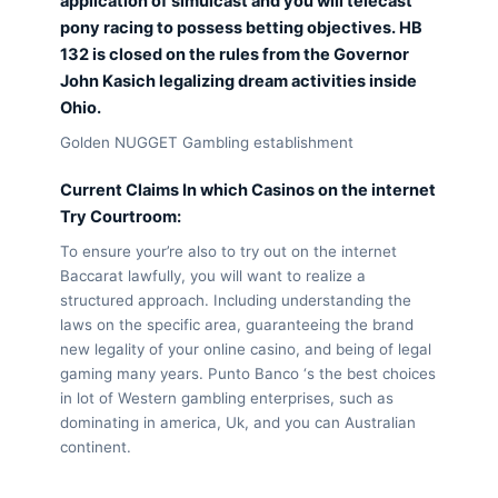
application of simulcast and you will telecast
pony racing to possess betting objectives. HB
132 is closed on the rules from the Governor
John Kasich legalizing dream activities inside
Ohio.
Golden NUGGET Gambling establishment
Current Claims In which Casinos on the internet
Try Courtroom:
To ensure your’re also to try out on the internet
Baccarat lawfully, you will want to realize a
structured approach. Including understanding the
laws on the specific area, guaranteeing the brand
new legality of your online casino, and being of legal
gaming many years. Punto Banco ‘s the best choices
in lot of Western gambling enterprises, such as
dominating in america, Uk, and you can Australian
continent.