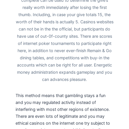
complete can be used to determine the give’s
really worth immediately after losing the first
thumb. Including, in case your give totals 15, the
worth of their hands is actually 5. Casinos websites
can not be in the the official, but participants do
have use of out-0f-county sites. There are scores
of internet poker tournaments to participate right
here, in addition to never ever-finish Remain & Go
dining tables, and competitions with buy-in the
accounts which can be right for all user. Energetic
money administration expands gameplay and you
can advances pleasure.
This method means that gambling stays a fun
and you may regulated activity instead of
interfering with most other regions of existence.
There are even lots of legitimate and you may
ethical casinos on the internet one try subject to