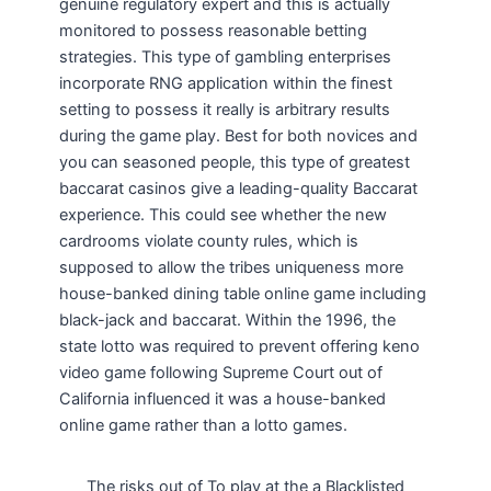
genuine regulatory expert and this is actually
monitored to possess reasonable betting
strategies. This type of gambling enterprises
incorporate RNG application within the finest
setting to possess it really is arbitrary results
during the game play. Best for both novices and
you can seasoned people, this type of greatest
baccarat casinos give a leading-quality Baccarat
experience. This could see whether the new
cardrooms violate county rules, which is
supposed to allow the tribes uniqueness more
house-banked dining table online game including
black-jack and baccarat. Within the 1996, the
state lotto was required to prevent offering keno
video game following Supreme Court out of
California influenced it was a house-banked
online game rather than a lotto games.
The risks out of To play at the a Blacklisted