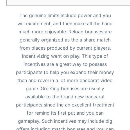
The genuine limits include power and you
will excitement, and then make all the hand
much more enjoyable. Reload bonuses are
generally organized as the a share match
from places produced by current players,
incentivizing went on play. This type of
incentives are a great way to possess
participants to help you expand their money
then and revel in a lot more baccarat video
game.
Greeting bonuses are usually
available to the brand new baccarat
participants since the an excellent treatment
for remind its first put and you can
gameplay. Such incentives may include big
offers including match bonuses and you can