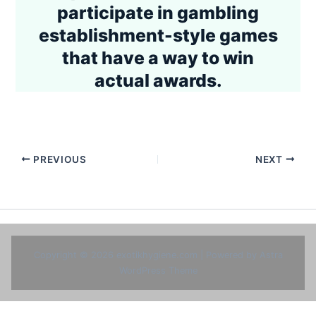
participate in gambling
establishment-style games
that have a way to win
actual awards.
PREVIOUS
NEXT
Copyright © 2026 exotikhygiene.com | Powered by
Astra
WordPress Theme