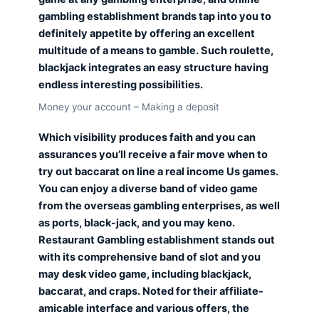
gambling establishment brands tap into you to
definitely appetite by offering an excellent
multitude of a means to gamble. Such roulette,
blackjack integrates an easy structure having
endless interesting possibilities.
Money your account – Making a deposit
Which visibility produces faith and you can
assurances you’ll receive a fair move when to
try out baccarat on line a real income Us games.
You can enjoy a diverse band of video game
from the overseas gambling enterprises, as well
as ports, black-jack, and you may keno.
Restaurant Gambling establishment stands out
with its comprehensive band of slot and you
may desk video game, including blackjack,
baccarat, and craps. Noted for their affiliate-
amicable interface and various offers, the