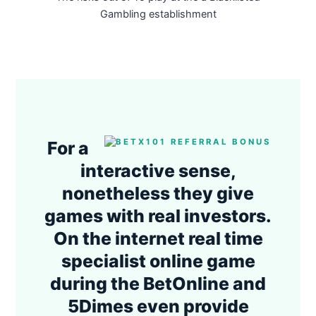
Gambling establishment
For a
interactive sense,
nonetheless they give
games with real investors.
On the internet real time
specialist online game
during the BetOnline and
5Dimes even provide