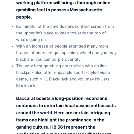
working platform will bring a thorough online
gambling feel to possess Massachusetts
people.
Be mindful of the new dealer’s content screen from
the upper left place to keep towards the top of
what’s going on.
With an increase of people attended many more
brands of one’s antique spinning-wheel and you may
black and you can purple quantity.
The very best gambling enterprises with on line
blackjack also offer enjoyable sports-styled video
game, such NHL Black-jack and you may Ny Jets
Black-jack.
Baccarat boasts a long-position record and
continues to entertain local casino enthusiasts
around the world. Here are certain intriguing
items one highlight the prominence in the
gaming culture. HB 561 represent the