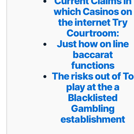
Current Claims In
which Casinos on
the internet Try
Courtroom:
Just how on line
baccarat
functions
The risks out of To
play at the a
Blacklisted
Gambling
establishment