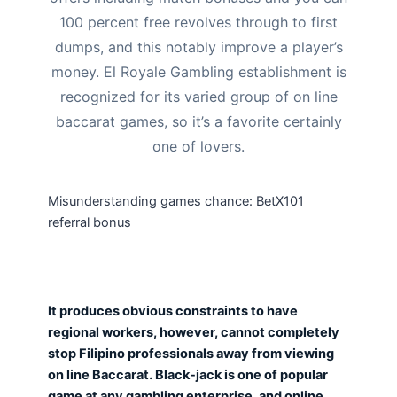
100 percent free revolves through to first
dumps, and this notably improve a player’s
money. El Royale Gambling establishment is
recognized for its varied group of on line
baccarat games, so it’s a favorite certainly
one of lovers.
Misunderstanding games chance: BetX101
referral bonus
It produces obvious constraints to have
regional workers, however, cannot completely
stop Filipino professionals away from viewing
on line Baccarat. Black-jack is one of popular
game at any gambling enterprise, and online