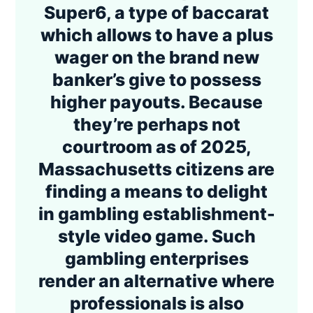
Super6, a type of baccarat
which allows to have a plus
wager on the brand new
banker’s give to possess
higher payouts. Because
they’re perhaps not
courtroom as of 2025,
Massachusetts citizens are
finding a means to delight
in gambling establishment-
style video game. Such
gambling enterprises
render an alternative where
professionals is also