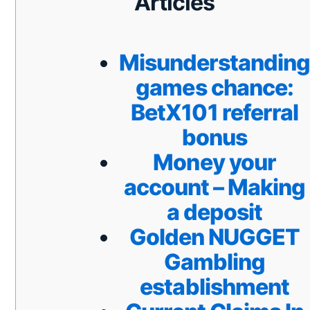
Articles
Misunderstandin
games chance:
BetX101 referral
bonus
Money your
account – Making
a deposit
Golden NUGGET
Gambling
establishment