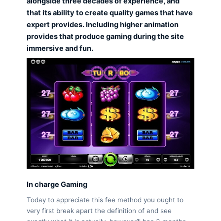
alongside three decades of experience, and
that its ability to create quality games that have
expert provides. Including higher animation
provides that produce gaming during the site
immersive and fun.
In charge Gaming
Today to appreciate this fee method you ought to
very first break apart the definition of and see