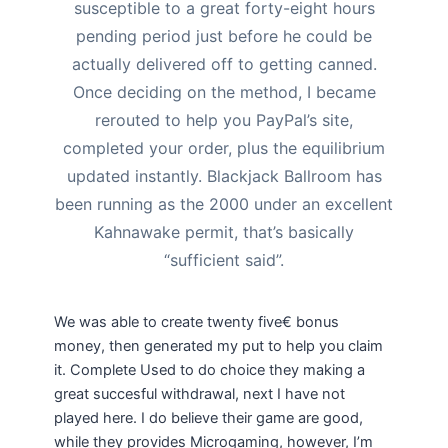
susceptible to a great forty-eight hours
pending period just before he could be
actually delivered off to getting canned.
Once deciding on the method, I became
rerouted to help you PayPal’s site,
completed your order, plus the equilibrium
updated instantly.
Blackjack Ballroom has
been running as the 2000 under an excellent
Kahnawake permit, that’s basically
“sufficient said”.
We was able to create twenty five€ bonus
money, then generated my put to help you claim
it. Complete Used to do choice they making a
great succesful withdrawal, next I have not
played here. I do believe their game are good,
while they provides Microgaming, however, I’m