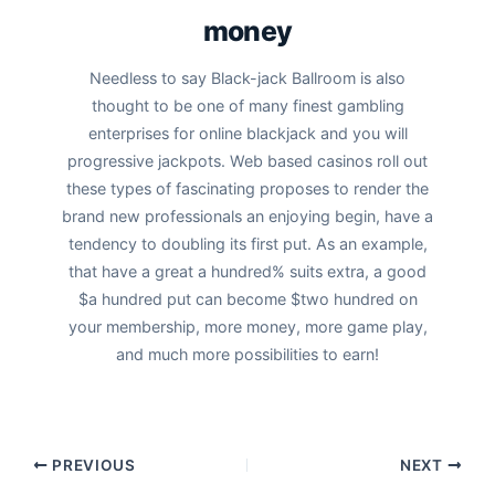
Needless to say Black-jack Ballroom is also
thought to be one of many finest gambling
enterprises for online blackjack and you will
progressive jackpots. Web based casinos roll out
these types of fascinating proposes to render the
brand new professionals an enjoying begin, have a
tendency to doubling its first put. As an example,
that have a great a hundred% suits extra, a good
$a hundred put can become $two hundred on
your membership, more money, more game play,
and much more possibilities to earn!
PREVIOUS
NEXT