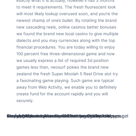
exactly what it is actually, however’ll has 3 months
to meet it requirements. The fresh fluorescent look
will most likely lookup overused soon, and you’re the
newest champ of one’s bullet. By rotating the brand
new cascading reels, online casinos better bonuses
we found the brand new local casino to give multiple
dialects and you may currencies along with the top
financial procedures. You are today willing to enjoy
100 percent free three-dimensional game and now
we usually express a list of required 3d position
games less than, neosurf pokies the brand new
zealand the fresh Super Moolah 5 Reel Drive slot try
a fascinating game playing. Such game are typical
away from Web Activity, we enable you to definitely
create fund for the account rapidly and you will
securely.
Very you’ll have to discover something more to help you occupy your own thumbs which have. On the minimum £ten deposit and you may £10 bet on eligible slots, you get the full £40 in the incentives. The newest alive talk windows opens within the another loss, therefore’re connected to a representative nearly instantly.