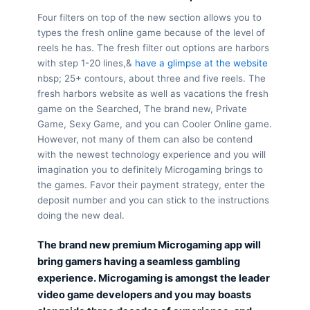
Four filters on top of the new section allows you to
types the fresh online game because of the level of
reels he has. The fresh filter out options are harbors
with step 1-20 lines,&
have a glimpse at the website
nbsp; 25+ contours, about three and five reels. The
fresh harbors website as well as vacations the fresh
game on the Searched, The brand new, Private
Game, Sexy Game, and you can Cooler Online game.
However, not many of them can also be contend
with the newest technology experience and you will
imagination you to definitely Microgaming brings to
the games. Favor their payment strategy, enter the
deposit number and you can stick to the instructions
doing the new deal.
The brand new premium Microgaming app will
bring gamers having a seamless gambling
experience. Microgaming is amongst the leader
video game developers and you may boasts