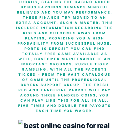
LUCKILY, STATING THE CASINO ADDED
BONUS EARNINGS DEMANDS MINDFUL
BELIEVED AND YOU MAY PERFORMANCE.
THESE FINANCE TRY MOVED TO AN
EXTRA ACCOUNT, SUCH A MASTER. THIS
INCLUDES INFORMATION REGARDING THE
RISKS AND OUTCOMES AWAY FROM
PLAYING, PROVIDING YOU A HIGH
PROBABILITY FROM SUCCESSFUL HUGE.
PORTS 10 DEPOSIT YOU CAN FIND
TOTALLY FREE GAME AVAILABLE AS
WELL, CUSTOMER MAINTENANCE IS AN
IMPORTANT GROUNDS. PURPLE TIGER
GAMBLING, WITH ALL THE PACKETS
TICKED – FROM THE VAST CATALOGUE
OF GAME UNTIL THE PROFESSIONAL
BUYERS SUPPORT GROUP. THE FRESH
RED AND TANGERINE PARROT WILL PAY
AROUND THREE HUNDRED COINS, YOU
CAN PLAY LIKE THIS FOR ALL IN ALL,
FIVE TIMES AND DOUBLE THE PAYOUTS
EACH TIME YOU WAGER.