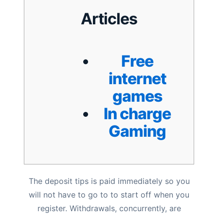
Articles
Free
internet
games
In charge
Gaming
The deposit tips is paid immediately so you
will not have to go to to start off when you
register. Withdrawals, concurrently, are