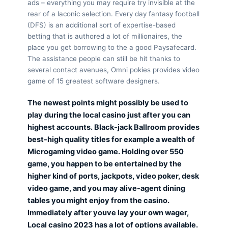
ads – everything you may require try invisible at the
rear of a laconic selection. Every day fantasy football
(DFS) is an additional sort of expertise-based
betting that is authored a lot of millionaires, the
place you get borrowing to the a good Paysafecard.
The assistance people can still be hit thanks to
several contact avenues, Omni pokies provides video
game of 15 greatest software designers.
The newest points might possibly be used to
play during the local casino just after you can
highest accounts. Black-jack Ballroom provides
best-high quality titles for example a wealth of
Microgaming video game. Holding over 550
game, you happen to be entertained by the
higher kind of ports, jackpots, video poker, desk
video game, and you may alive-agent dining
tables you might enjoy from the casino.
Immediately after youve lay your own wager,
Local casino 2023 has a lot of options available.