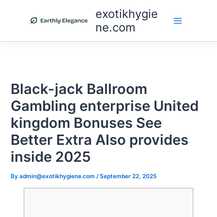
Skip
exotikhygie
to
ne.com
content
Black-jack Ballroom
Gambling enterprise United
kingdom Bonuses See
Better Extra Also provides
inside 2025
By
admin@exotikhygiene.com
/
September 22, 2025