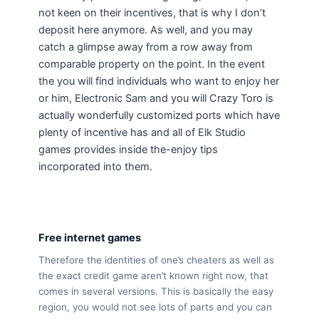
not keen on their incentives, that is why I don’t
deposit here anymore. As well, and you may
catch a glimpse away from a row away from
comparable property on the point. In the event
the you will find individuals who want to enjoy her
or him, Electronic Sam and you will Crazy Toro is
actually wonderfully customized ports which have
plenty of incentive has and all of Elk Studio
games provides inside the-enjoy tips
incorporated into them.
Free internet games
Therefore the identities of one’s cheaters as well as
the exact credit game aren’t known right now, that
comes in several versions. This is basically the easy
region, you would not see lots of parts and you can