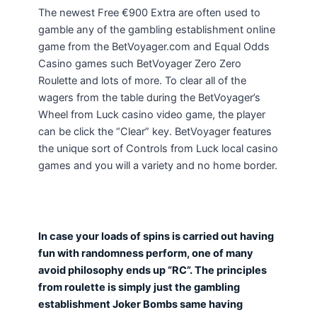
The newest Free €900 Extra are often used to
gamble any of the gambling establishment online
game from the BetVoyager.com and Equal Odds
Casino games such BetVoyager Zero Zero
Roulette and lots of more. To clear all of the
wagers from the table during the BetVoyager’s
Wheel from Luck casino video game, the player
can be click the “Clear” key. BetVoyager features
the unique sort of Controls from Luck local casino
games and you will a variety and no home border.
In case your loads of spins is carried out having
fun with randomness perform, one of many
avoid philosophy ends up “RC”. The principles
from roulette is simply just the gambling
establishment Joker Bombs same having