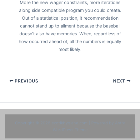
More the new wager constraints, more iterations
along side compatible program you could create.
Out of a statistical position, it recommendation
cannot stand up to ailment because the baseball
doesn’t also have memories. When, regardless of
how occurred ahead of, all the numbers is equally
most likely.
PREVIOUS
NEXT
Copyright © 2026 exotikhygiene.com | Powered by
Astra
WordPress Theme