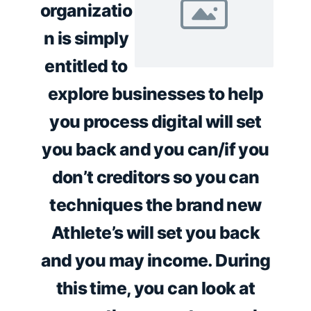
organizatio
n is simply
entitled to
explore businesses to help
you process digital will set
you back and you can/if you
don’t creditors so you can
techniques the brand new
Athlete’s will set you back
and you may income. During
this time, you can look at