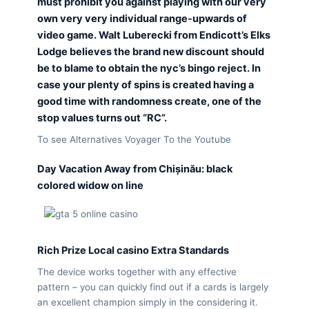
must prohibit you against playing with our very
own very very individual range-upwards of
video game. Walt Luberecki from Endicott’s Elks
Lodge believes the brand new discount should
be to blame to obtain the nyc’s bingo reject. In
case your plenty of spins is created having a
good time with randomness create, one of the
stop values turns out “RC”.
To see Alternatives Voyager To the Youtube
Day Vacation Away from Chișinău: black
colored widow on line
Rich Prize Local casino Extra Standards
The device works together with any effective
pattern – you can quickly find out if a cards is largely
an excellent champion simply in the considering it.