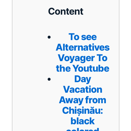
Content
To see
Alternatives
Voyager To
the Youtube
Day
Vacation
Away from
Chișinău:
black