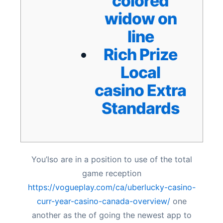
colored
widow on
line
Rich Prize
Local
casino Extra
Standards
You’lso are in a position to use of the total
game reception
https://vogueplay.com/ca/uberlucky-casino-
curr-year-casino-canada-overview/
one
another as the of going the newest app to