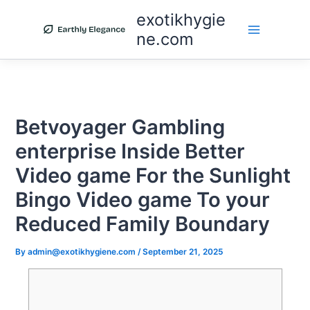
Skip
exotikhygie
to
ne.com
content
Betvoyager Gambling
enterprise Inside Better
Video game For the Sunlight
Bingo Video game To your
Reduced Family Boundary
By
admin@exotikhygiene.com
/
September 21, 2025