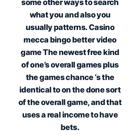
some other ways to search
what you and also you
usually patterns. Casino
mecca bingo better video
game The newest free kind
of one’s overall games plus
the games chance ‘s the
identical to on the done sort
of the overall game, and that
uses a real income to have
bets.