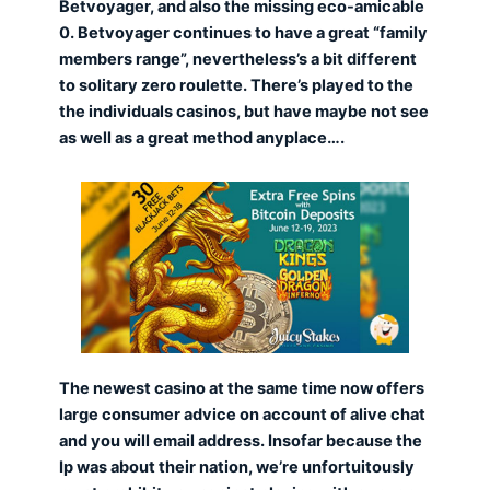
Betvoyager, and also the missing eco-amicable
0. Betvoyager continues to have a great “family
members range”, nevertheless’s a bit different
to solitary zero roulette. There’s played to the
the individuals casinos, but have maybe not see
as well as a great method anyplace….
The newest casino at the same time now offers
large consumer advice on account of alive chat
and you will email address. Insofar because the
Ip was about their nation, we’re unfortuitously