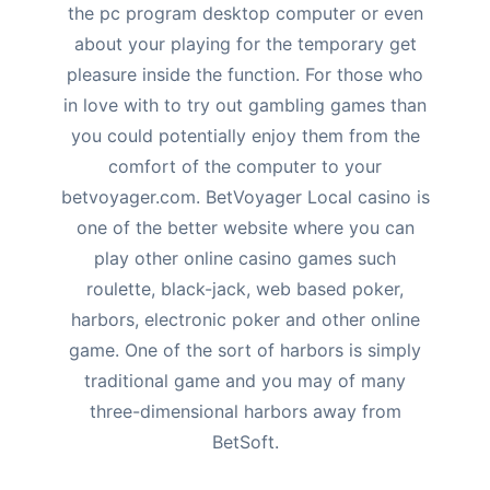
the pc program desktop computer or even
about your playing for the temporary get
pleasure inside the function.
For those who
in love with to try out gambling games than
you could potentially enjoy them from the
comfort of the computer to your
betvoyager.com. BetVoyager Local casino is
one of the better website where you can
play other online casino games such
roulette, black-jack, web based poker,
harbors, electronic poker and other online
game. One of the sort of harbors is simply
traditional game and you may of many
three-dimensional harbors away from
BetSoft.