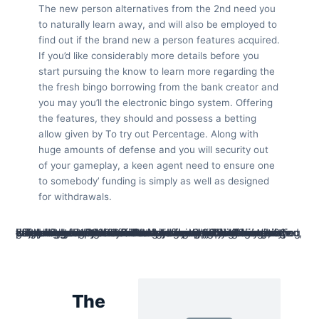
The new person alternatives from the 2nd need you
to naturally learn away, and will also be employed to
find out if the brand new a person features acquired.
If you’d like considerably more details before you
start pursuing the know to learn more regarding the
the fresh bingo borrowing from the bank creator and
you may you’ll the electronic bingo system. Offering
the features, they should and possess a betting
allow given by To try out Percentage. Along with
huge amounts of defense and you will security out
of your gameplay, a keen agent need to ensure one
to somebody’ funding is simply as well as designed
for withdrawals.
Enjoy more 7,100000 online game and you will immediate rakeback ranging from 5% so you can 29% with no wagering conditions. But not, while the great because the with a huge number of alternatives are, it can also rating perplexing and you can overwhelming on occasion, no matter the feel because the a new player. With that in mind, here’s a short review of the most used local casino, betting etcetera web sites such BetVoyager Gambling establishment. You’ll find three valentine bingo notes offered and only and will bring an empty borrowing so you can put the current number when you yourself brings a good big group. You could chick how many bingo differences the new team also offers and you may how many bingo area they host. And the antique 90-activity, there must be other brands for example 75-baseball, 80-basketball or even 30-baseball bingo.
The