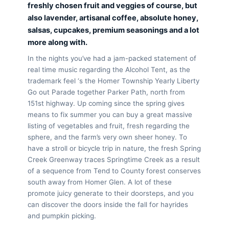
freshly chosen fruit and veggies of course, but
also lavender, artisanal coffee, absolute honey,
salsas, cupcakes, premium seasonings and a lot
more along with.
In the nights you’ve had a jam-packed statement of
real time music regarding the Alcohol Tent, as the
trademark feel ‘s the Homer Township Yearly Liberty
Go out Parade together Parker Path, north from
151st highway. Up coming since the spring gives
means to fix summer you can buy a great massive
listing of vegetables and fruit, fresh regarding the
sphere, and the farm’s very own sheer honey. To
have a stroll or bicycle trip in nature, the fresh Spring
Creek Greenway traces Springtime Creek as a result
of a sequence from Tend to County forest conserves
south away from Homer Glen. A lot of these
promote juicy generate to their doorsteps, and you
can discover the doors inside the fall for hayrides
and pumpkin picking.