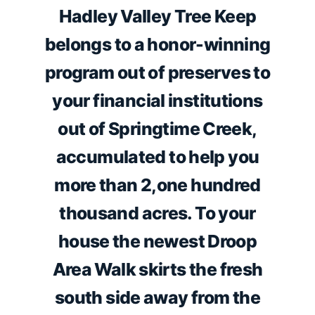
Hadley Valley Tree Keep
belongs to a honor-winning
program out of preserves to
your financial institutions
out of Springtime Creek,
accumulated to help you
more than 2,one hundred
thousand acres. To your
house the newest Droop
Area Walk skirts the fresh
south side away from the