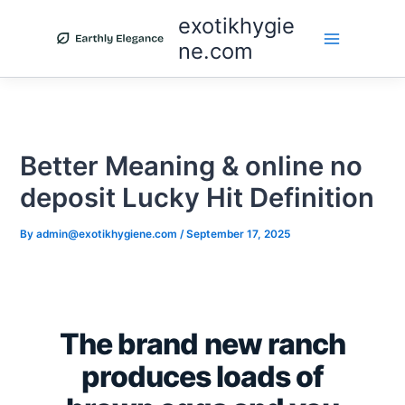
Skip
exotikhygie
to
ne.com
content
Better Meaning & online no
deposit Lucky Hit Definition
By
admin@exotikhygiene.com
/
September 17, 2025
The brand new ranch
produces loads of