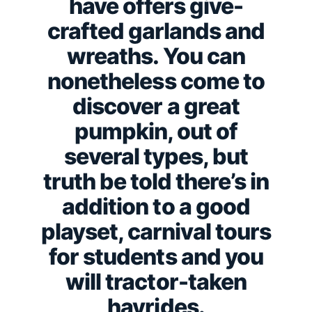
have offers give-
crafted garlands and
wreaths. You can
nonetheless come to
discover a great
pumpkin, out of
several types, but
truth be told there’s in
addition to a good
playset, carnival tours
for students and you
will tractor-taken
hayrides.