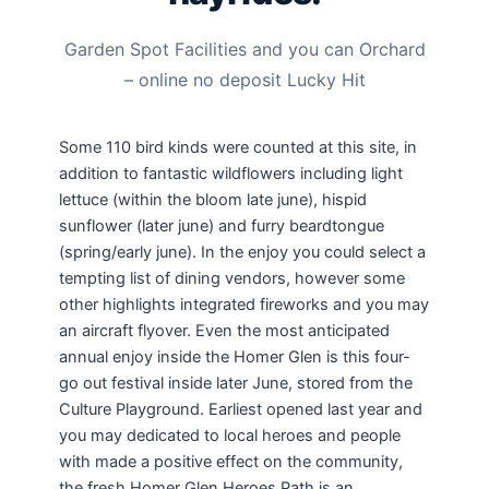
Garden Spot Facilities and you can Orchard
– online no deposit Lucky Hit
Some 110 bird kinds were counted at this site, in
addition to fantastic wildflowers including light
lettuce (within the bloom late june), hispid
sunflower (later june) and furry beardtongue
(spring/early june). In the enjoy you could select a
tempting list of dining vendors, however some
other highlights integrated fireworks and you may
an aircraft flyover. Even the most anticipated
annual enjoy inside the Homer Glen is this four-
go out festival inside later June, stored from the
Culture Playground. Earliest opened last year and
you may dedicated to local heroes and people
with made a positive effect on the community,
the fresh Homer Glen Heroes Path is an