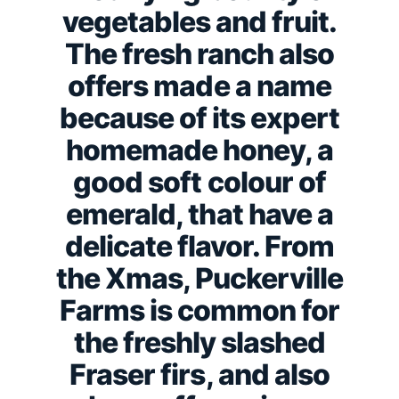
vegetables and fruit.
The fresh ranch also
offers made a name
because of its expert
homemade honey, a
good soft colour of
emerald, that have a
delicate flavor.
From
the Xmas, Puckerville
Farms is common for
the freshly slashed
Fraser firs, and also