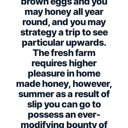
brown eggs and you
may honey all year
round, and you may
strategy a trip to see
particular upwards.
The fresh farm
requires higher
pleasure in home
made honey, however,
summer as a result of
slip you can go to
possess an ever-
modifying bounty of