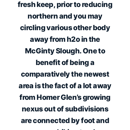
fresh keep, prior to reducing
northern and you may
circling various other body
away from h2o in the
McGinty Slough. One to
benefit of being a
comparatively the newest
area is the fact of a lot away
from Homer Glen’s growing
nexus out of subdivisions
are connected by foot and