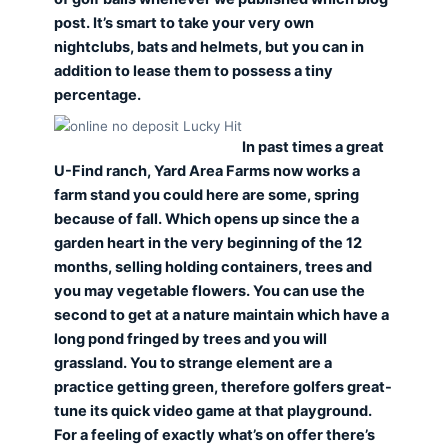
post. It’s smart to take your very own
nightclubs, bats and helmets, but you can in
addition to lease them to possess a tiny
percentage.
In past times a great
U-Find ranch, Yard Area Farms now works a
farm stand you could here are some, spring
because of fall. Which opens up since the a
garden heart in the very beginning of the 12
months, selling holding containers, trees and
you may vegetable flowers. You can use the
second to get at a nature maintain which have a
long pond fringed by trees and you will
grassland. You to strange element are a
practice getting green, therefore golfers great-
tune its quick video game at that playground.
For a feeling of exactly what’s on offer there’s