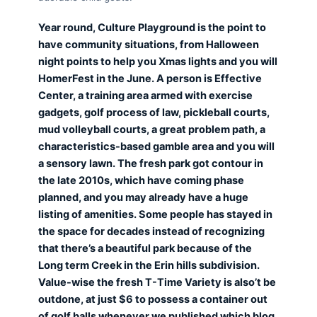
Year round, Culture Playground is the point to
have community situations, from Halloween
night points to help you Xmas lights and you will
HomerFest in the June. A person is Effective
Center, a training area armed with exercise
gadgets, golf process of law, pickleball courts,
mud volleyball courts, a great problem path, a
characteristics-based gamble area and you will
a sensory lawn. The fresh park got contour in
the late 2010s, which have coming phase
planned, and you may already have a huge
listing of amenities. Some people has stayed in
the space for decades instead of recognizing
that there’s a beautiful park because of the
Long term Creek in the Erin hills subdivision.
Value-wise the fresh T-Time Variety is also’t be
outdone, at just $6 to possess a container out
of golf balls whenever we published which blog