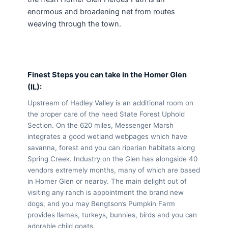
enormous and broadening net from routes
weaving through the town.
Finest Steps you can take in the Homer Glen
(IL):
Upstream of Hadley Valley is an additional room on
the proper care of the need State Forest Uphold
Section. On the 620 miles, Messenger Marsh
integrates a good wetland webpages which have
savanna, forest and you can riparian habitats along
Spring Creek. Industry on the Glen has alongside 40
vendors extremely months, many of which are based
in Homer Glen or nearby. The main delight out of
visiting any ranch is appointment the brand new
dogs, and you may Bengtson’s Pumpkin Farm
provides llamas, turkeys, bunnies, birds and you can
adorable child goats.