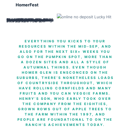
HomerFest
One design dating regarding the enterprise ‘s the Gaylord Strengthening, which has a display about the tunnel, when you are Lincoln Landing in front try a patio museum with instructional bronze medallions on the paving. In the middle of silent and you will upscale domestic roadways, Erin Slopes Playground is about 15 miles, which have picnic components, a gazebo, a people’s playground and you may a trail one to winds in the possessions. Certainly a sequence from enterprises to your 159th St. (Illinois Route 7), T-Day Assortment & Loved ones Fun Cardiovascular system try an affordable option for an hour a couple striking testicle, getting they balls otherwise baseballs.
EVERYTHING YOU KICKS TO YOUR
RESOURCES WITHIN THE MID-SEP, AND
ALSO FOR THE NEXT SIX+ WEEKS YOU
GO ON THE PUMPKIN SPOT, MORE THAN
A DOZEN SITES AND ALL A STYLE OF
AUTUMNAL THINGS. EVEN THOUGH
HOMER GLEN IS ENSCONCED ON THE
SUBURBS, THERE’S NONETHELESS LOADS
OF COUNTRYSIDE THROUGHOUT, WHICH
HAVE ROLLING CORNFIELDS AND MANY
FRUITS AND YOU CAN VEGGIE FARMS.
HENRY’S SON, WHO EARLY TOOK OVER
THE COMPANY FROM THE EIGHTIES,
GROWN ROWS OUT OF APPLE TREES TO
THE FARM WITHIN THE 1997, AND
PEOPLE ARE FOUNDATIONAL TO ON THE
RANCH’S ACHIEVEMENTS TODAY.