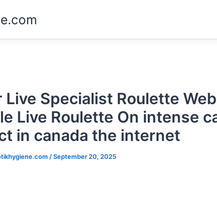
ne.com
 Live Specialist Roulette Web
e Live Roulette On intense c
ct in canada the internet
tikhygiene.com
/
September 20, 2025