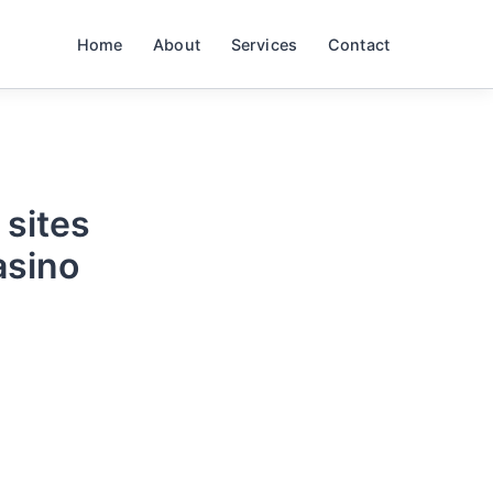
Home
About
Services
Contact
 sites
asino