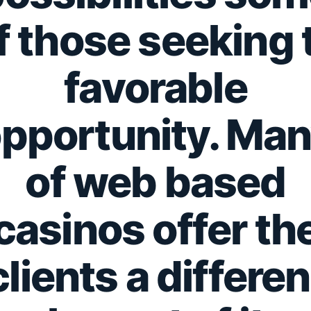
f those seeking 
favorable
pportunity. Ma
of web based
casinos offer th
clients a differen