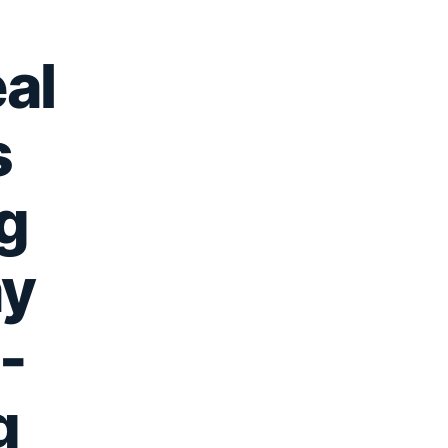
eal
s
ng
ay
-
g