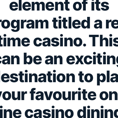
element of its
ogram titled a r
time casino. Thi
an be an exciti
estination to pl
your favourite on
line casino dinin