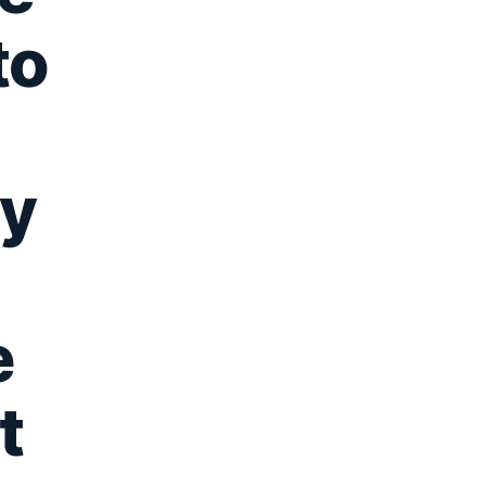
to
ny
e
t