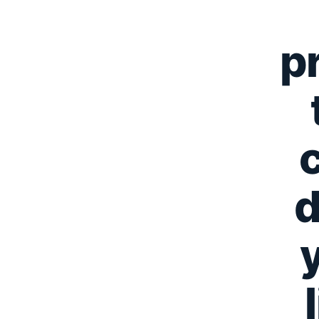
pr
c
d