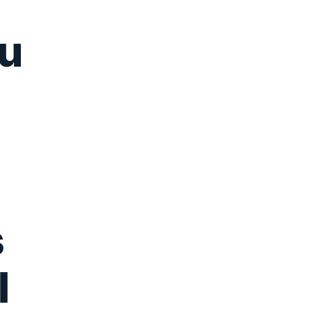
ou
s
l