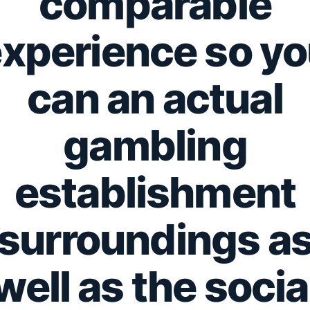
comparable
xperience so y
can an actual
gambling
establishment
surroundings a
well as the socia