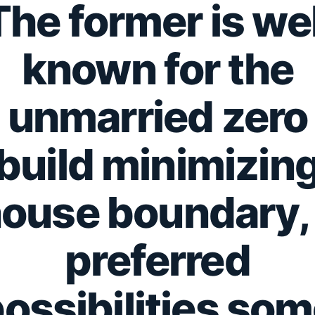
The former is wel
known for the
unmarried zero
build minimizin
ouse boundary,
preferred
ossibilities so