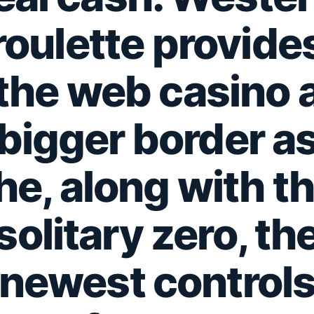
roulette provide
the web casino 
bigger border a
he, along with t
solitary zero, th
newest control