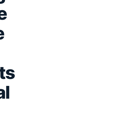
e
e
ts
al