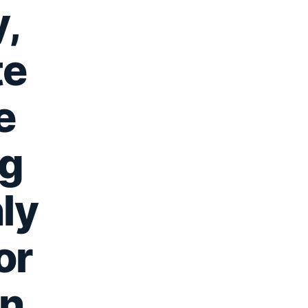
y,
te
e
ng
ly
or
rn