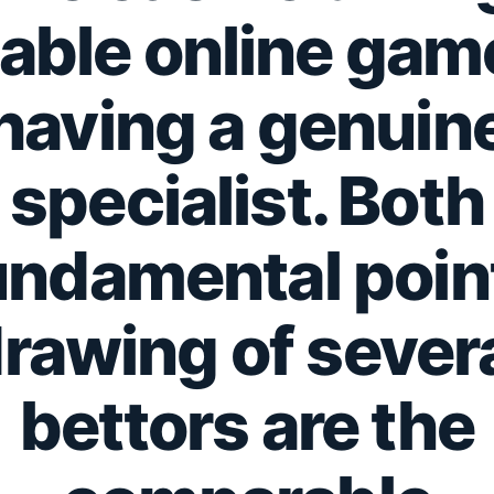
table online gam
having a genuin
specialist.
Both
undamental poin
rawing of sever
bettors are the