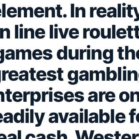
lement. In realit
n line live roulet
games during th
reatest gambli
nterprises are on
eadily available f
eal cash. Weste