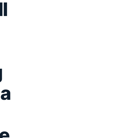
l
g
 a
me