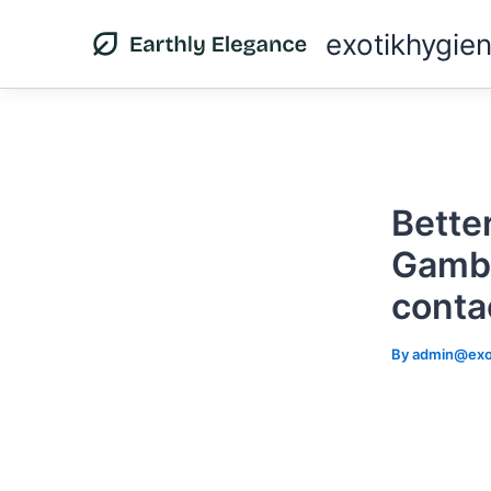
Skip
exotikhygie
to
content
Better
Gambl
conta
By
admin@exo