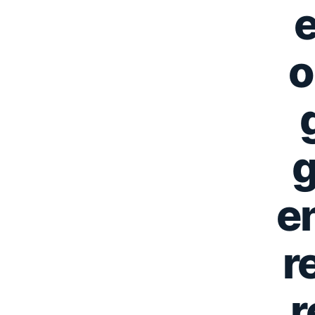
e
o
g
e
r
r