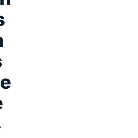
s
a
s
he
e
s