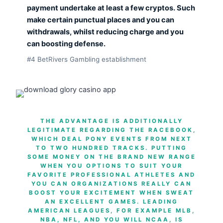
payment undertake at least a few cryptos. Such
make certain punctual places and you can
withdrawals, whilst reducing charge and you
can boosting defense.
#4 BetRivers Gambling establishment
THE ADVANTAGE IS ADDITIONALLY
LEGITIMATE REGARDING THE RACEBOOK,
WHICH DEAL PONY EVENTS FROM NEXT
TO TWO HUNDRED TRACKS. PUTTING
SOME MONEY ON THE BRAND NEW RANGE
WHEN YOU OPTIONS TO SUIT YOUR
FAVORITE PROFESSIONAL ATHLETES AND
YOU CAN ORGANIZATIONS REALLY CAN
BOOST YOUR EXCITEMENT WHEN SWEAT
AN EXCELLENT GAMES. LEADING
AMERICAN LEAGUES, FOR EXAMPLE MLB,
NBA, NFL, AND YOU WILL NCAA, IS