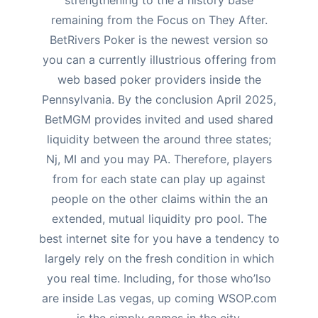
remaining from the Focus on They After.
BetRivers Poker is the newest version so
you can a currently illustrious offering from
web based poker providers inside the
Pennsylvania. By the conclusion April 2025,
BetMGM provides invited and used shared
liquidity between the around three states;
Nj, MI and you may PA.
Therefore, players
from for each state can play up against
people on the other claims within the an
extended, mutual liquidity pro pool. The
best internet site for you have a tendency to
largely rely on the fresh condition in which
you real time. Including, for those who’lso
are inside Las vegas, up coming WSOP.com
is the simply games in the city.