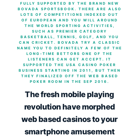
FULLY SUPPORTED BY THE BRAND NEW
BOVADA SPORTSBOOK. THERE ARE ALSO
LOTS OF COMPETITIONS INDEXED OUT
OF EUROPEAN AND YOU WILL AROUND
THE WORLD SPORTING ACTIVITIES,
SUCH AS PREMIER CATEGORY
BASKETBALL, TENNIS, GOLF, AND YOU
CAN CRICKET. BOVADA TRY A CLASSIC
NAME YOU TO DEFINITELY A FEW OF THE
LONG-TIME BETTORS ONE OF THE
LISTENERS CAN GET ACCEPT. IT
SUPPORTED THE USA CASINO POKER
BUSINESS STARTING IN 2011, BUT THEN
THEY FINALIZED OFF THE WEB BASED
POKER ROOM IN THE SEP 2016.
The fresh mobile playing
revolution have morphed
web based casinos to your
smartphone amusement