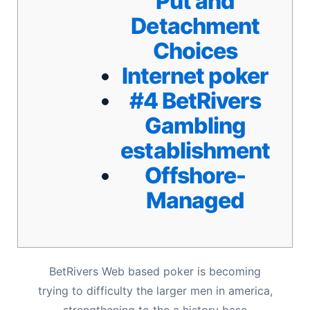
Put and
Detachment
Choices
Internet poker
#4 BetRivers
Gambling
establishment
Offshore-
Managed
BetRivers Web based poker is becoming
trying to difficulty the larger men in america,
strengthening to the a history base