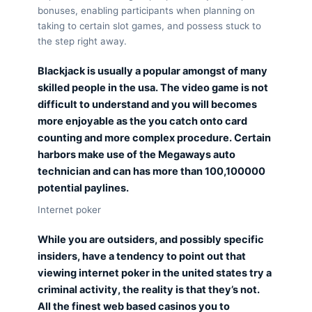
bonuses, enabling participants when planning on
taking to certain slot games, and possess stuck to
the step right away.
Blackjack is usually a popular amongst of many
skilled people in the usa. The video game is not
difficult to understand and you will becomes
more enjoyable as the you catch onto card
counting and more complex procedure. Certain
harbors make use of the Megaways auto
technician and can has more than 100,100000
potential paylines.
Internet poker
While you are outsiders, and possibly specific
insiders, have a tendency to point out that
viewing internet poker in the united states try a
criminal activity, the reality is that they’s not.
All the finest web based casinos you to