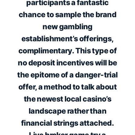
participants a fantastic
chance to sample the brand
new gambling
establishment’s offerings,
complimentary. This type of
no deposit incentives will be
the epitome of a danger-trial
offer, a method to talk about
the newest local casino’s
landscape rather than
financial strings attached.
Live broker game try a