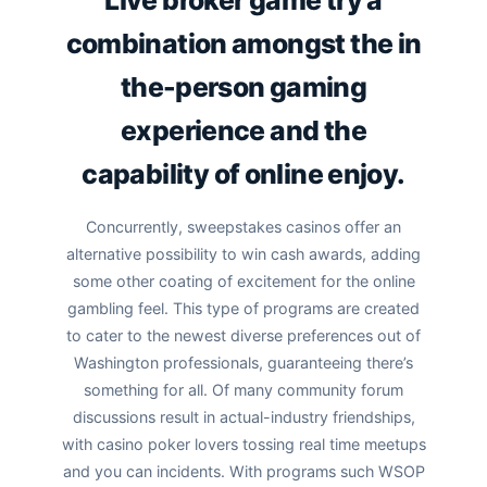
combination amongst the in
the-person gaming
experience and the
capability of online enjoy.
Concurrently, sweepstakes casinos offer an
alternative possibility to win cash awards, adding
some other coating of excitement for the online
gambling feel. This type of programs are created
to cater to the newest diverse preferences out of
Washington professionals, guaranteeing there’s
something for all. Of many community forum
discussions result in actual-industry friendships,
with casino poker lovers tossing real time meetups
and you can incidents. With programs such WSOP