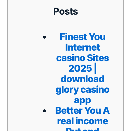
Posts
Finest You
Internet
casino Sites
2025 |
download
glory casino
app
Better You A
real income