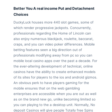
Better You A real income Put and Detachment
Choices
DuckyLuck houses more 440 slot games, some of
which render progressive jackpots. Concurrently,
professionals regarding the Home of Lincoln can
also enjoy numerous blackjack, roulette, baccarat,
craps, and you can video poker differences. Mobile
betting features seen a big direction out of
professionals modifying away from pc so you can
mobile local casino apps over the past a decade. For
the ever-altering development of technical, online
casinos have the ability to create enhanced models
of its sites for players to the ios and android gizmos.
An obvious perk to have players gaming for the
mobile ensures that on the web gambling
enterprises are accessible when you are out as well
as on the brand new go, unlike becoming limited so
you can playing to the a desktop unit. Normally, No
deposit Casinos will give people Totally free Spins