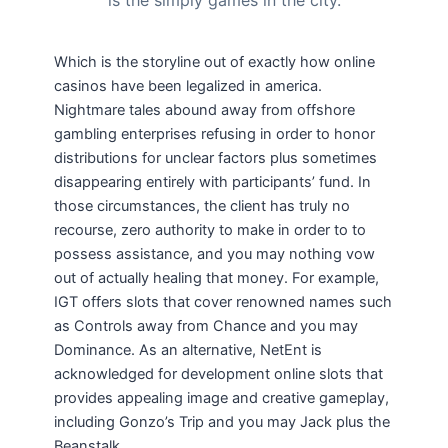
Which is the storyline out of exactly how online
casinos have been legalized in america.
Nightmare tales abound away from offshore
gambling enterprises refusing in order to honor
distributions for unclear factors plus sometimes
disappearing entirely with participants’ fund. In
those circumstances, the client has truly no
recourse, zero authority to make in order to to
possess assistance, and you may nothing vow
out of actually healing that money. For example,
IGT offers slots that cover renowned names such
as Controls away from Chance and you may
Dominance. As an alternative, NetEnt is
acknowledged for development online slots that
provides appealing image and creative gameplay,
including Gonzo’s Trip and you may Jack plus the
Beanstalk.