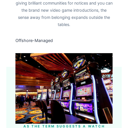
giving brilliant communities for notices and you can
the brand new video game introductions, the
sense away from belonging expands outside the
tables.
Offshore-Managed
AS THE TERM SUGGESTS A WATCH