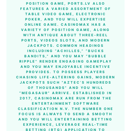
POSITION GAME, PORTS.LV ALSO
FEATURES A VARIED ASSORTMENT OF
TABLE VIDEO GAME, ELECTRONIC
POKER, AND YOU WILL EXPERTISE
ONLINE GAME. CASINOMAX HAS A
VARIETY OF POSITION GAME, ALONG
WITH ANTIQUE ABOUT THREE-REEL
PORTS, VIDEOS SLOTS, AND MODERN
JACKPOTS. COMMON HEADINGS
INCLUDING “ACHILLES,” “BUCKS
BANDITS,” AND YOU MAY “BUBBLE
RIPPLE” RENDER ENGAGING GAMEPLAY
AND YOU MAY ENJOYABLE INCENTIVE
PROVIDES. TO POSSESS PLAYERS
CHASING LIFE-ALTERING GAINS, MODERN
JACKPOTS SUCH “AZTEC’S HUNDREDS
OF THOUSANDS” AND YOU WILL
“MEGASAUR” ARRIVE. ESTABLISHED IN
2017, CASINOMAX ARE RUN FROM THE
ENTERTAINMENT SOFTWARE
CLASSIFICATION N.V. THE NUMBER ONE
FOCUS IS ALWAYS TO SEND A SMOOTH
AND YOU WILL ENTERTAINING BETTING
EXPERIENCE, LEVERAGE REAL-TIME
BETTING (RTG) APPLICATION TO