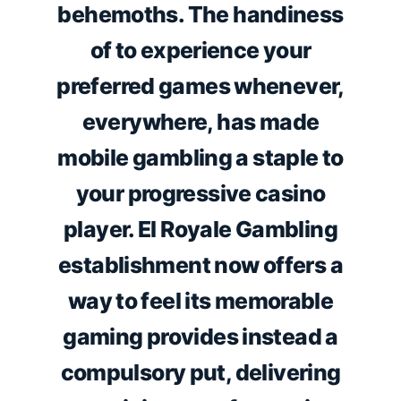
behemoths. The handiness
of to experience your
preferred games whenever,
everywhere, has made
mobile gambling a staple to
your progressive casino
player. El Royale Gambling
establishment now offers a
way to feel its memorable
gaming provides instead a
compulsory put, delivering