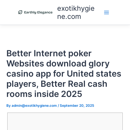
Skip
exotikhygie
to
ne.com
content
Better Internet poker
Websites download glory
casino app for United states
players, Better Real cash
rooms inside 2025
By
admin@exotikhygiene.com
/
September 20, 2025