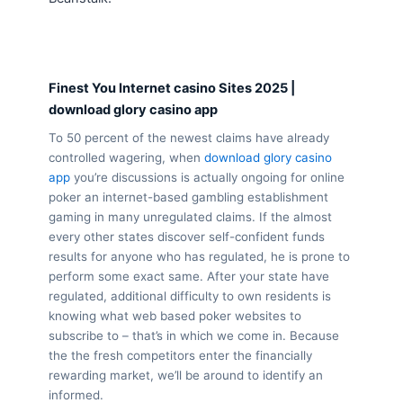
Finest You Internet casino Sites 2025 |
download glory casino app
To 50 percent of the newest claims have already
controlled wagering, when
download glory casino
app
you’re discussions is actually ongoing for online
poker an internet-based gambling establishment
gaming in many unregulated claims. If the almost
every other states discover self-confident funds
results for anyone who has regulated, he is prone to
perform some exact same. After your state have
regulated, additional difficulty to own residents is
knowing what web based poker websites to
subscribe to – that’s in which we come in. Because
the the fresh competitors enter the financially
rewarding market, we’ll be around to identify an
informed.