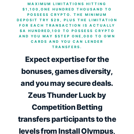
MAXIMUM LIMITATIONS HITTING
$1,100,ONE HUNDRED THOUSAND TO
POSSESS CRYPTO. THE MINIMUM
DEPOSIT TRY $29, PLUS THE LIMITATION
FOR EACH TRANSACTION IS ACTUALLY
$A HUNDRED,100 TO POSSESS CRYPTO
AND YOU MAY $STEP ONE,000 TO OWN
CARDS AND YOU CAN LENDER
TRANSFERS.
Expect expertise for the
bonuses, games diversity,
and you may secure deals.
Zeus Thunder Luck by
Competition Betting
transfers participants to the
levels from Install Olympus,