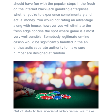
should have fun with the popular steps in the fresh
on the internet black-jack gambling enterprises,
whether you’re to experience complimentary and
actual money. You would not rating an advantage
along with house, however you will eliminate the
fresh edge concise the spot where game is almost
very well sensible. Somebody legitimate on-line
casino would be significantly handled in the an
enthusiastic separate authority to make sure
number are designed at random.
Out of slots to live specialist video game, we make