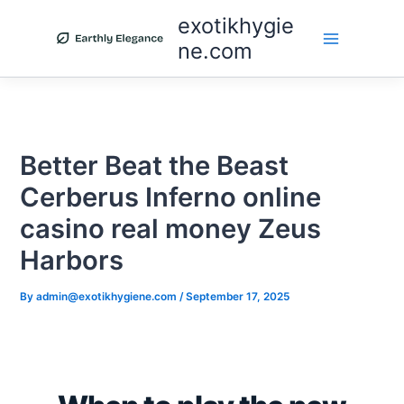
Skip
exotikhygie
to
ne.com
content
Better Beat the Beast
Cerberus Inferno online
casino real money Zeus
Harbors
By
admin@exotikhygiene.com
/
September 17, 2025