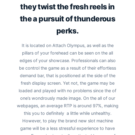
they twist the fresh reels in
the a pursuit of thunderous
perks.
It is located on Attach Olympus, as well as the
pillars of your forehead can be seen on the all
edges of your showcase. Professionals can also
be control the game as a result of their effortless
demand bar, that is positioned at the side of the
fresh display screen. Yet not, the game may be
loaded and played with no problems since the of
one’s wondrously made image. On the all of our
webpages, an average RTP is around 97%, making
this you to definitely a little while unhealthy.
However, to play the brand new slot machine
game will be a less stressful experience to have