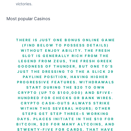
victories.
Most popular Casinos
THERE IS JUST ONE BONUS ONLINE GAME
(FIND BELOW TO POSSESS DETAILS)
WITHOUT ENJOY ABILITY. THE FRESH
SLOT IS GENERALLY RICH FROM THE
LEGEND FROM ZEUS, THE FRESH GREEK
GOODNESS OF THUNDER, BUT ONE TO’S
JUST THE DRESSING TO THE A SLICK 29
PAYLINE POSITION, HAVING HIGHER
PROGRESSIVE FEATURES. WITHDRAWALS
START DURING THE $20 TO OWN
CRYPTO (UP TO $100,000) AND $FIVE-
HUNDRED FOR CHECKS OR BANK WIRES.
CRYPTO CASH-OUTS ALWAYS STRIKE
WITHIN THIS SEVERAL HOURS; OTHER
STEPS GET STEP THREE–5 WORKING
DAYS. PLACES INITIATE IN THE $10 FOR
BITCOIN, $20 FOR MANY ALTCOINS, AND
$TWENTY-FIVE FOR CARDS, THAT HAVE