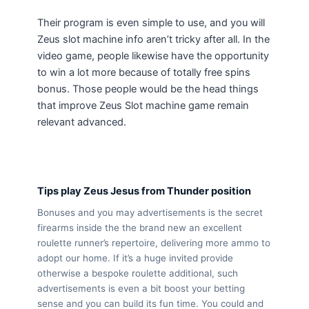
Their program is even simple to use, and you will
Zeus slot machine info aren’t tricky after all. In the
video game, people likewise have the opportunity
to win a lot more because of totally free spins
bonus. Those people would be the head things
that improve Zeus Slot machine game remain
relevant advanced.
Tips play Zeus Jesus from Thunder position
Bonuses and you may advertisements is the secret
firearms inside the the brand new an excellent
roulette runner’s repertoire, delivering more ammo to
adopt our home. If it’s a huge invited provide
otherwise a bespoke roulette additional, such
advertisements is even a bit boost your betting
sense and you can build its fun time. You could and