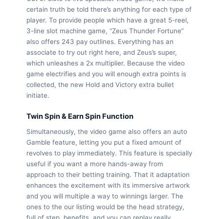
certain truth be told there’s anything for each type of
player. To provide people which have a great 5-reel,
3-line slot machine game, “Zeus Thunder Fortune”
also offers 243 pay outlines. Everything has an
associate to try out right here, and Zeus’s super,
which unleashes a 2x multiplier. Because the video
game electrifies and you will enough extra points is
collected, the new Hold and Victory extra bullet
initiate.
Twin Spin & Earn Spin Function
Simultaneously, the video game also offers an auto
Gamble feature, letting you put a fixed amount of
revolves to play immediately. This feature is specially
useful if you want a more hands-away from
approach to their betting training. That it adaptation
enhances the excitement with its immersive artwork
and you will multiple a way to winnings larger. The
ones to the our listing would be the head strategy,
full of step, benefits, and you can replay really