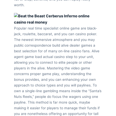
worth.
Popular real time specialist online game are black-
jack, roulette, baccarat, and you can casino poker.
The newest immersive atmosphere and you may
public correspondence build alive dealer games a
best selection for of many on-line casino fans. Alive
agent game load actual casino step to your unit,
allowing you to connect to elite people or other
players in the alive. Mastering the video game
concerns proper game play, understanding the
bonus provides, and you can enhancing your own
approach to choice types and you will paylines. To
own a single-line gambling means inside the “Santa’s
Nuts Reels,” people do focus the wagers using one
payline. This method is far more quick, maybe
making it easier for players to manage their funds if
you are nonetheless offering an opportunity for tall