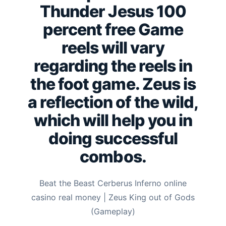
Thunder Jesus 100
percent free Game
reels will vary
regarding the reels in
the foot game.
Zeus is
a reflection of the wild,
which will help you in
doing successful
combos.
Beat the Beast Cerberus Inferno online
casino real money | Zeus King out of Gods
(Gameplay)