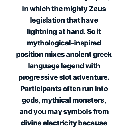
in which the mighty Zeus
legislation that have
lightning at hand. So it
mythological-inspired
position mixes ancient greek
language legend with
progressive slot adventure.
Participants often run into
gods, mythical monsters,
and you may symbols from
divine electricity because