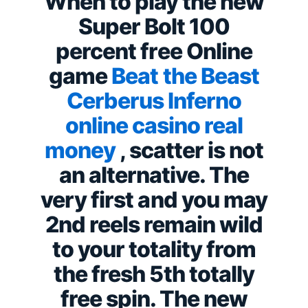
When to play the new
Super Bolt 100
percent free Online
game
Beat the Beast
Cerberus Inferno
online casino real
money
, scatter is not
an alternative. The
very first and you may
2nd reels remain wild
to your totality from
the fresh 5th totally
free spin. The new