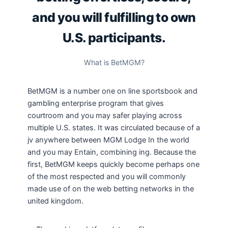
and you will fulfilling to own
U.S. participants.
What is BetMGM?
BetMGM is a number one on line sportsbook and
gambling enterprise program that gives
courtroom and you may safer playing across
multiple U.S. states. It was circulated because of a
jv anywhere between MGM Lodge In the world
and you may Entain, combining ing. Because the
first, BetMGM keeps quickly become perhaps one
of the most respected and you will commonly
made use of on the web betting networks in the
united kingdom.