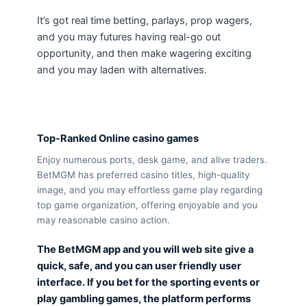
It’s got real time betting, parlays, prop wagers,
and you may futures having real-go out
opportunity, and then make wagering exciting
and you may laden with alternatives.
Top-Ranked Online casino games
Enjoy numerous ports, desk game, and alive traders.
BetMGM has preferred casino titles, high-quality
image, and you may effortless game play regarding
top game organization, offering enjoyable and you
may reasonable casino action.
The BetMGM app and you will web site give a
quick, safe, and you can user friendly user
interface. If you bet for the sporting events or
play gambling games, the platform performs