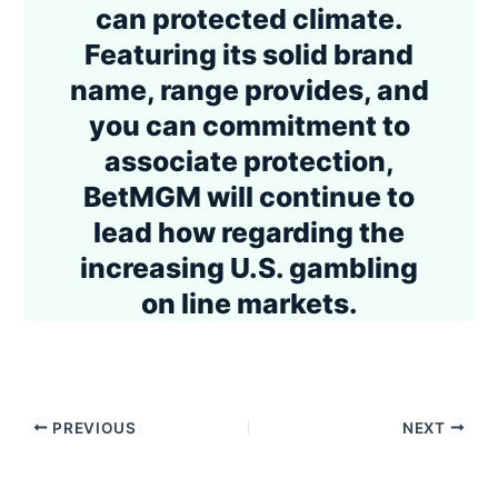
can protected climate.
Featuring its solid brand
name, range provides, and
you can commitment to
associate protection,
BetMGM will continue to
lead how regarding the
increasing U.S. gambling
on line markets.
PREVIOUS
NEXT