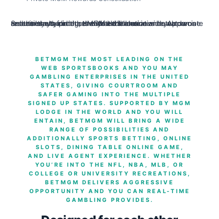
Secure loyalty products with each choice and you can redeem them from the MGM Hotel nationwide. Appreciate resorts stays, dining, and you will recreation rewards one another on the internet and at the luxurious hotel towns and cities around the the united states.
BETMGM THE MOST LEADING ON THE
WEB SPORTSBOOKS AND YOU MAY
GAMBLING ENTERPRISES IN THE UNITED
STATES, GIVING COURTROOM AND
SAFER GAMING INTO THE MULTIPLE
SIGNED UP STATES. SUPPORTED BY MGM
LODGE IN THE WORLD AND YOU WILL
ENTAIN, BETMGM WILL BRING A WIDE
RANGE OF POSSIBILITIES AND
ADDITIONALLY SPORTS BETTING, ONLINE
SLOTS, DINING TABLE ONLINE GAME,
AND LIVE AGENT EXPERIENCE. WHETHER
YOU’RE INTO THE NFL, NBA, MLB, OR
COLLEGE OR UNIVERSITY RECREATIONS,
BETMGM DELIVERS AGGRESSIVE
OPPORTUNITY AND YOU CAN REAL-TIME
GAMBLING PROVIDES.