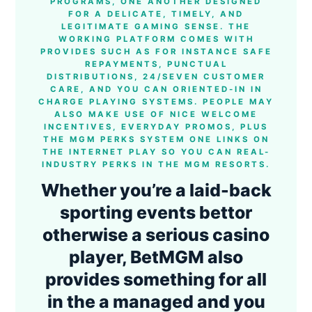
PROGRAMS, ONE ANOTHER DESIGNED
FOR A DELICATE, TIMELY, AND
LEGITIMATE GAMING SENSE. THE
WORKING PLATFORM COMES WITH
PROVIDES SUCH AS FOR INSTANCE SAFE
REPAYMENTS, PUNCTUAL
DISTRIBUTIONS, 24/SEVEN CUSTOMER
CARE, AND YOU CAN ORIENTED-IN IN
CHARGE PLAYING SYSTEMS. PEOPLE MAY
ALSO MAKE USE OF NICE WELCOME
INCENTIVES, EVERYDAY PROMOS, PLUS
THE MGM PERKS SYSTEM ONE LINKS ON
THE INTERNET PLAY SO YOU CAN REAL-
INDUSTRY PERKS IN THE MGM RESORTS.
Whether you’re a laid-back
sporting events bettor
otherwise a serious casino
player, BetMGM also
provides something for all
in the a managed and you