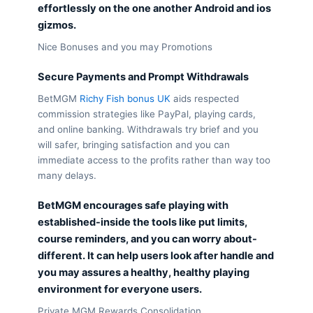
effortlessly on the one another Android and ios
gizmos.
Nice Bonuses and you may Promotions
Secure Payments and Prompt Withdrawals
BetMGM
Richy Fish bonus UK
aids respected
commission strategies like PayPal, playing cards,
and online banking. Withdrawals try brief and you
will safer, bringing satisfaction and you can
immediate access to the profits rather than way too
many delays.
BetMGM encourages safe playing with
established-inside the tools like put limits,
course reminders, and you can worry about-
different. It can help users look after handle and
you may assures a healthy, healthy playing
environment for everyone users.
Private MGM Rewards Consolidation