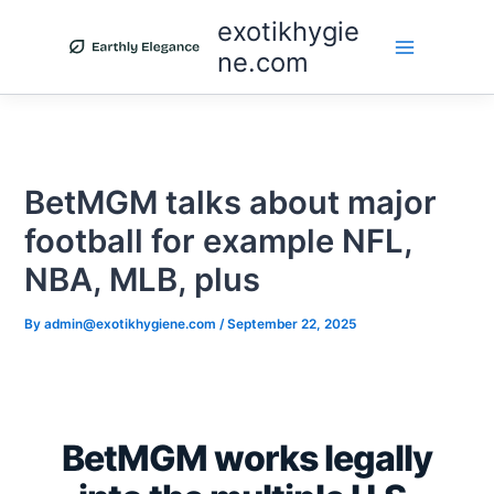
Skip
exotikhygie
to
ne.com
content
BetMGM talks about major
football for example NFL,
NBA, MLB, plus
By
admin@exotikhygiene.com
/
September 22, 2025
BetMGM works legally