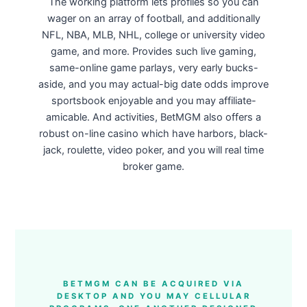
The working platform lets profiles so you can
wager on an array of football, and additionally
NFL, NBA, MLB, NHL, college or university video
game, and more. Provides such live gaming,
same-online game parlays, very early bucks-
aside, and you may actual-big date odds improve
sportsbook enjoyable and you may affiliate-
amicable. And activities, BetMGM also offers a
robust on-line casino which have harbors, black-
jack, roulette, video poker, and you will real time
broker game.
BETMGM CAN BE ACQUIRED VIA
DESKTOP AND YOU MAY CELLULAR