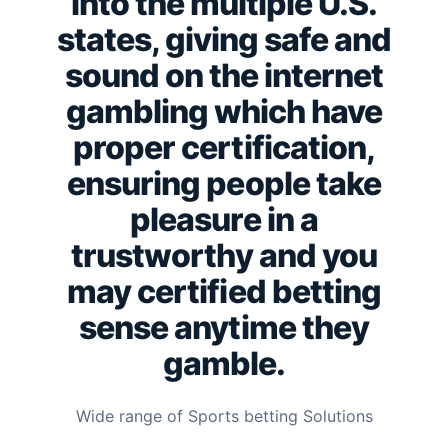
into the multiple U.S.
states, giving safe and
sound on the internet
gambling which have
proper certification,
ensuring people take
pleasure in a
trustworthy and you
may certified betting
sense anytime they
gamble.
Wide range of Sports betting Solutions