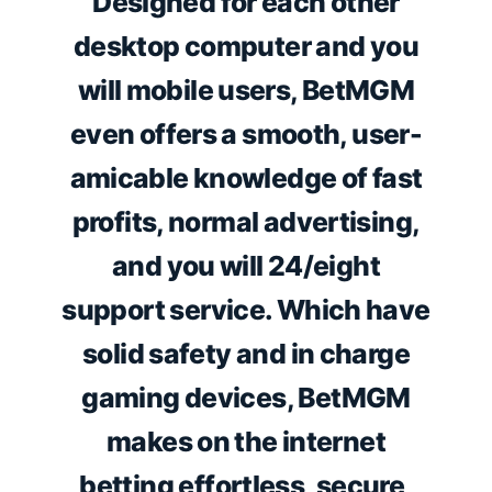
Designed for each other
desktop computer and you
will mobile users, BetMGM
even offers a smooth, user-
amicable knowledge of fast
profits, normal advertising,
and you will 24/eight
support service. Which have
solid safety and in charge
gaming devices, BetMGM
makes on the internet
betting effortless, secure,