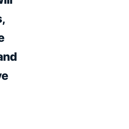
,
e
 and
ve