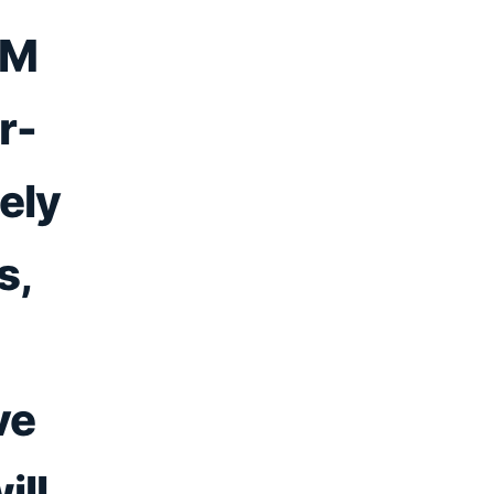
GM
r-
ely
s,
ve
ill