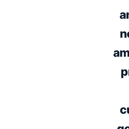
a
n
am
p
c
go