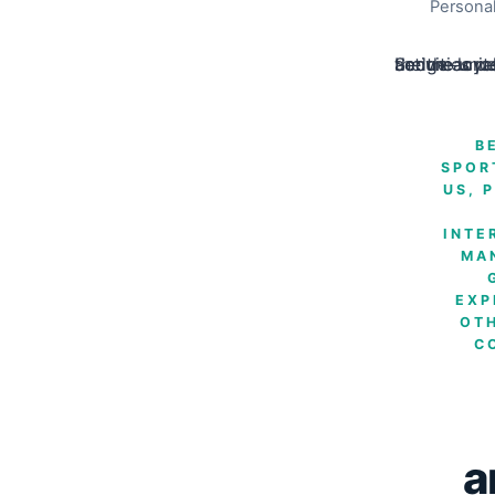
Persona
Secure loyalty circumstances with every bet and you will receive them within MGM Lodge across the country. Take pleasure in hotel stays, dinner, and 
B
SPOR
US, 
INTE
MA
EXP
OTH
C
a