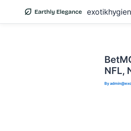
Skip
exotikhygie
to
content
BetMG
NFL, 
By
admin@exo