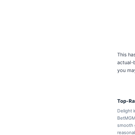
This ha
actual-
you may
Top-Ra
Delight 
BetMGM h
smooth g
reasonab