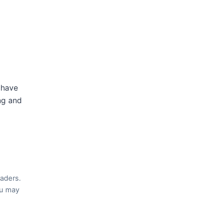
 have
ng and
raders.
ou may