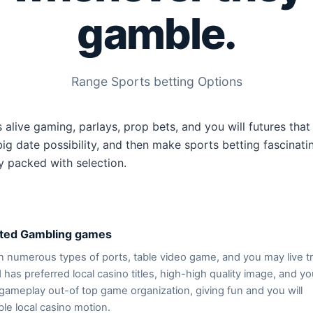
gamble.
Range Sports betting Options
s alive gaming, parlays, prop bets, and you will futures that
big date possibility, and then make sports betting fascinati
 packed with selection.
ted Gambling games
in numerous types of ports, table video game, and you may live t
as preferred local casino titles, high-high quality image, and y
ameplay out-of top game organization, giving fun and you will
le local casino motion.