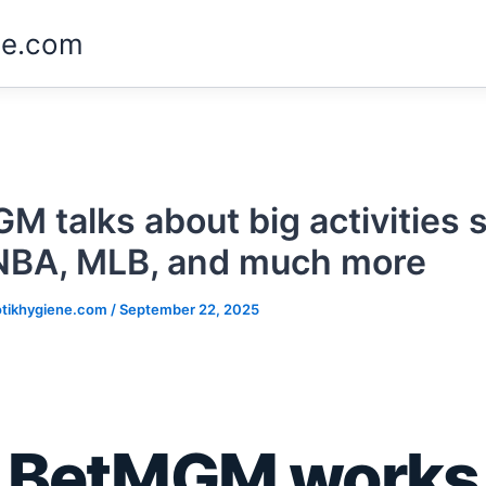
ne.com
M talks about big activities 
NBA, MLB, and much more
tikhygiene.com
/
September 22, 2025
BetMGM works