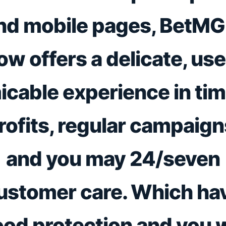
nd mobile pages, BetM
ow offers a delicate, use
icable experience in tim
rofits, regular campaign
and you may 24/seven
ustomer care. Which ha
od protection and you w