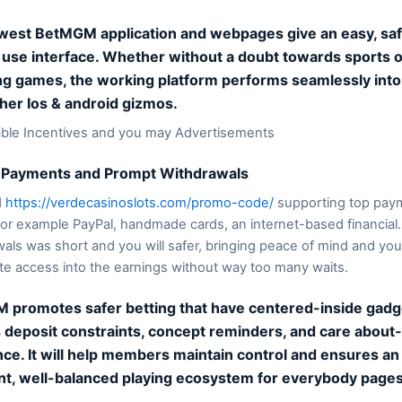
est BetMGM application and webpages give an easy, saf
 use interface. Whether without a doubt towards sports o
g games, the working platform performs seamlessly into
her Ios & android gizmos.
ble Incentives and you may Advertisements
 Payments and Prompt Withdrawals
M
https://verdecasinoslots.com/promo-code/
supporting top pay
for example PayPal, handmade cards, an internet-based financial.
als was short and you will safer, bringing peace of mind and yo
e access into the earnings without way too many waits.
promotes safer betting that have centered-inside gadg
 deposit constraints, concept reminders, and care about-
nce. It will help members maintain control and ensures an
nt, well-balanced playing ecosystem for everybody pages