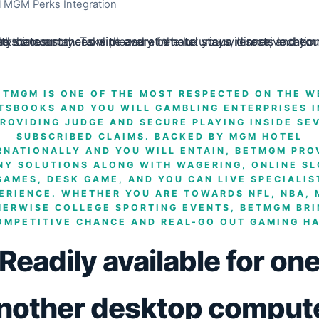
l MGM Perks Integration
you will activities perks one another online and at the luxurious resorts locations around the the united states.
ETMGM IS ONE OF THE MOST RESPECTED ON THE W
TSBOOKS AND YOU WILL GAMBLING ENTERPRISES I
PROVIDING JUDGE AND SECURE PLAYING INSIDE SE
SUBSCRIBED CLAIMS. BACKED BY MGM HOTEL
RNATIONALLY AND YOU WILL ENTAIN, BETMGM PRO
NY SOLUTIONS ALONG WITH WAGERING, ONLINE SL
GAMES, DESK GAME, AND YOU CAN LIVE SPECIALIS
ERIENCE. WHETHER YOU ARE TOWARDS NFL, NBA, 
ERWISE COLLEGE SPORTING EVENTS, BETMGM BRI
OMPETITIVE CHANCE AND REAL-GO OUT GAMING HA
Readily available for on
nother desktop comput