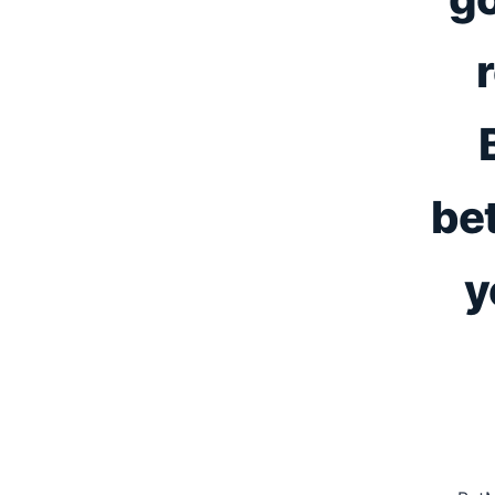
bet
y