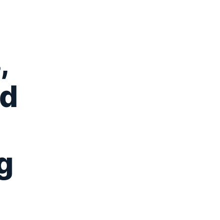
,
nd
g