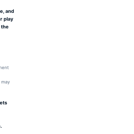
e, and
r play
 the
ment
u may
ets
.