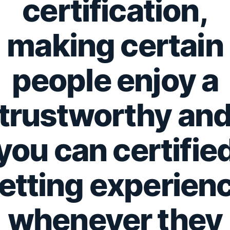
certification,
making certain
people enjoy a
trustworthy an
you can certifie
etting experien
whenever they