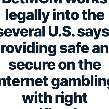
legally into the
several U.S. says
roviding safe a
secure on the
internet gamblin
with right