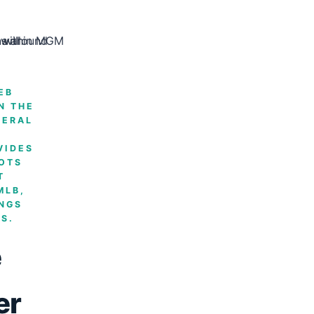
EB
N THE
VERAL
VIDES
OTS
T
MLB,
NGS
S.
e
er