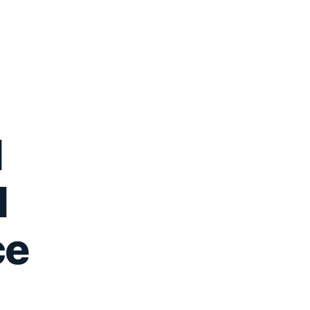
d
d
ce