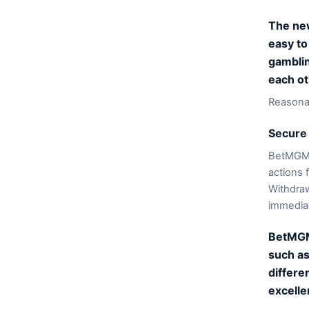
The new
easy to
gamblin
each ot
Reasona
Secure
BetMG
actions 
Withdraw
immediat
BetMGM 
such as
differe
excelle