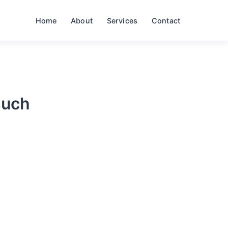
Home
About
Services
Contact
such