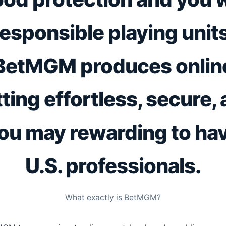
responsible playing units
BetMGM produces onlin
ting effortless, secure,
ou may rewarding to ha
U.S. professionals.
What exactly is BetMGM?