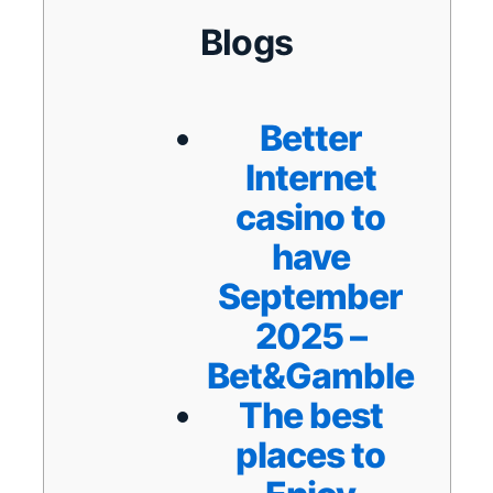
Blogs
Better
Internet
casino to
have
September
2025 –
Bet&Gamble
The best
places to