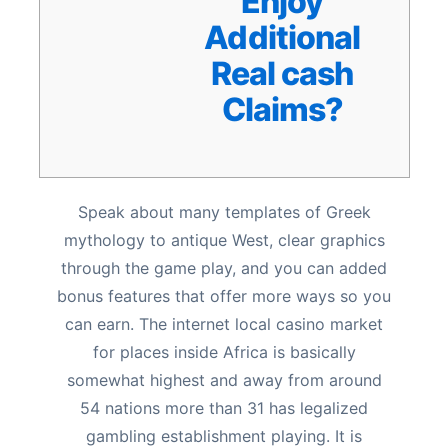
Enjoy
Additional
Real cash
Claims?
Speak about many templates of Greek
mythology to antique West, clear graphics
through the game play, and you can added
bonus features that offer more ways so you
can earn. The internet local casino market
for places inside Africa is basically
somewhat highest and away from around
54 nations more than 31 has legalized
gambling establishment playing.
It is