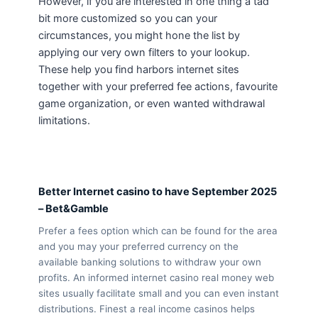
However, if you are interested in one thing a tad
bit more customized so you can your
circumstances, you might hone the list by
applying our very own filters to your lookup.
These help you find harbors internet sites
together with your preferred fee actions, favourite
game organization, or even wanted withdrawal
limitations.
Better Internet casino to have September 2025
– Bet&Gamble
Prefer a fees option which can be found for the area
and you may your preferred currency on the
available banking solutions to withdraw your own
profits. An informed internet casino real money web
sites usually facilitate small and you can even instant
distributions. Finest a real income casinos helps