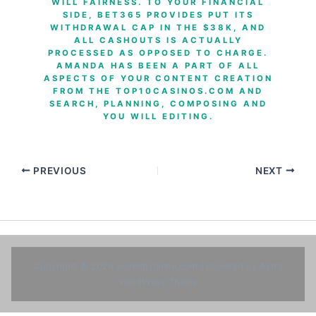
WILL FAIRNESS. TO YOUR FINANCIAL
SIDE, BET365 PROVIDES PUT ITS
WITHDRAWAL CAP IN THE $38K, AND
ALL CASHOUTS IS ACTUALLY
PROCESSED AS OPPOSED TO CHARGE.
AMANDA HAS BEEN A PART OF ALL
ASPECTS OF YOUR CONTENT CREATION
FROM THE TOP10CASINOS.COM AND
SEARCH, PLANNING, COMPOSING AND
YOU WILL EDITING.
PREVIOUS
NEXT
Copyright © 2026 exotikhygiene.com | Powered by
Astra
WordPress Theme