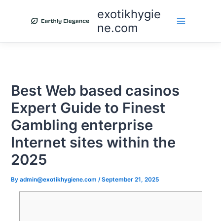
Skip
exotikhygie
to
ne.com
content
Best Web based casinos
Expert Guide to Finest
Gambling enterprise
Internet sites within the
2025
By
admin@exotikhygiene.com
/
September 21, 2025