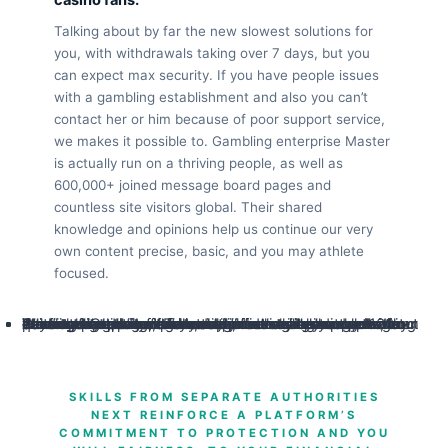
Talking about by far the new slowest solutions for
you, with withdrawals taking over 7 days, but you
can expect max security. If you have people issues
with a gambling establishment and also you can’t
contact her or him because of poor support service,
we makes it possible to. Gambling enterprise Master
is actually run on a thriving people, as well as
600,000+ joined message board pages and
countless site visitors global. Their shared
knowledge and opinions help us continue our very
own content precise, basic, and you may athlete
focused.
Common Greeting – Fiat cash is extensively accepted at the best web based casinos to have a real income without needing people transformation, making it a hassle-100 percent free option for bettors.
When you’re wagering has been increasingly popular, the new legality away from casinos on the internet varies from state to state.
Than the lender transfers, which can take several working days and regularly feature additional charges otherwise confirmation waits, their usually fee-smaller and you may quick transmits is actually a significantly better package.
Although not, over the years, harbors allow us on the an enormous world one to today produces headings that have in depth have, pleasant picture and you may animated graphics, and more.
SKILLS FROM SEPARATE AUTHORITIES
NEXT REINFORCE A PLATFORM’S
COMMITMENT TO PROTECTION AND YOU