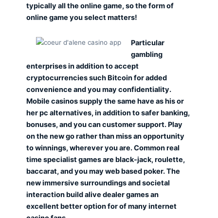
typically all the online game, so the form of
online game you select matters!
Particular
gambling
enterprises in addition to accept
cryptocurrencies such Bitcoin for added
convenience and you may confidentiality.
Mobile casinos supply the same have as his or
her pc alternatives, in addition to safer banking,
bonuses, and you can customer support. Play
on the new go rather than miss an opportunity
to winnings, wherever you are. Common real
time specialist games are black-jack, roulette,
baccarat, and you may web based poker. The
new immersive surroundings and societal
interaction build alive dealer games an
excellent better option for of many internet
casino fans.