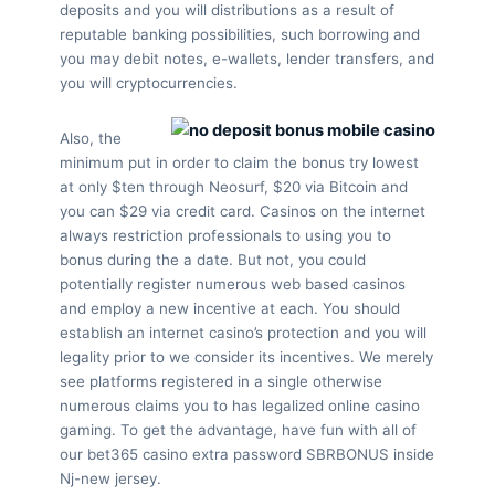
deposits and you will distributions as a result of
reputable banking possibilities, such borrowing and
you may debit notes, e-wallets, lender transfers, and
you will cryptocurrencies.
Also, the
minimum put in order to claim the bonus try lowest
at only $ten through Neosurf, $20 via Bitcoin and
you can $29 via credit card. Casinos on the internet
always restriction professionals to using you to
bonus during the a date. But not, you could
potentially register numerous web based casinos
and employ a new incentive at each. You should
establish an internet casino’s protection and you will
legality prior to we consider its incentives. We merely
see platforms registered in a single otherwise
numerous claims you to has legalized online casino
gaming. To get the advantage, have fun with all of
our bet365 casino extra password SBRBONUS inside
Nj-new jersey.