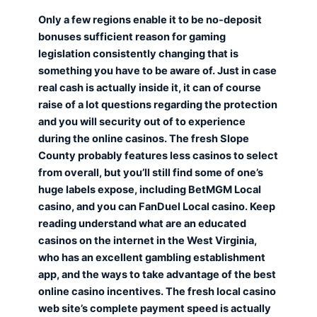
Only a few regions enable it to be no-deposit
bonuses sufficient reason for gaming
legislation consistently changing that is
something you have to be aware of. Just in case
real cash is actually inside it, it can of course
raise of a lot questions regarding the protection
and you will security out of to experience
during the online casinos. The fresh Slope
County probably features less casinos to select
from overall, but you’ll still find some of one’s
huge labels expose, including BetMGM Local
casino, and you can FanDuel Local casino. Keep
reading understand what are an educated
casinos on the internet in the West Virginia,
who has an excellent gambling establishment
app, and the ways to take advantage of the best
online casino incentives. The fresh local casino
web site’s complete payment speed is actually