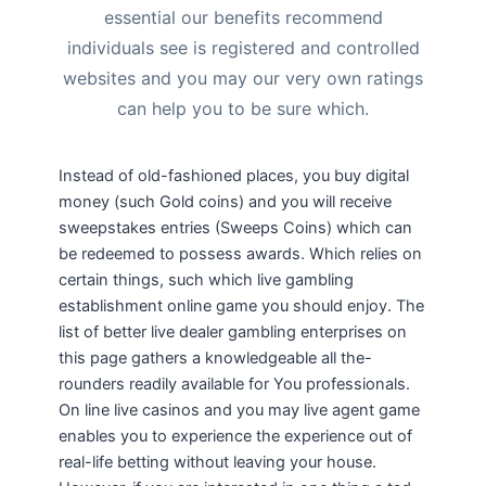
essential our benefits recommend
individuals see is registered and controlled
websites and you may our very own ratings
can help you to be sure which.
Instead of old-fashioned places, you buy digital
money (such Gold coins) and you will receive
sweepstakes entries (Sweeps Coins) which can
be redeemed to possess awards. Which relies on
certain things, such which live gambling
establishment online game you should enjoy. The
list of better live dealer gambling enterprises on
this page gathers a knowledgeable all the-
rounders readily available for You professionals.
On line live casinos and you may live agent game
enables you to experience the experience out of
real-life betting without leaving your house.