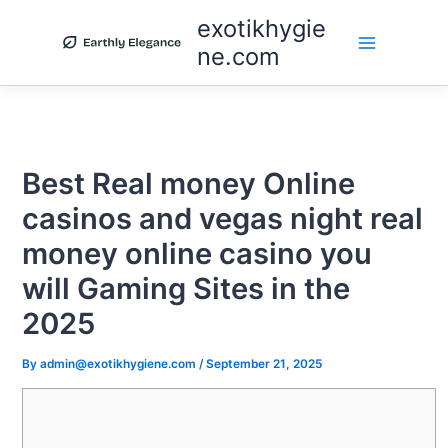
Skip
exotikhygie
to
ne.com
content
Best Real money Online
casinos and vegas night real
money online casino you
will Gaming Sites in the
2025
By
admin@exotikhygiene.com
/
September 21, 2025