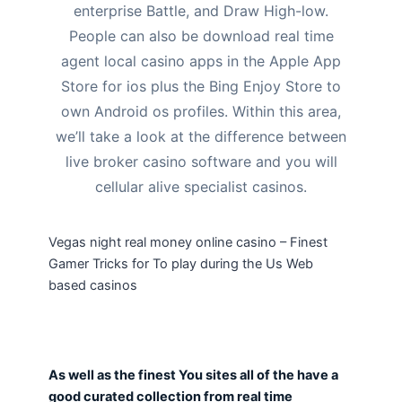
enterprise Battle, and Draw High-low.
People can also be download real time
agent local casino apps in the Apple App
Store for ios plus the Bing Enjoy Store to
own Android os profiles.
Within this area,
we’ll take a look at the difference between
live broker casino software and you will
cellular alive specialist casinos.
Vegas night real money online casino – Finest
Gamer Tricks for To play during the Us Web
based casinos
As well as the finest You sites all of the have a
good curated collection from real time