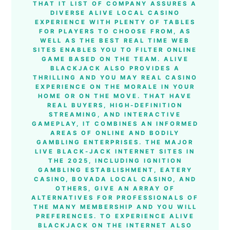
THAT IT LIST OF COMPANY ASSURES A
DIVERSE ALIVE LOCAL CASINO
EXPERIENCE WITH PLENTY OF TABLES
FOR PLAYERS TO CHOOSE FROM, AS
WELL AS THE BEST REAL TIME WEB
SITES ENABLES YOU TO FILTER ONLINE
GAME BASED ON THE TEAM. ALIVE
BLACKJACK ALSO PROVIDES A
THRILLING AND YOU MAY REAL CASINO
EXPERIENCE ON THE MORALE IN YOUR
HOME OR ON THE MOVE. THAT HAVE
REAL BUYERS, HIGH-DEFINITION
STREAMING, AND INTERACTIVE
GAMEPLAY, IT COMBINES AN INFORMED
AREAS OF ONLINE AND BODILY
GAMBLING ENTERPRISES. THE MAJOR
LIVE BLACK-JACK INTERNET SITES IN
THE 2025, INCLUDING IGNITION
GAMBLING ESTABLISHMENT, EATERY
CASINO, BOVADA LOCAL CASINO, AND
OTHERS, GIVE AN ARRAY OF
ALTERNATIVES FOR PROFESSIONALS OF
THE MANY MEMBERSHIP AND YOU WILL
PREFERENCES. TO EXPERIENCE ALIVE
BLACKJACK ON THE INTERNET ALSO