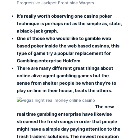
Progressive Jackpot Front side Wagers
It’s really worth observing one casino poker
technique is perhaps not as the simple as, state,
a black-jack graph.
One of those who would like to gamble web
based poker inside the web based casinos, this
type of game try a popular replacement for
Gambling enterprise Hold’em.
There are many different great things about
online alive agent gambling games but the
sense from shelter people be when they’re to
play on line in their house, beats the others.
The new
real time gambling enterprise have likewise
streamed the fresh songs in order that people
might have a simple day paying attention to the
fresh traders’ solutions. The newest reception