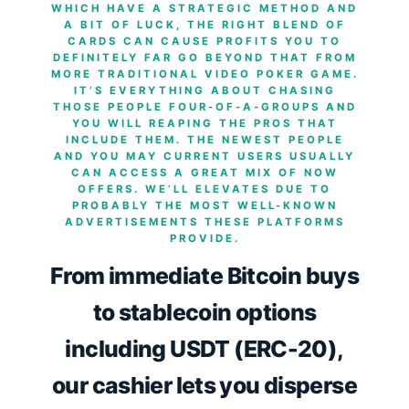
WHICH HAVE A STRATEGIC METHOD AND
A BIT OF LUCK, THE RIGHT BLEND OF
CARDS CAN CAUSE PROFITS YOU TO
DEFINITELY FAR GO BEYOND THAT FROM
MORE TRADITIONAL VIDEO POKER GAME.
IT’S EVERYTHING ABOUT CHASING
THOSE PEOPLE FOUR-OF-A-GROUPS AND
YOU WILL REAPING THE PROS THAT
INCLUDE THEM. THE NEWEST PEOPLE
AND YOU MAY CURRENT USERS USUALLY
CAN ACCESS A GREAT MIX OF NOW
OFFERS. WE’LL ELEVATES DUE TO
PROBABLY THE MOST WELL-KNOWN
ADVERTISEMENTS THESE PLATFORMS
PROVIDE.
From immediate Bitcoin buys
to stablecoin options
including USDT (ERC-20),
our cashier lets you disperse