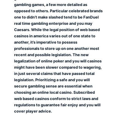
gambling games, a few more detailed as
opposed to others. Particular celebrated brands
one to didn’t make slashed tend to be FanDuel
real time gambling enterprise and you may
Caesars. While the legal position of web based
casinos in america varies out of one state to
another, it’s imperative to possess
professionals to store up on one another most
recent and possible legislation. The new
legalization of online poker and you will casinos
might have been slower compared to wagering,
in just several claims that have passed total
legislation. Prioritizing a safe and you will
secure gambling sense are essential when
choosing an online local casino. Subscribed
web based casinos conform to strict laws and
regulations to guarantee fair enjoy and you will
cover player advice.