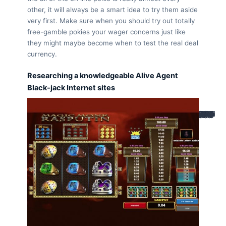
other, it will always be a smart idea to try them aside
very first. Make sure when you should try out totally
free-gamble pokies your wager concerns just like
they might maybe become when to test the real deal
currency.
Researching a knowledgeable Alive Agent
Black-jack Internet sites
Obtain the complete details in our FanDuel Local casino Comment, and make certain to take on our FanDuel Gambling enterprise extra webpage for much more promo now offers. Coming in early of these occurrences facilitate professionals acclimate to the newest environments and possess to the proper mindset to own really serious battle. That it setup lets players in order to go up the new event steps and you may probably vie to have bigger prize swimming pools instead of risking extreme servings away from its money. It section usually mention one another on the web tournaments and you can real time satellite tournaments and exactly how they are able to act as your ticket to help you huge occurrences.