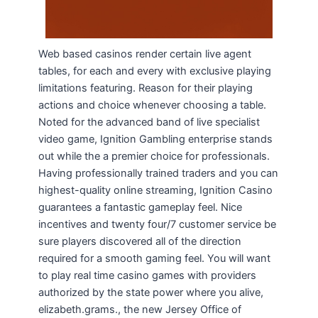
Web based casinos render certain live agent
tables, for each and every with exclusive playing
limitations featuring. Reason for their playing
actions and choice whenever choosing a table.
Noted for the advanced band of live specialist
video game, Ignition Gambling enterprise stands
out while the a premier choice for professionals.
Having professionally trained traders and you can
highest-quality online streaming, Ignition Casino
guarantees a fantastic gameplay feel. Nice
incentives and twenty four/7 customer service be
sure players discovered all of the direction
required for a smooth gaming feel. You will want
to play real time casino games with providers
authorized by the state power where you alive,
elizabeth.grams., the new Jersey Office of