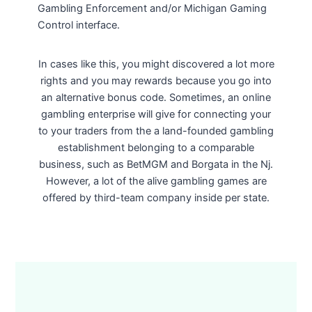
Gambling Enforcement and/or Michigan Gaming
Control interface.
In cases like this, you might discovered a lot more
rights and you may rewards because you go into
an alternative bonus code. Sometimes, an online
gambling enterprise will give for connecting your
to your traders from the a land-founded gambling
establishment belonging to a comparable
business, such as BetMGM and Borgata in the Nj.
However, a lot of the alive gambling games are
offered by third-team company inside per state.