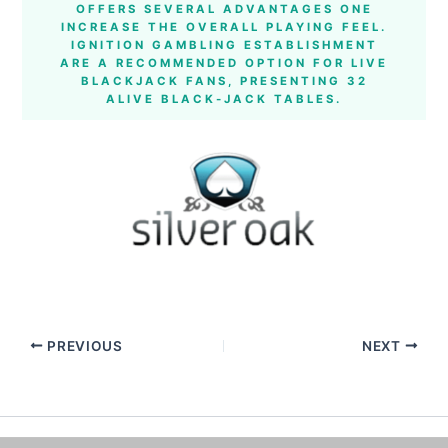
OFFERS SEVERAL ADVANTAGES ONE
INCREASE THE OVERALL PLAYING FEEL.
IGNITION GAMBLING ESTABLISHMENT
ARE A RECOMMENDED OPTION FOR LIVE
BLACKJACK FANS, PRESENTING 32
ALIVE BLACK-JACK TABLES.
PREVIOUS
NEXT