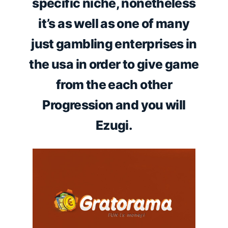
specific niche, nonetheless
it’s as well as one of many
just gambling enterprises in
the usa in order to give game
from the each other
Progression and you will
Ezugi.