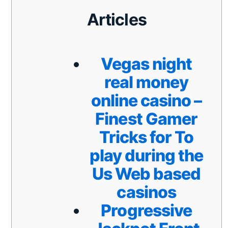
Articles
Vegas night
real money
online casino –
Finest Gamer
Tricks for To
play during the
Us Web based
casinos
Progressive