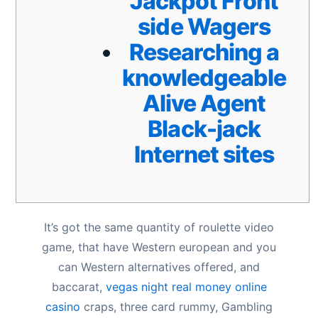
Jackpot Front
side Wagers
Researching a
knowledgeable
Alive Agent
Black-jack
Internet sites
It’s got the same quantity of roulette video
game, that have Western european and you
can Western alternatives offered, and
baccarat,
vegas night real money online
casino
craps, three card rummy, Gambling