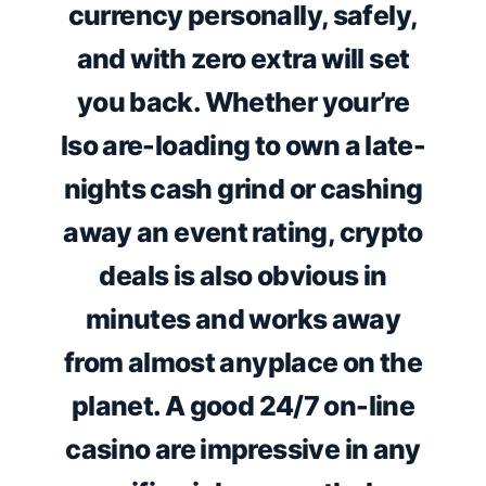
currency personally, safely,
and with zero extra will set
you back. Whether your’re
lso are-loading to own a late-
nights cash grind or cashing
away an event rating, crypto
deals is also obvious in
minutes and works away
from almost anyplace on the
planet. A good 24/7 on-line
casino are impressive in any