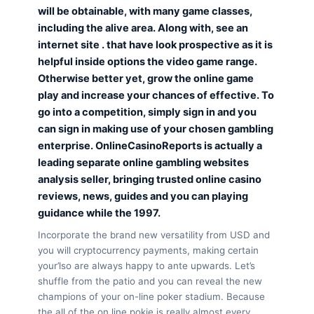
will be obtainable, with many game classes,
including the alive area. Along with, see an
internet site . that have look prospective as it is
helpful inside options the video game range.
Otherwise better yet, grow the online game
play and increase your chances of effective. To
go into a competition, simply sign in and you
can sign in making use of your chosen gambling
enterprise. OnlineCasinoReports is actually a
leading separate online gambling websites
analysis seller, bringing trusted online casino
reviews, news, guides and you can playing
guidance while the 1997.
Incorporate the brand new versatility from USD and
you will cryptocurrency payments, making certain
your’lso are always happy to ante upwards. Let’s
shuffle from the patio and you can reveal the new
champions of your on-line poker stadium. Because
the all of the on line pokie is really almost every