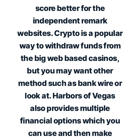
score better for the
independent remark
websites. Crypto is a popular
way to withdraw funds from
the big web based casinos,
but you may want other
method such as bank wire or
look at. Harbors of Vegas
also provides multiple
financial options which you
can use and then make