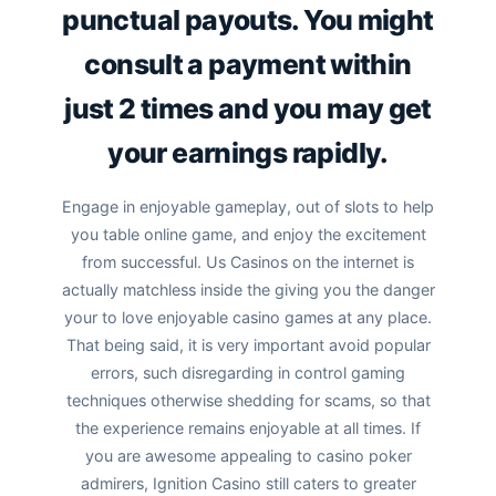
punctual payouts. You might
consult a payment within
just 2 times and you may get
your earnings rapidly.
Engage in enjoyable gameplay, out of slots to help
you table online game, and enjoy the excitement
from successful. Us Casinos on the internet is
actually matchless inside the giving you the danger
your to love enjoyable casino games at any place.
That being said, it is very important avoid popular
errors, such disregarding in control gaming
techniques otherwise shedding for scams, so that
the experience remains enjoyable at all times. If
you are awesome appealing to casino poker
admirers, Ignition Casino still caters to greater