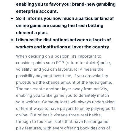
enabling you to favor your brand-new gambling
enterprise account.
So it informs you how much a particular kind of
online game are causing the fresh betting
element a plus.
I discuss the distinctions between all sorts of
workers and institutions all over the country.
When deciding on a position, it’s important to
consider points such RTP (return to athlete) price,
volatility, and you can layouts. RTP means the
possibility payment over time, if you are volatility
procedures the chance amount of the video game.
Themes create another layer away from activity,
enabling you to like game you to definitely match
your welfare. Game builders will always undertaking
different ways to have players to enjoy playing ports
online. Out of basic vintage three-reel habits,
through to four-reel slots that have harder game
play features, with every offering book designs of