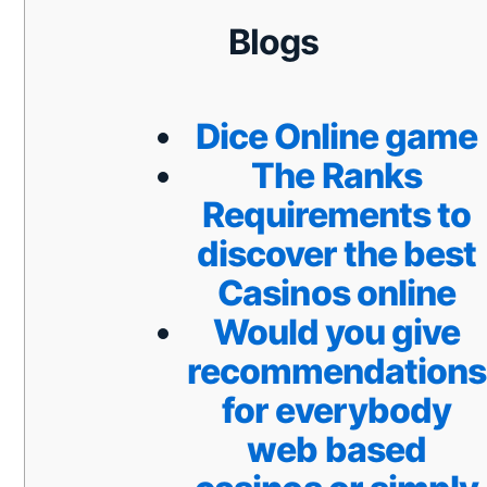
Blogs
Dice Online game
The Ranks
Requirements to
discover the best
Casinos online
Would you give
recommendations
for everybody
web based