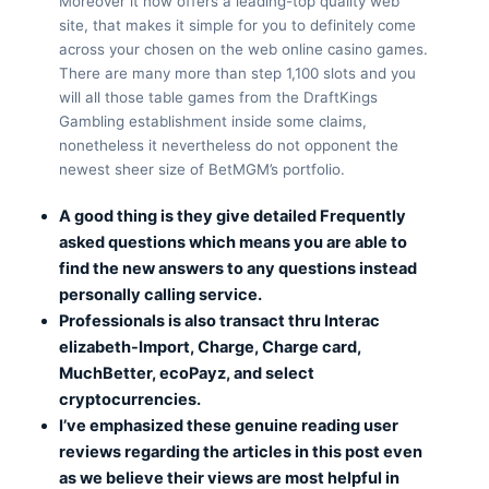
Moreover it now offers a leading-top quality web
site, that makes it simple for you to definitely come
across your chosen on the web online casino games.
There are many more than step 1,100 slots and you
will all those table games from the DraftKings
Gambling establishment inside some claims,
nonetheless it nevertheless do not opponent the
newest sheer size of BetMGM’s portfolio.
A good thing is they give detailed Frequently
asked questions which means you are able to
find the new answers to any questions instead
personally calling service.
Professionals is also transact thru Interac
elizabeth-Import, Charge, Charge card,
MuchBetter, ecoPayz, and select
cryptocurrencies.
I’ve emphasized these genuine reading user
reviews regarding the articles in this post even
as we believe their views are most helpful in