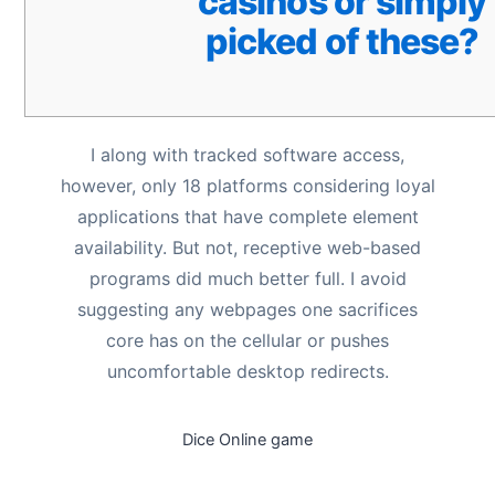
casinos or simply
picked of these?
I along with tracked software access,
however, only 18 platforms considering loyal
applications that have complete element
availability. But not, receptive web-based
programs did much better full. I avoid
suggesting any webpages one sacrifices
core has on the cellular or pushes
uncomfortable desktop redirects.
Dice Online game