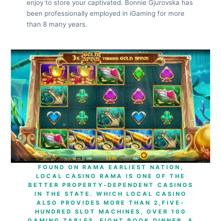
enjoy to store your captivated. Bonnie Gjurovska has
been professionally employed in iGaming for more
than 8 many years.
FOUND ON RAMA EARLIEST NATION,
LOCAL CASINO RAMA IS ONE OF THE
BETTER PROPERTY-DEPENDENT CASINOS
IN THE STATE. WHICH LOCAL CASINO
ALSO PROVIDES MORE THAN 2,FIVE-
HUNDRED SLOT MACHINES, OVER 100
GAMING TABLES, EIGHT BOOK DINNER, A