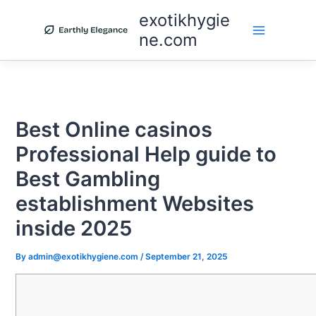
Skip
exotikhygie
to
ne.com
content
Best Online casinos
Professional Help guide to
Best Gambling
establishment Websites
inside 2025
By
admin@exotikhygiene.com
/
September 21, 2025