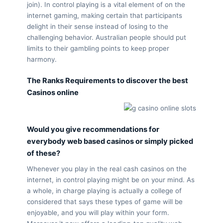
join). In control playing is a vital element of on the
internet gaming, making certain that participants
delight in their sense instead of losing to the
challenging behavior. Australian people should put
limits to their gambling points to keep proper
harmony.
The Ranks Requirements to discover the best
Casinos online
Would you give recommendations for
everybody web based casinos or simply picked
of these?
Whenever you play in the real cash casinos on the
internet, in control playing might be on your mind. As
a whole, in charge playing is actually a college of
considered that says these types of game will be
enjoyable, and you will play within your form.