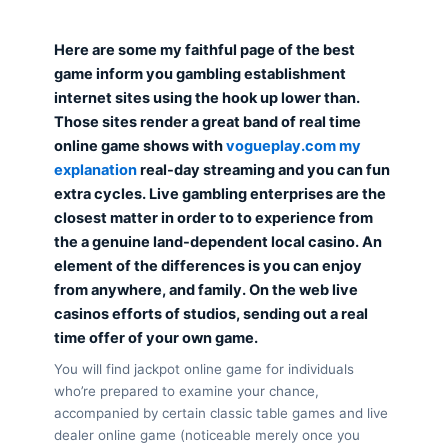
Here are some my faithful page of the best
game inform you gambling establishment
internet sites using the hook up lower than.
Those sites render a great band of real time
online game shows with
vogueplay.com my
explanation
real-day streaming and you can fun
extra cycles. Live gambling enterprises are the
closest matter in order to to experience from
the a genuine land-dependent local casino. An
element of the differences is you can enjoy
from anywhere, and family. On the web live
casinos efforts of studios, sending out a real
time offer of your own game.
You will find jackpot online game for individuals
who’re prepared to examine your chance,
accompanied by certain classic table games and live
dealer online game (noticeable merely once you