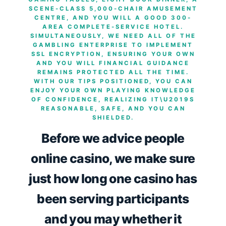
SCENE-CLASS 5,000-CHAIR AMUSEMENT
CENTRE, AND YOU WILL A GOOD 300-
AREA COMPLETE-SERVICE HOTEL.
SIMULTANEOUSLY, WE NEED ALL OF THE
GAMBLING ENTERPRISE TO IMPLEMENT
SSL ENCRYPTION, ENSURING YOUR OWN
AND YOU WILL FINANCIAL GUIDANCE
REMAINS PROTECTED ALL THE TIME.
WITH OUR TIPS POSITIONED, YOU CAN
ENJOY YOUR OWN PLAYING KNOWLEDGE
OF CONFIDENCE, REALIZING IT\U2019S
REASONABLE, SAFE, AND YOU CAN
SHIELDED.
Before we advice people
online casino, we make sure
just how long one casino has
been serving participants
and you may whether it