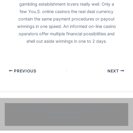
gambling establishment lovers really well. Only a
few You.S. online casinos the real deal currency
contain the same payment procedures or payout
winnings in one speed. An informed on-line casino
operators offer multiple financial possibilities and
shell out aside winnings in one to 2 days.
PREVIOUS
NEXT
Copyright © 2026 exotikhygiene.com | Powered by
Astra
WordPress Theme