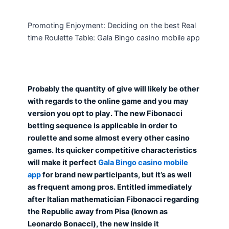
Promoting Enjoyment: Deciding on the best Real
time Roulette Table: Gala Bingo casino mobile app
Probably the quantity of give will likely be other
with regards to the online game and you may
version you opt to play. The new Fibonacci
betting sequence is applicable in order to
roulette and some almost every other casino
games. Its quicker competitive characteristics
will make it perfect
Gala Bingo casino mobile
app
for brand new participants, but it’s as well
as frequent among pros. Entitled immediately
after Italian mathematician Fibonacci regarding
the Republic away from Pisa (known as
Leonardo Bonacci), the new inside it