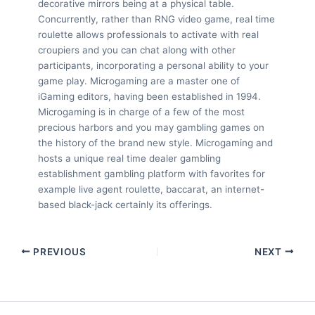
decorative mirrors being at a physical table.
Concurrently, rather than RNG video game, real time
roulette allows professionals to activate with real
croupiers and you can chat along with other
participants, incorporating a personal ability to your
game play. Microgaming are a master one of
iGaming editors, having been established in 1994.
Microgaming is in charge of a few of the most
precious harbors and you may gambling games on
the history of the brand new style. Microgaming and
hosts a unique real time dealer gambling
establishment gambling platform with favorites for
example live agent roulette, baccarat, an internet-
based black-jack certainly its offerings.
PREVIOUS
NEXT