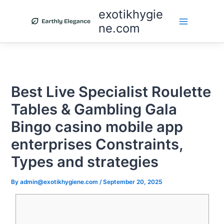
Skip
exotikhygie
to
ne.com
content
Best Live Specialist Roulette
Tables & Gambling Gala
Bingo casino mobile app
enterprises Constraints,
Types and strategies
By
admin@exotikhygiene.com
/
September 20, 2025