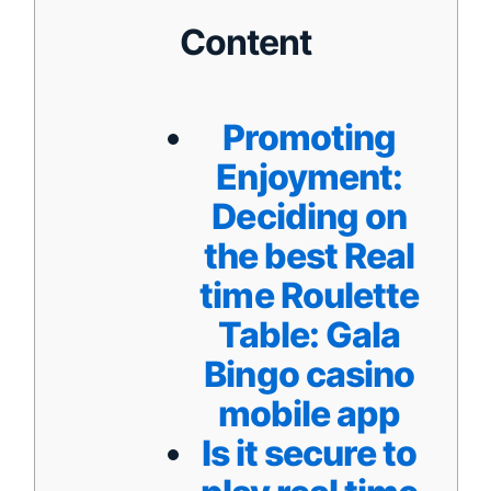
Content
Promoting
Enjoyment:
Deciding on
the best Real
time Roulette
Table: Gala
Bingo casino
mobile app
Is it secure to