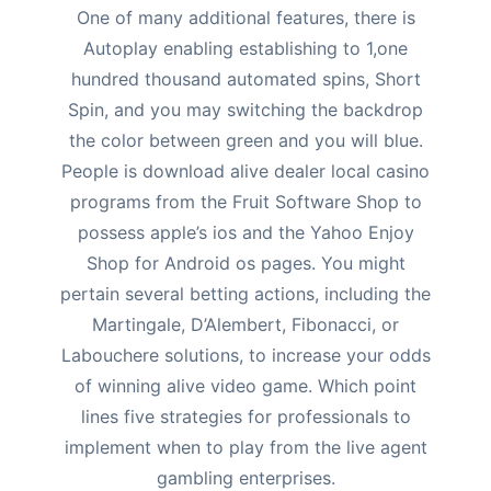
One of many additional features, there is
Autoplay enabling establishing to 1,one
hundred thousand automated spins, Short
Spin, and you may switching the backdrop
the color between green and you will blue.
People is download alive dealer local casino
programs from the Fruit Software Shop to
possess apple’s ios and the Yahoo Enjoy
Shop for Android os pages.
You might
pertain several betting actions, including the
Martingale, D’Alembert, Fibonacci, or
Labouchere solutions, to increase your odds
of winning alive video game. Which point
lines five strategies for professionals to
implement when to play from the live agent
gambling enterprises.