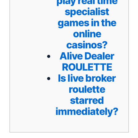
play real time
specialist
games in the
online
casinos?
Alive Dealer
ROULETTE
Is live broker
roulette
starred
immediately?