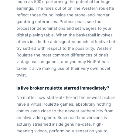
much as 500x, performing the potential for huge
earnings. The rules out of on line Western roulette
reflect those found inside the stone-and-mortar
gambling enterprises. Professionals see the
processor denominations and set wagers to your
digital playing table. When the basketball involves
others inside the a designated pouch, effective bets
try settled with respect to the possibility. Western
Roulette the most common differences of one’s
vintage casino games, and you may NetEnt has
taken it alive making use of their very own novel
twist.
Is live broker roulette starred immediately?
No matter how state-of-the-art the newest picture
have a virtual roulette games, absolutely nothing
comes even close to the newest authenticity from
an alive video game. Such real time versions is
actually streamed inside genuine-date, high-
meaning videos, performing a sensation you to