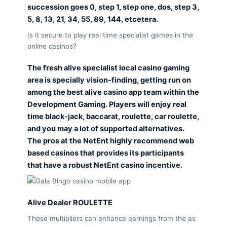
succession goes 0, step 1, step one, dos, step 3,
5, 8, 13, 21, 34, 55, 89, 144, etcetera.
Is it secure to play real time specialist games in the
online casinos?
The fresh alive specialist local casino gaming
area is specially vision-finding, getting run on
among the best alive casino app team within the
Development Gaming. Players will enjoy real
time black-jack, baccarat, roulette, car roulette,
and you may a lot of supported alternatives.
The pros at the NetEnt highly recommend web
based casinos that provides its participants
that have a robust NetEnt casino incentive.
Alive Dealer ROULETTE
These multipliers can enhance earnings from the as