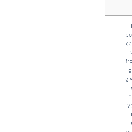
po
ca
fr
g
gi
i
yo
ex