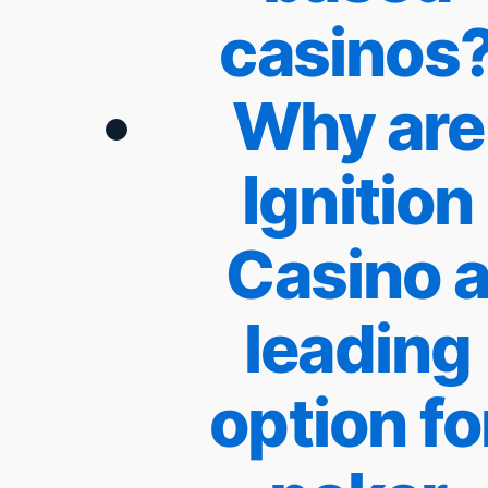
casinos
Why are
Ignition
Casino 
leading
option fo