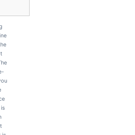
g
ine
the
t
The
e-
you
e
ce
is
n
t
 is