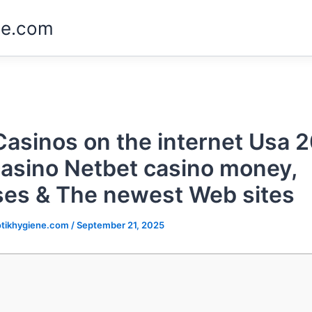
ne.com
Casinos on the internet Usa 
casino Netbet casino money,
es & The newest Web sites
tikhygiene.com
/
September 21, 2025