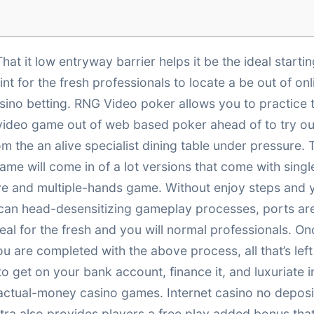
That it low entryway barrier helps it be the ideal startin
int for the fresh professionals to locate a be out of onl
sino betting. RNG Video poker allows you to practice 
video game out of web based poker ahead of to try ou
om the an alive specialist dining table under pressure. 
ame will come in of a lot versions that come with singl
ve and multiple-hands game.
Without enjoy steps and 
can head-desensitizing gameplay processes, ports ar
deal for the fresh and you will normal professionals. On
u are completed with the above process, all that’s left 
to get on your bank account, finance it, and luxuriate i
actual-money casino games. Internet casino no deposi
tra also provides players a free play added bonus that