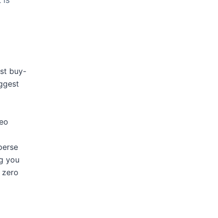
est buy-
iggest
deo
perse
ng you
 zero