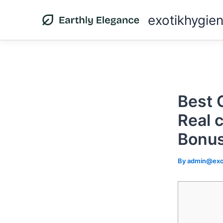
Skip
exotikhygie
to
content
Best 
Real 
Bonus
By
admin@exo