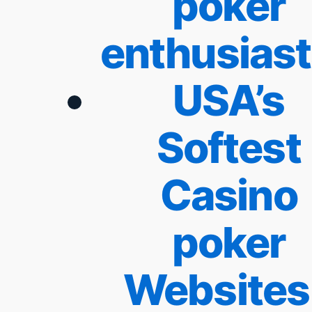
poker
enthusias
USA’s
Softest
Casino
poker
Websites