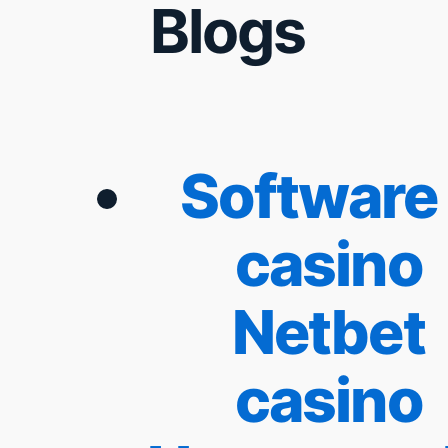
Blogs
Software 
casino
Netbet
casino