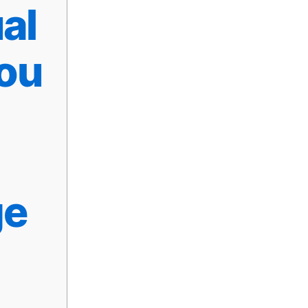
al
you
ge