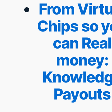
From Virtu
Chips so 
can Real
money:
Knowled
Payouts