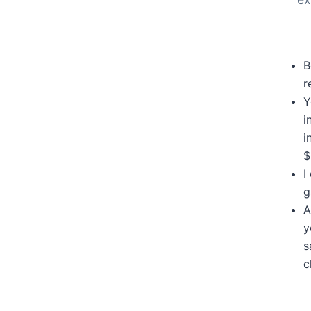
B
r
Y
i
i
$
I
g
A
y
s
c