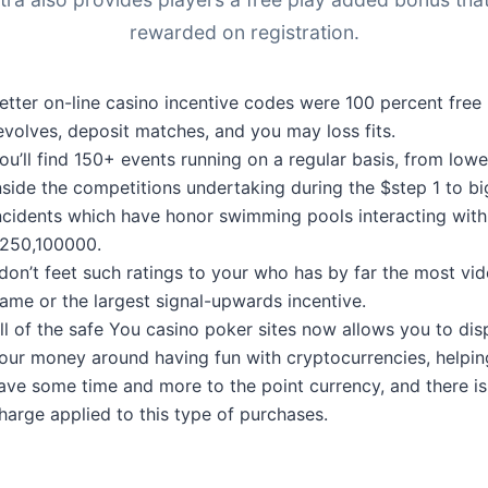
rewarded on registration.
etter on-line casino incentive codes were 100 percent free
evolves, deposit matches, and you may loss fits.
ou’ll find 150+ events running on a regular basis, from low
nside the competitions undertaking during the $step 1 to b
ncidents which have honor swimming pools interacting with
250,100000.
 don’t feet such ratings to your who has by far the most vi
ame or the largest signal-upwards incentive.
ll of the safe You casino poker sites now allows you to dis
our money around having fun with cryptocurrencies, helpi
ave some time and more to the point currency, and there is
harge applied to this type of purchases.