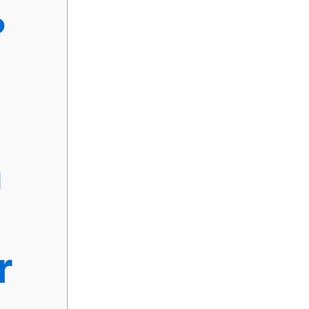
?
a
r