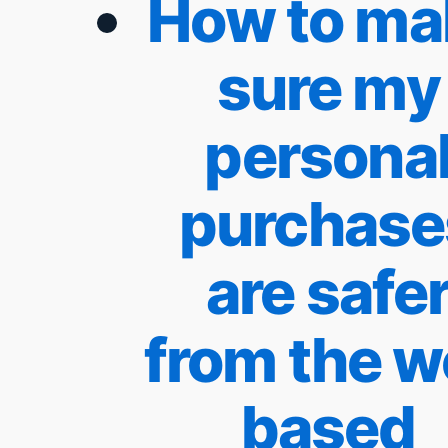
How to ma
sure my
persona
purchase
are safe
from the 
based