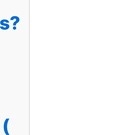
ts?
 (