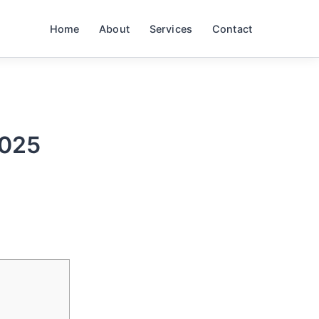
Home
About
Services
Contact
2025