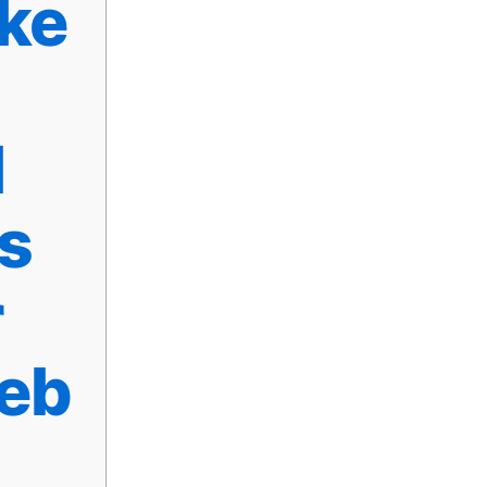
ke
l
s
r
web