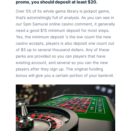
promo, you should deposit at least $20.
Over 5% of its whole game library is jackpot game,
that’s astonishingly full of analysis. As you can see in
our Spin Samurai online casino comment, it generally
need a good $15 minimum deposit for most steps.
Yes, the minimum deposit ‘s the low count the new
casino accepts, players is also deposit one count out
of $5 up to several thousand dollars. Any of these
perks are provided so you can players that have
existing account, and several so you can the new
players after they sign up. The original funding
bonus will give you a certain portion of your bankroll.