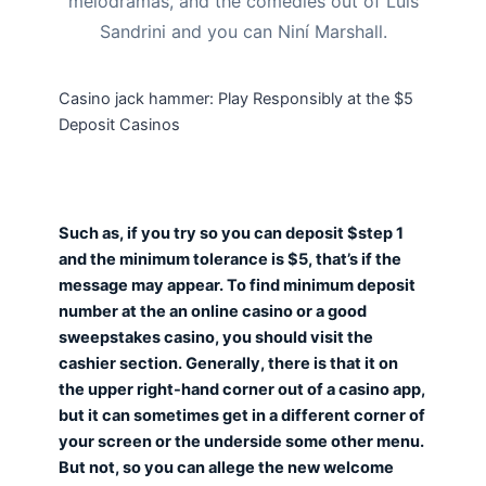
melodramas, and the comedies out of Luis
Sandrini and you can Niní Marshall.
Casino jack hammer: Play Responsibly at the $5
Deposit Casinos
Such as, if you try so you can deposit $step 1
and the minimum tolerance is $5, that’s if the
message may appear. To find minimum deposit
number at the an online casino or a good
sweepstakes casino, you should visit the
cashier section. Generally, there is that it on
the upper right-hand corner out of a casino app,
but it can sometimes get in a different corner of
your screen or the underside some other menu.
But not, so you can allege the new welcome