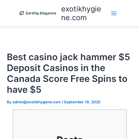
Skip
exotikhygie
to
ne.com
content
Best casino jack hammer $5
Deposit Casinos in the
Canada Score Free Spins to
have $5
By
admin@exotikhygiene.com
/
September 19, 2025