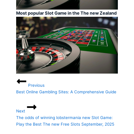
Most popular Slot Game in the The new Zealand
Previous
Best Online Gambling Sites: A Comprehensive Guide
Next
The odds of winning lobstermania new Slot Game:
Play the Best The new Free Slots September, 2025