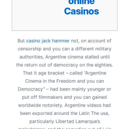
online
Casinos
But
casino jack hammer
not, on account of
censorship and you can a different military
authorities, Argentine cinema stalled until
the return out of democracy on the eighties.
That it age bracket – called “Argentine
Cinema in the Freedom and you can
Democracy” – had been mainly younger or
put off filmmakers and you can gained
worldwide notoriety.
Argentine videos had
been exported around the Latin The usa,
particularly Libertad Lamarque’s