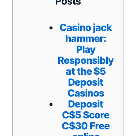
Posts
Casino jack
hammer:
Play
Responsibly
at the $5
Deposit
Casinos
Deposit
C$5 Score
C$30 Free