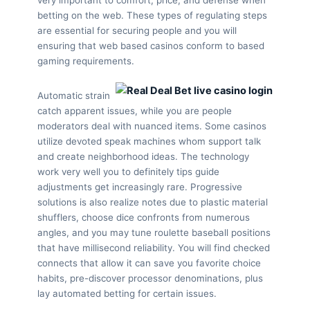
betting on the web. These types of regulating steps
are essential for securing people and you will
ensuring that web based casinos conform to based
gaming requirements.
Automatic strain
catch apparent issues, while you are people
moderators deal with nuanced items. Some casinos
utilize devoted speak machines whom support talk
and create neighborhood ideas. The technology
work very well you to definitely tips guide
adjustments get increasingly rare. Progressive
solutions is also realize notes due to plastic material
shufflers, choose dice confronts from numerous
angles, and you may tune roulette baseball positions
that have millisecond reliability. You will find checked
connects that allow it can save you favorite choice
habits, pre-discover processor denominations, plus
lay automated betting for certain issues.