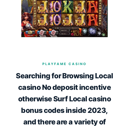
PLAYFAME CASINO
Searching for Browsing Local
casino No deposit incentive
otherwise Surf Local casino
bonus codes inside 2023,
and there are a variety of