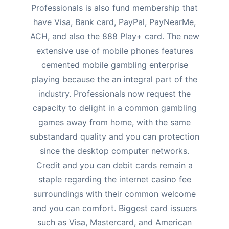
Professionals is also fund membership that
have Visa, Bank card, PayPal, PayNearMe,
ACH, and also the 888 Play+ card. The new
extensive use of mobile phones features
cemented mobile gambling enterprise
playing because the an integral part of the
industry. Professionals now request the
capacity to delight in a common gambling
games away from home, with the same
substandard quality and you can protection
since the desktop computer networks.
Credit and you can debit cards remain a
staple regarding the internet casino fee
surroundings with their common welcome
and you can comfort. Biggest card issuers
such as Visa, Mastercard, and American