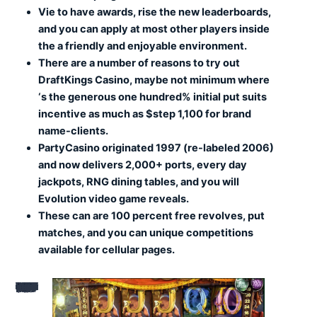
Vie to have awards, rise the new leaderboards,
and you can apply at most other players inside
the a friendly and enjoyable environment.
There are a number of reasons to try out
DraftKings Casino, maybe not minimum where
‘s the generous one hundred% initial put suits
incentive as much as $step 1,100 for brand
name-clients.
PartyCasino originated 1997 (re-labeled 2006)
and now delivers 2,000+ ports, every day
jackpots, RNG dining tables, and you will
Evolution video game reveals.
These can are 100 percent free revolves, put
matches, and you can unique competitions
available for cellular pages.
Says for example Nj, Pennsylvania, Michigan, and you can West Virginia today offer completely managed internet casino places, giving professionals safe and legal possibilities. Which expansion has lead to enhanced battle certainly providers, resulting in finest incentives, a lot more games, and you will increased athlete experience. Multiple Cash Game Gambling enterprises pleasure themselves to their commitment to transparency and you can ethics, making certain that participants can be believe the brand new equity and you can reliability of its playing enjoy. These types of gambling enterprises try subscribed, formal, and you may controlled by reliable regulators, taking participants which have satisfaction knowing that he could be playing inside a safe and you may safe environment. With this particular qualification, people is also rest assured that he or she is viewing a trusting and you can regulated betting experience after they want to enjoy during the Multiple Funds Games Casinos. Slot machine incentives are a fantastic solution to stretch your playtime and you may boost your odds of successful.