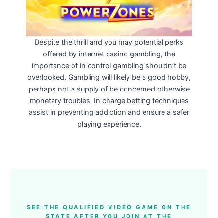
Despite the thrill and you may potential perks
offered by internet casino gambling, the
importance of in control gambling shouldn’t be
overlooked. Gambling will likely be a good hobby,
perhaps not a supply of be concerned otherwise
monetary troubles. In charge betting techniques
assist in preventing addiction and ensure a safer
playing experience.
SEE THE QUALIFIED VIDEO GAME ON THE
STATE AFTER YOU JOIN AT THE