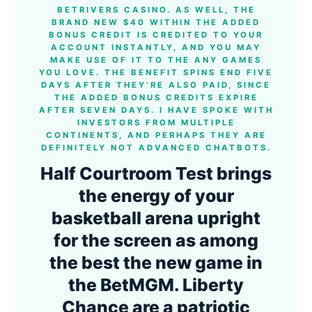
BETRIVERS CASINO. AS WELL, THE
BRAND NEW $40 WITHIN THE ADDED
BONUS CREDIT IS CREDITED TO YOUR
ACCOUNT INSTANTLY, AND YOU MAY
MAKE USE OF IT TO THE ANY GAMES
YOU LOVE. THE BENEFIT SPINS END FIVE
DAYS AFTER THEY’RE ALSO PAID, SINCE
THE ADDED BONUS CREDITS EXPIRE
AFTER SEVEN DAYS. I HAVE SPOKE WITH
INVESTORS FROM MULTIPLE
CONTINENTS, AND PERHAPS THEY ARE
DEFINITELY NOT ADVANCED CHATBOTS.
Half Courtroom Test brings
the energy of your
basketball arena upright
for the screen as among
the best the new game in
the BetMGM. Liberty
Chance are a patriotic