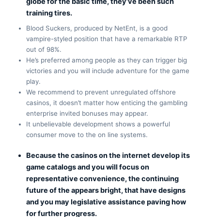
globe for the basic time, they’ve been such
training tires.
Blood Suckers, produced by NetEnt, is a good
vampire-styled position that have a remarkable RTP
out of 98%.
He’s preferred among people as they can trigger big
victories and you will include adventure for the game
play.
We recommend to prevent unregulated offshore
casinos, it doesn’t matter how enticing the gambling
enterprise invited bonuses may appear.
It unbelievable development shows a powerful
consumer move to the on line systems.
Because the casinos on the internet develop its
game catalogs and you will focus on
representative convenience, the continuing
future of the appears bright, that have designs
and you may legislative assistance paving how
for further progress.