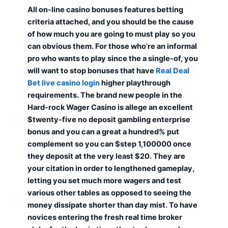
All on-line casino bonuses features betting
criteria attached, and you should be the cause
of how much you are going to must play so you
can obvious them. For those who’re an informal
pro who wants to play since the a single-of, you
will want to stop bonuses that have
Real Deal
Bet live casino login
higher playthrough
requirements. The brand new people in the
Hard-rock Wager Casino is allege an excellent
$twenty-five no deposit gambling enterprise
bonus and you can a great a hundred% put
complement so you can $step 1,100000 once
they deposit at the very least $20. They are
your citation in order to lengthened gameplay,
letting you set much more wagers and test
various other tables as opposed to seeing the
money dissipate shorter than day mist. To have
novices entering the fresh real time broker