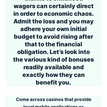
wagers can certainly direct
in order to economic chaos.
Admit the loss and you may
adhere your own initial
budget to avoid rising after
that to the financial
obligation. Let’s look into
the various kind of bonuses
readily available and
exactly how they can
benefit you.
Come across casinos that provide
loyal mobile applications or