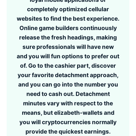
completely optimized cellular
websites to find the best experience.
Online game builders continuously
release the fresh headings, making
sure professionals will have new
and you will fun options to prefer out
of. Go to the cashier part, discover
your favorite detachment approach,
and you can go into the number you
need to cash out. Detachment
minutes vary with respect to the
means, but elizabeth-wallets and
you will cryptocurrencies normally
provide the quickest earnings.