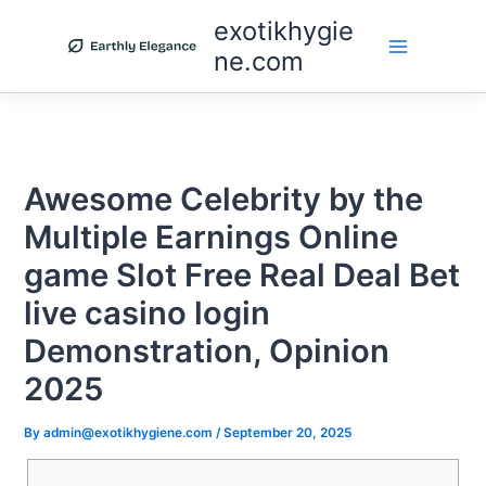
Skip
exotikhygie
to
ne.com
content
Awesome Celebrity by the
Multiple Earnings Online
game Slot Free Real Deal Bet
live casino login
Demonstration, Opinion
2025
By
admin@exotikhygiene.com
/
September 20, 2025