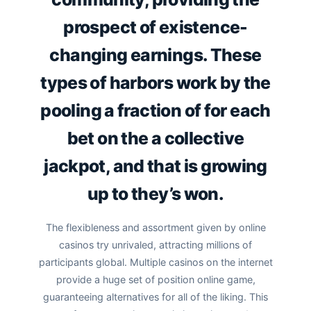
prospect of existence-
changing earnings. These
types of harbors work by the
pooling a fraction of for each
bet on the a collective
jackpot, and that is growing
up to they’s won.
The flexibleness and assortment given by online
casinos try unrivaled, attracting millions of
participants global. Multiple casinos on the internet
provide a huge set of position online game,
guaranteeing alternatives for all of the liking. This