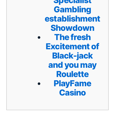
Specialist
Gambling
establishment
Showdown
The fresh
Excitement of
Black-jack
and you may
Roulette
PlayFame
Casino