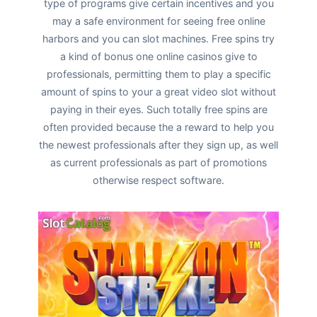
type of programs give certain incentives and you
may a safe environment for seeing free online
harbors and you can slot machines. Free spins try
a kind of bonus one online casinos give to
professionals, permitting them to play a specific
amount of spins to your a great video slot without
paying in their eyes. Such totally free spins are
often provided because the a reward to help you
the newest professionals after they sign up, as well
as current professionals as part of promotions
otherwise respect software.