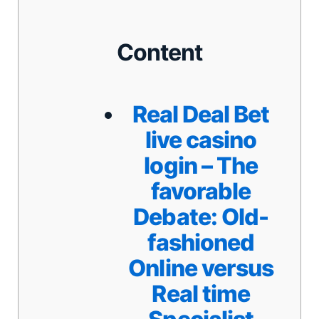
Content
Real Deal Bet
live casino
login – The
favorable
Debate: Old-
fashioned
Online versus
Real time