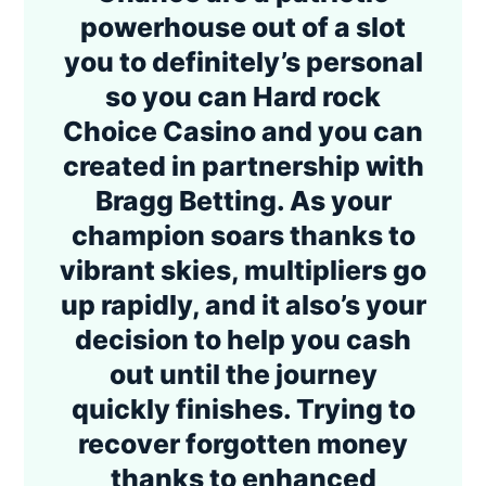
powerhouse out of a slot
you to definitely’s personal
so you can Hard rock
Choice Casino and you can
created in partnership with
Bragg Betting. As your
champion soars thanks to
vibrant skies, multipliers go
up rapidly, and it also’s your
decision to help you cash
out until the journey
quickly finishes. Trying to
recover forgotten money
thanks to enhanced