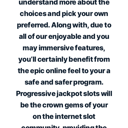
understand more about the
choices and pick your own
preferred. Along with, due to
all of our enjoyable and you
may immersive features,
you’ll certainly benefit from
the epic online feel to your a
safe and safer program.
Progressive jackpot slots will
be the crown gems of your
on the internet slot
community, providing the