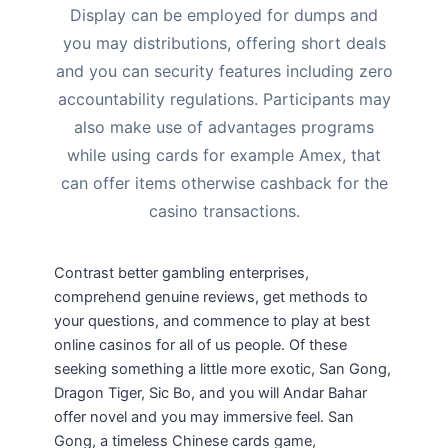
Display can be employed for dumps and
you may distributions, offering short deals
and you can security features including zero
accountability regulations. Participants may
also make use of advantages programs
while using cards for example Amex, that
can offer items otherwise cashback for the
casino transactions.
Contrast better gambling enterprises,
comprehend genuine reviews, get methods to
your questions, and commence to play at best
online casinos for all of us people. Of these
seeking something a little more exotic, San Gong,
Dragon Tiger, Sic Bo, and you will Andar Bahar
offer novel and you may immersive feel. San
Gong, a timeless Chinese cards game,