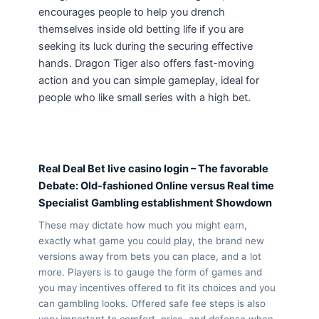
encourages people to help you drench
themselves inside old betting life if you are
seeking its luck during the securing effective
hands. Dragon Tiger also offers fast-moving
action and you can simple gameplay, ideal for
people who like small series with a high bet.
Real Deal Bet live casino login – The favorable
Debate: Old-fashioned Online versus Real time
Specialist Gambling establishment Showdown
These may dictate how much you might earn,
exactly what game you could play, the brand new
versions away from bets you can place, and a lot
more. Players is to gauge the form of games and
you may incentives offered to fit its choices and you
can gambling looks. Offered safe fee steps is also
very important to comfort, price, and defense when