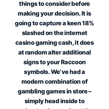
things to consider before
making your decision. It is
going to capture a keen 18%
slashed on the internet
casino gaming cash, it does
at random alter additional
signs to your Raccoon
symbols. We’ve had a
modern combination of
gambling games in store –
simply head inside to