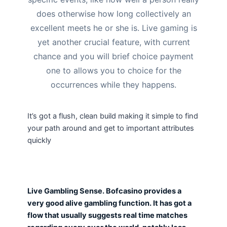
does otherwise how long collectively an
excellent meets he or she is. Live gaming is
yet another crucial feature, with current
chance and you will brief choice payment
one to allows you to choice for the
occurrences while they happens.
It’s got a flush, clean build making it simple to find
your path around and get to important attributes
quickly
Live Gambling Sense. Bofcasino provides a
very good alive gambling function. It has got a
flow that usually suggests real time matches