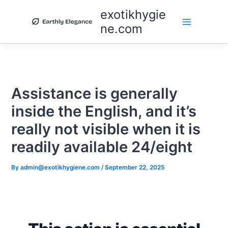
Skip
exotikhygie
to
ne.com
content
Assistance is generally
inside the English, and it’s
really not visible when it is
readily available 24/eight
By
admin@exotikhygiene.com
/
September 22, 2025