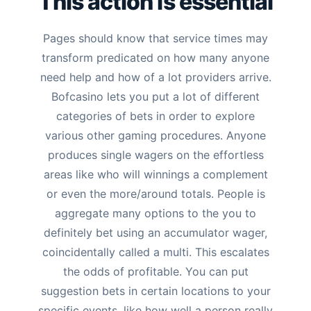
This action is essential
Pages should know that service times may
transform predicated on how many anyone
need help and how of a lot providers arrive.
Bofcasino lets you put a lot of different
categories of bets in order to explore
various other gaming procedures. Anyone
produces single wagers on the effortless
areas like who will winnings a complement
or even the more/around totals. People is
aggregate many options to the you to
definitely bet using an accumulator wager,
coincidentally called a multi. This escalates
the odds of profitable. You can put
suggestion bets in certain locations to your
specific events, like how well a person really