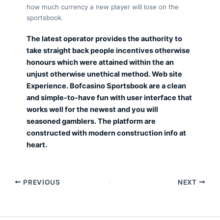
how much currency a new player will lose on the
sportsbook.
The latest operator provides the authority to
take straight back people incentives otherwise
honours which were attained within the an
unjust otherwise unethical method. Web site
Experience. Bofcasino Sportsbook are a clean
and simple-to-have fun with user interface that
works well for the newest and you will
seasoned gamblers. The platform are
constructed with modern construction info at
heart.
PREVIOUS
NEXT