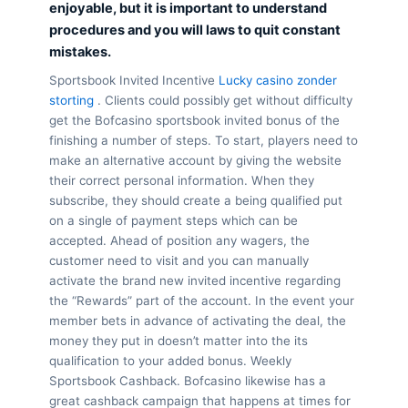
enjoyable, but it is important to understand
procedures and you will laws to quit constant
mistakes.
Sportsbook Invited Incentive
Lucky casino zonder
storting
. Clients could possibly get without difficulty
get the Bofcasino sportsbook invited bonus of the
finishing a number of steps. To start, players need to
make an alternative account by giving the website
their correct personal information. When they
subscribe, they should create a being qualified put
on a single of payment steps which can be
accepted. Ahead of position any wagers, the
customer need to visit and you can manually
activate the brand new invited incentive regarding
the “Rewards” part of the account. In the event your
member bets in advance of activating the deal, the
money they put in doesn’t matter into the its
qualification to your added bonus. Weekly
Sportsbook Cashback. Bofcasino likewise has a
great cashback campaign that happens at times for