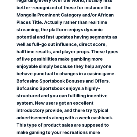
regarding every over the world, notably less
better-recognized of these for instance the
Mongolia Prominent Category and/or African
Places Title. Actually rather than real time
streaming, the platform enjoys dynamic
potential and fast updates having segments as
well as full-go out influence, direct score,
halftime results, and player props. These types
of live possibilities make gambling more
enjoyable simply because they help anyone
behave punctual to changes in a casino game.
Bofcasino Sportsbook Bonuses and Offers.
Bofcasino Sportsbook enjoys a highly-
structured and you can fulfilling incentive
system. New users get an excellent
introductory provide, and there try typical
advertisements along with a week cashback.
This type of product sales are supposed to
make gaming to your recreations more