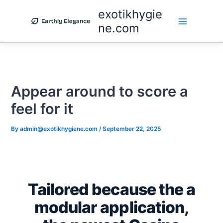
Skip
exotikhygie
to
ne.com
content
Appear around to score a
feel for it
By
admin@exotikhygiene.com
/
September 22, 2025
Tailored because the a
modular application,