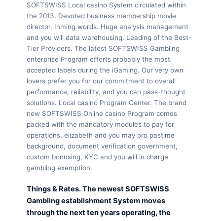
SOFTSWISS Local casino System circulated within
the 2013. Devoted business membership movie
director. Inming words. Huge analysis management
and you will data warehousing. Leading of the Best-
Tier Providers. The latest SOFTSWISS Gambling
enterprise Program efforts probably the most
accepted labels during the iGaming. Our very own
lovers prefer you for our commitment to overall
performance, reliability, and you can pass-thought
solutions. Local casino Program Center. The brand
new SOFTSWISS Online casino Program comes
packed with the mandatory modules to pay for
operations, elizabeth and you may pro pastime
background, document verification government,
custom bonusing, KYC and you will in charge
gambling exemption.
Things & Rates. The newest SOFTSWISS
Gambling establishment System moves
through the next ten years operating, the