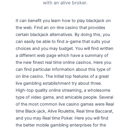
with an alive broker.
It can benefit you learn how to play blackjack on
the web. Find an on-line casino that provides
certain blackjack alternatives. By doing this, you
can easily be able to find a-game that suits your
choices and you may budget. You will find written
a different web page which have a summary of
the new finest real time online casinos. Here you
can find particular information about this type of
on line casino. The initial top features of a great
live gambling establishment try about three.
High-top quality online streaming, a wholesome
type of video game, and amicable people. Several
of the most common live casino games were Real
time Black-jack, Alive Roulette, Real time Baccarat,
and you may Real time Poker. Here you will find
the better mobile gambling enterprises for the