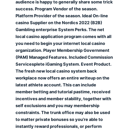
audience is happy to generally share some trick
success. Program Vendor of the season.
Platform Provider of the season. Ideal On-line
casino Supplier on the Nordics 2022 (B2B)
Gambling enterprise System Perks. The net
local casino application program comes with all
you need to begin your internet local casino
organization. Player Membership Government
(PAM) Managed Features. Included Commission
Servicesplete iGaming System. Event Product.
The fresh new local casino system back
workplace now offers an entire writeup on the
latest athlete account. This can include
member betting and tutorial pastime, received
incentives and member stability, together with
self exclusions and you may membership
constraints. The trunk office may also be used
to matter private bonuses so you’re able to
instantly reward professionals, or perform