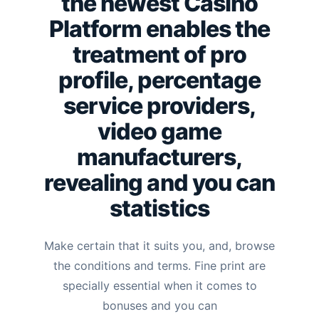
the newest Casino
Platform enables the
treatment of pro
profile, percentage
service providers,
video game
manufacturers,
revealing and you can
statistics
Make certain that it suits you, and, browse
the conditions and terms. Fine print are
specially essential when it comes to
bonuses and you can