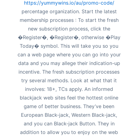
https://yummywins.io/au/promo-code/
percentage organization. Start the latest
membership processes : To start the fresh
new subscription process, click the
�Register�, �Register�, otherwise �Play
Today� symbol. This will take you so you
can a web page where you can go into your
data and you may allege their indication-up
incentive. The fresh subscription processes
try several methods. Look at what that it
involves: 18+, TCs apply. An informed
blackjack web sites feel the hottest online
game of better business. They’ve been
European Black-jack, Western Black-jack,
and you can Black-jack Button. They in
addition to allow you to enjoy on the web