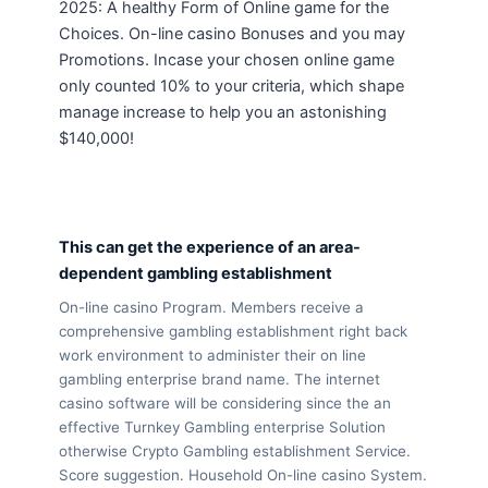
2025: A healthy Form of Online game for the
Choices. On-line casino Bonuses and you may
Promotions. Incase your chosen online game
only counted 10% to your criteria, which shape
manage increase to help you an astonishing
$140,000!
This can get the experience of an area-
dependent gambling establishment
On-line casino Program. Members receive a
comprehensive gambling establishment right back
work environment to administer their on line
gambling enterprise brand name. The internet
casino software will be considering since the an
effective Turnkey Gambling enterprise Solution
otherwise Crypto Gambling establishment Service.
Score suggestion. Household On-line casino System.