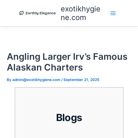
Skip
exotikhygie
to
ne.com
content
Angling Larger Irv’s Famous
Alaskan Charters
By
admin@exotikhygiene.com
/
September 21, 2025
Blogs