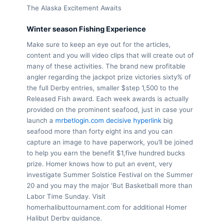
The Alaska Excitement Awaits
Winter season Fishing Experience
Make sure to keep an eye out for the articles,
content and you will video clips that will create out of
many of these activities. The brand new profitable
angler regarding the jackpot prize victories sixty% of
the full Derby entries, smaller $step 1,500 to the
Released Fish award. Each week awards is actually
provided on the prominent seafood, just in case your
launch a
mrbetlogin.com decisive hyperlink
big
seafood more than forty eight ins and you can
capture an image to have paperwork, you’ll be joined
to help you earn the benefit $1,five hundred bucks
prize. Homer knows how to put an event, very
investigate Summer Solstice Festival on the Summer
20 and you may the major ‘But Basketball more than
Labor Time Sunday. Visit
homerhalibuttournament.com for additional Homer
Halibut Derby guidance.