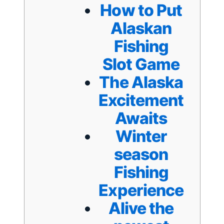
How to Put
Alaskan
Fishing
Slot Game
The Alaska
Excitement
Awaits
Winter
season
Fishing
Experience
Alive the