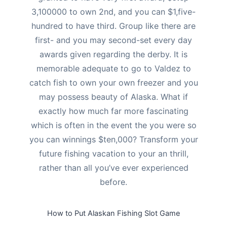
3,100000 to own 2nd, and you can $1,five-
hundred to have third. Group like there are
first- and you may second-set every day
awards given regarding the derby. It is
memorable adequate to go to Valdez to
catch fish to own your own freezer and you
may possess beauty of Alaska.
What if
exactly how much far more fascinating
which is often in the event the you were so
you can winnings $ten,000? Transform your
future fishing vacation to your an thrill,
rather than all you’ve ever experienced
before.
How to Put Alaskan Fishing Slot Game