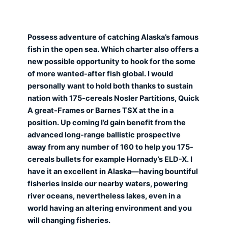
Possess adventure of catching Alaska’s famous
fish in the open sea. Which charter also offers a
new possible opportunity to hook for the some
of more wanted-after fish global. I would
personally want to hold both thanks to sustain
nation with 175-cereals Nosler Partitions, Quick
A great-Frames or Barnes TSX at the in a
position. Up coming I’d gain benefit from the
advanced long-range ballistic prospective
away from any number of 160 to help you 175-
cereals bullets for example Hornady’s ELD-X. I
have it an excellent in Alaska—having bountiful
fisheries inside our nearby waters, powering
river oceans, nevertheless lakes, even in a
world having an altering environment and you
will changing fisheries.