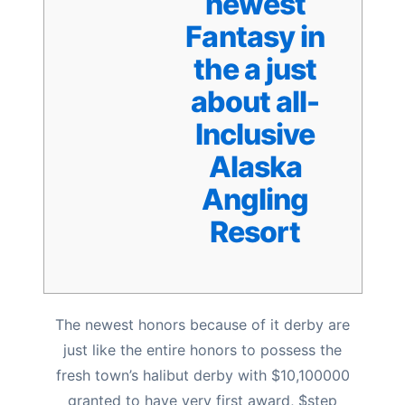
newest
Fantasy in
the a just
about all-
Inclusive
Alaska
Angling
Resort
The newest honors because of it derby are
just like the entire honors to possess the
fresh town’s halibut derby with $10,100000
granted to have very first award, $step