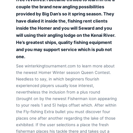
couple the brand new angling possibilities
provided by Big Dan’s so it spring season. They
have dialed it inside the, fishing rent clients
inside the Homer and you will Seward and you
will using their angling lodge on the Kenai River.
He’s greatest ships, quality fishing equipment
and you may support service which is pub not
one.
See winterkingtournament.com to learn more about
the newest Homer Winter season Queen Contest.
Needless to say, in which beginners flourish
experienced players usually lose interest,
nevertheless the inclusion from a plus round
(brought on by the newest Fisherman icon appearing
to your reels 1 and 5) helps offset which. After within
the Fly-fishing Extra bullet you must discover four
places one after another regarding the lake of those
exhibited. If the user selections a place the fresh
fisherman places his tackle there and takes out a