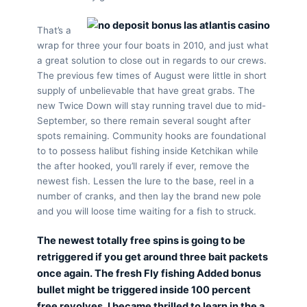
That’s a
wrap for three your four boats in 2010, and just what
a great solution to close out in regards to our crews.
The previous few times of August were little in short
supply of unbelievable that have great grabs. The
new Twice Down will stay running travel due to mid-
September, so there remain several sought after
spots remaining. Community hooks are foundational
to to possess halibut fishing inside Ketchikan while
the after hooked, you’ll rarely if ever, remove the
newest fish. Lessen the lure to the base, reel in a
number of cranks, and then lay the brand new pole
and you will loose time waiting for a fish to struck.
The newest totally free spins is going to be
retriggered if you get around three bait packets
once again. The fresh Fly fishing Added bonus
bullet might be triggered inside 100 percent
free revolves. I became thrilled to learn in the a