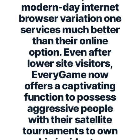
modern-day internet
browser variation one
services much better
than their online
option.
Even after
lower site visitors,
EveryGame now
offers a captivating
function to possess
aggressive people
with their satellite
tournaments to own