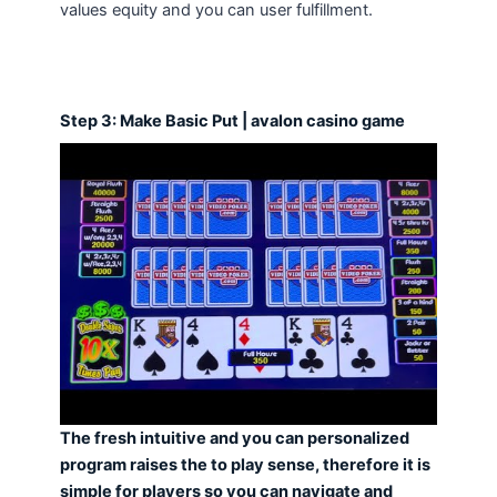
values equity and you can user fulfillment.
Step 3: Make Basic Put | avalon casino game
The fresh intuitive and you can personalized
program raises the to play sense, therefore it is
simple for players so you can navigate and