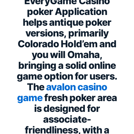
EveryGame Casino
poker Application
helps antique poker
versions, primarily
Colorado Hold’em and
you will Omaha,
bringing a solid online
game option for users.
The
avalon casino
game
fresh poker area
is designed for
associate-
friendliness, with a