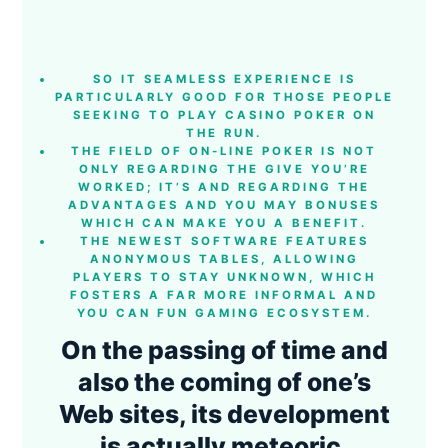
SO IT SEAMLESS EXPERIENCE IS
PARTICULARLY GOOD FOR THOSE PEOPLE
SEEKING TO PLAY CASINO POKER ON
THE RUN.
THE FIELD OF ON-LINE POKER IS NOT
ONLY REGARDING THE GIVE YOU’RE
WORKED; IT’S AND REGARDING THE
ADVANTAGES AND YOU MAY BONUSES
WHICH CAN MAKE YOU A BENEFIT.
THE NEWEST SOFTWARE FEATURES
ANONYMOUS TABLES, ALLOWING
PLAYERS TO STAY UNKNOWN, WHICH
FOSTERS A FAR MORE INFORMAL AND
YOU CAN FUN GAMING ECOSYSTEM.
On the passing of time and
also the coming of one’s
Web sites, its development
is actually meteoric.