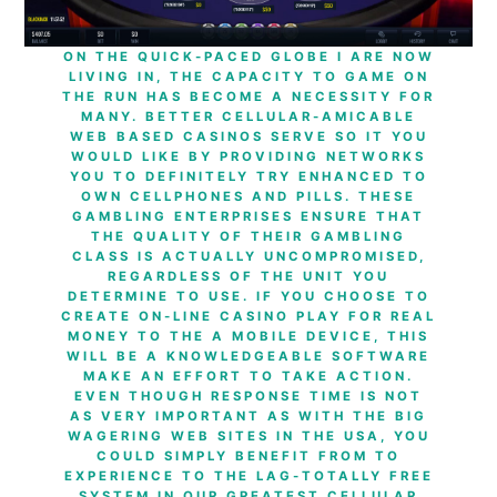
ON THE QUICK-PACED GLOBE I ARE NOW
LIVING IN, THE CAPACITY TO GAME ON
THE RUN HAS BECOME A NECESSITY FOR
MANY. BETTER CELLULAR-AMICABLE
WEB BASED CASINOS SERVE SO IT YOU
WOULD LIKE BY PROVIDING NETWORKS
YOU TO DEFINITELY TRY ENHANCED TO
OWN CELLPHONES AND PILLS. THESE
GAMBLING ENTERPRISES ENSURE THAT
THE QUALITY OF THEIR GAMBLING
CLASS IS ACTUALLY UNCOMPROMISED,
REGARDLESS OF THE UNIT YOU
DETERMINE TO USE. IF YOU CHOOSE TO
CREATE ON-LINE CASINO PLAY FOR REAL
MONEY TO THE A MOBILE DEVICE, THIS
WILL BE A KNOWLEDGEABLE SOFTWARE
MAKE AN EFFORT TO TAKE ACTION.
EVEN THOUGH RESPONSE TIME IS NOT
AS VERY IMPORTANT AS WITH THE BIG
WAGERING WEB SITES IN THE USA, YOU
COULD SIMPLY BENEFIT FROM TO
EXPERIENCE TO THE LAG-TOTALLY FREE
SYSTEM IN OUR GREATEST CELLULAR