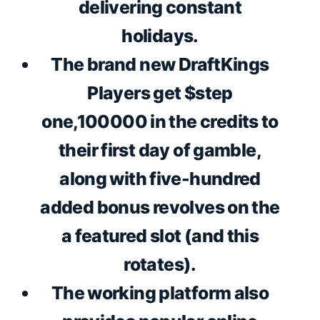
delivering constant
holidays.
The brand new DraftKings
Players get $step
one,100000 in the credits to
their first day of gamble,
along with five-hundred
added bonus revolves on the
a featured slot (and this
rotates).
The working platform also