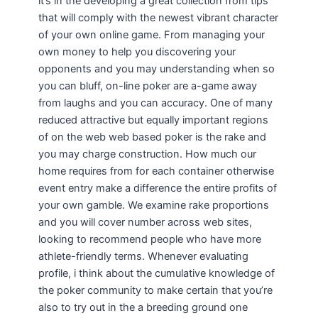
it’s in the developing a great collection from tips
that will comply with the newest vibrant character
of your own online game. From managing your
own money to help you discovering your
opponents and you may understanding when so
you can bluff, on-line poker are a-game away
from laughs and you can accuracy. One of many
reduced attractive but equally important regions
of on the web web based poker is the rake and
you may charge construction. How much our
home requires from for each container otherwise
event entry make a difference the entire profits of
your own gamble. We examine rake proportions
and you will cover number across web sites,
looking to recommend people who have more
athlete-friendly terms. Whenever evaluating
profile, i think about the cumulative knowledge of
the poker community to make certain that you’re
also to try out in the a breeding ground one