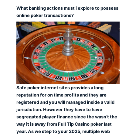
What banking actions must i explore to possess
online poker transactions?
Safe poker internet sites provides a long
reputation for on time profits and they are
registered and you will managed inside a valid
jurisdiction. However they have to have
segregated player finance since the wasn’t the
way it is away from Full Tip Casino poker last
year. As we step to your 2025, multiple web