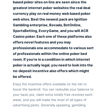
based poker sites on line are seen since the
greatest internet poker websites the real deal
currency play on real money web based poker
web sites. Best the newest pack are Ignition
Gambling enterprise, Bovada, BetOnline,
SportsBetting, EveryGame, and you will ACR
Casino poker. Each one of these platforms also
offers novel features and you may
professionals one accommodate to various sort
of professionals within the online poker bed
room. If you’re in a condition in which internet
poker is actually legal, you need to look into the
no-deposit incentive also offers which might
be offered.
Enjoy the incentive offers available on the net to
boost the bankroll. You can redouble your balance to
your basic put, claim extra totally free revolves each
week, and you will make the most of all types of
advertising perks. Generally speaking, gambling