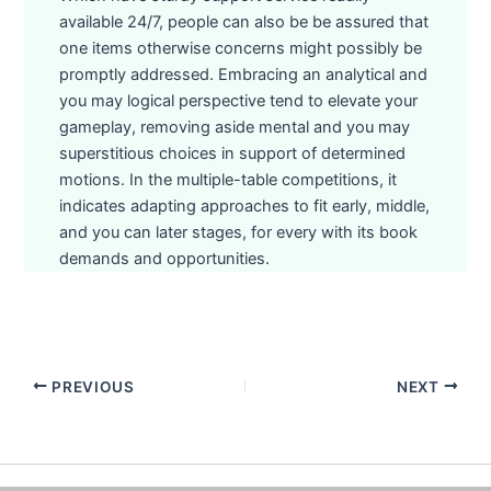
available 24/7, people can also be be assured that
one items otherwise concerns might possibly be
promptly addressed. Embracing an analytical and
you may logical perspective tend to elevate your
gameplay, removing aside mental and you may
superstitious choices in support of determined
motions. In the multiple-table competitions, it
indicates adapting approaches to fit early, middle,
and you can later stages, for every with its book
demands and opportunities.
PREVIOUS
NEXT