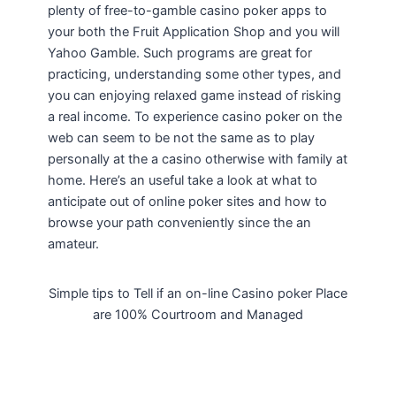
plenty of free-to-gamble casino poker apps to
your both the Fruit Application Shop and you will
Yahoo Gamble. Such programs are great for
practicing, understanding some other types, and
you can enjoying relaxed game instead of risking
a real income. To experience casino poker on the
web can seem to be not the same as to play
personally at the a casino otherwise with family at
home. Here’s an useful take a look at what to
anticipate out of online poker sites and how to
browse your path conveniently since the an
amateur.
Simple tips to Tell if an on-line Casino poker Place
are 100% Courtroom and Managed