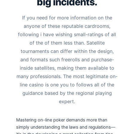
big incidents.
If you need for more information on the
anyone of these reputable cardrooms,
following i have wishing small-ratings of all
of the of them less than. Satellite
tournaments can differ within the design,
and formats such freerolls and purchase-
inside satellites, making them available to
many professionals. The most legitimate on-
line casino is one you to follows all of the
guidance based by the regional playing
expert.
Mastering on-line poker demands more than
simply understanding the laws and regulations—