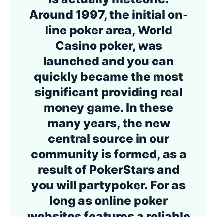
Around 1997, the initial on-
line poker area, World
Casino poker, was
launched and you can
quickly became the most
significant providing real
money game. In these
many years, the new
central source in our
community is formed, as a
result of PokerStars and
you will partypoker. For as
long as online poker
websites features a reliable