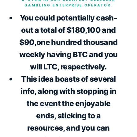
GAMBLING ENTERPRISE OPERATOR.
You could potentially cash-
out a total of $180,100 and
$90,one hundred thousand
weekly having BTC and you
will LTC, respectively.
This idea boasts of several
info, along with stopping in
the event the enjoyable
ends, sticking to a
resources, and you can