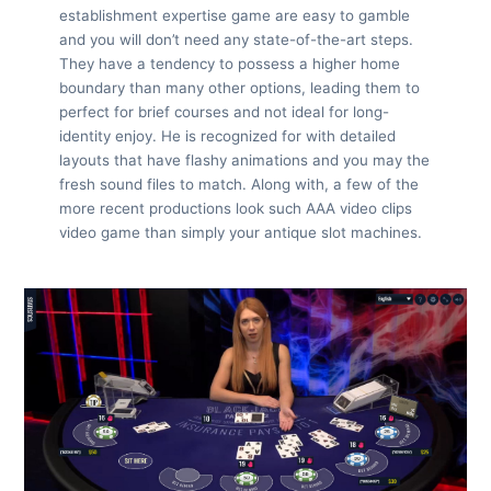
establishment expertise game are easy to gamble
and you will don’t need any state-of-the-art steps.
They have a tendency to possess a higher home
boundary than many other options, leading them to
perfect for brief courses and not ideal for long-
identity enjoy. He is recognized for with detailed
layouts that have flashy animations and you may the
fresh sound files to match. Along with, a few of the
more recent productions look such AAA video clips
video game than simply your antique slot machines.