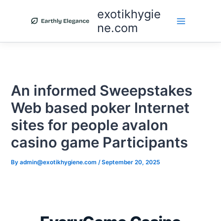
Skip
exotikhygie
to
ne.com
content
An informed Sweepstakes
Web based poker Internet
sites for people avalon
casino game Participants
By
admin@exotikhygiene.com
/
September 20, 2025