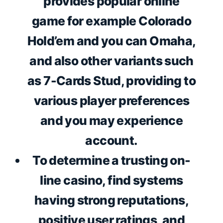
provides popular online
game for example Colorado
Hold’em and you can Omaha,
and also other variants such
as 7-Cards Stud, providing to
various player preferences
and you may experience
account.
To determine a trusting on-
line casino, find systems
having strong reputations,
positive user ratings, and