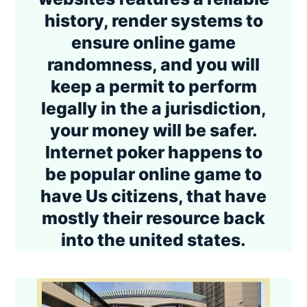
history, render systems to
ensure online game
randomness, and you will
keep a permit to perform
legally in the a jurisdiction,
your money will be safer.
Internet poker happens to
be popular online game to
have Us citizens, that have
mostly their resource back
into the united states.