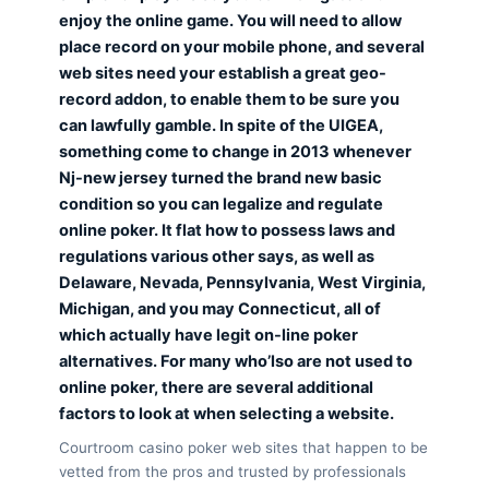
enjoy the online game. You will need to allow
place record on your mobile phone, and several
web sites need your establish a great geo-
record addon, to enable them to be sure you
can lawfully gamble. In spite of the UIGEA,
something come to change in 2013 whenever
Nj-new jersey turned the brand new basic
condition so you can legalize and regulate
online poker. It flat how to possess laws and
regulations various other says, as well as
Delaware, Nevada, Pennsylvania, West Virginia,
Michigan, and you may Connecticut, all of
which actually have legit on-line poker
alternatives. For many who’lso are not used to
online poker, there are several additional
factors to look at when selecting a website.
Courtroom casino poker web sites that happen to be
vetted from the pros and trusted by professionals