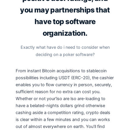
you may partnerships that
have top software
organization.
Exactly what have do i need to consider when
deciding on a poker software?
From instant Bitcoin acquisitions to stablecoin
possibilities including USDT (ERC-20), the cashier
enables you to flow currency in person, securely,
sufficient reason for no extra can cost you.
Whether or not your’lso are lso are-loading to
have a belated-nights dollars grind otherwise
cashing aside a competition rating, crypto deals
is clear within a few minutes and you can works
out of almost everywhere on earth. You’ll find