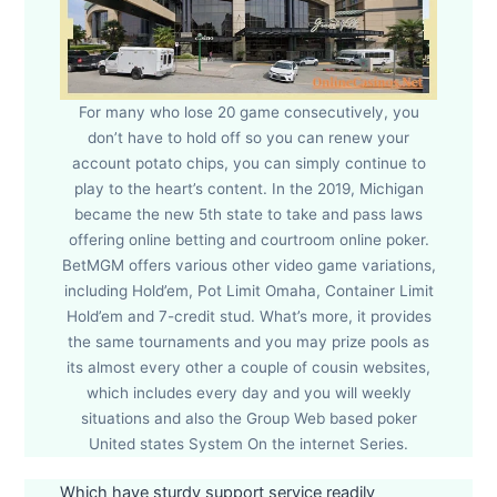
For many who lose 20 game consecutively, you
don’t have to hold off so you can renew your
account potato chips, you can simply continue to
play to the heart’s content. In the 2019, Michigan
became the new 5th state to take and pass laws
offering online betting and courtroom online poker.
BetMGM offers various other video game variations,
including Hold’em, Pot Limit Omaha, Container Limit
Hold’em and 7-credit stud. What’s more, it provides
the same tournaments and you may prize pools as
its almost every other a couple of cousin websites,
which includes every day and you will weekly
situations and also the Group Web based poker
United states System On the internet Series.
Which have sturdy support service readily