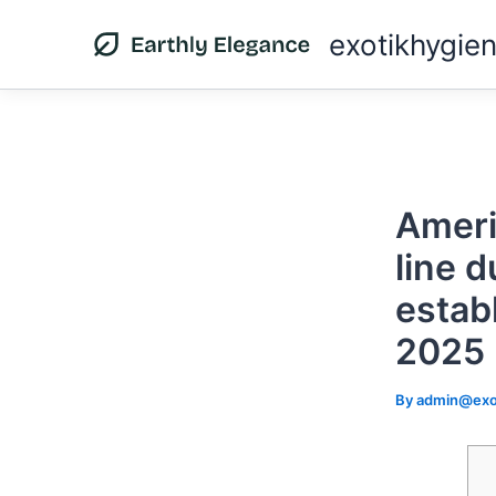
Skip
exotikhygie
to
content
Ameri
line 
estab
2025
By
admin@exo