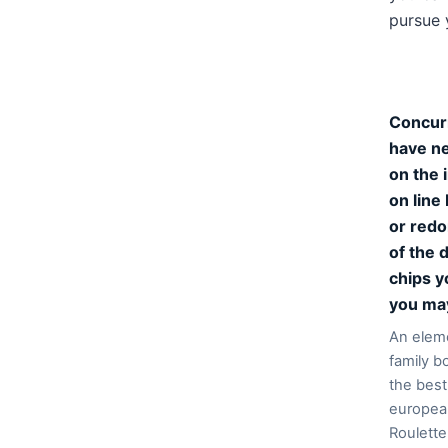
pursue
Concurr
have ne
on the 
on line
or redo
of the 
chips y
you ma
An eleme
family b
the best
european
Roulette