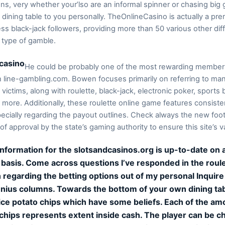
ions, very whether your’lso are an informal spinner or chasing big 
a dining table to you personally. TheOnlineCasino is actually a pr
ss black-jack followers, providing more than 50 various other di
e type of gamble.
He could be probably one of the most rewarding member
n line-gambling.com. Bowen focuses primarily on referring to ma
 victims, along with roulette, black-jack, electronic poker, sports 
t more. Additionally, these roulette online game features consist
pecially regarding the payout outlines. Check always the new foot
of approval by the state’s gaming authority to ensure this site’s val
 information for the slotsandcasinos.org is up-to-date on 
 basis. Come across questions I’ve responded in the roul
 regarding the betting options out of my personal Inquire
ius columns. Towards the bottom of your own dining ta
tice potato chips which have some beliefs. Each of the a
 chips represents extent inside cash. The player can be c