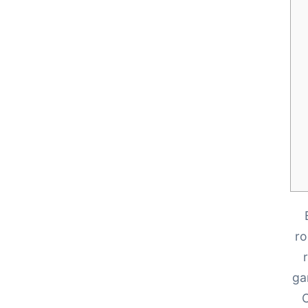
ro
ga
O