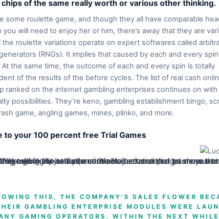
 chips of the same really worth or various other thinking.
e some roulette game, and though they all have comparable hea
u you will need to enjoy her or him, there’s away that they are var
ll the roulette variations operate on expert softwares called arbitr
enerators (RNGs). It implies that caused by each and every spin i
y. At the same time, the outcome of each and every spin is totally
ent of the results of the before cycles. The list of real cash onl
op ranked on the internet gambling enterprises continues on with 
alty possibilities. They’re keno, gambling establishment bingo, sc
rash game, angling games, mines, plinko, and more.
e to your 100 percent free Trial Games
way. We’re going to talk about the major-rated programs you to significantly raise your live roulette sense. A deck created to show the perform geared towards taking the attention out of a better and a lot more transparent online gambling community so you can fact.
LOWING THIS, THE COMPANY’S SALES FLOWER BEC
THEIR GAMBLING ENTERPRISE MODULES WERE LAU
ANY GAMING OPERATORS. WITHIN THE NEXT WHILE