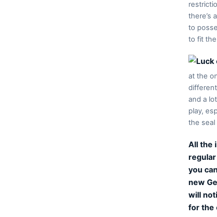
restrict
there’s 
to posse
to fit th
at the o
different
and a lo
play, es
the seal 
All the
regular
you can
new Gen
will no
for the