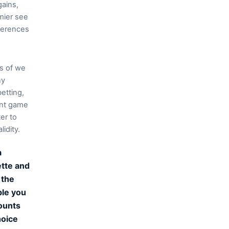
gains,
emier see
fferences
s of we
ny
betting,
ent game
er to
idity.
a
ette and
 the
ble you
mounts
hoice