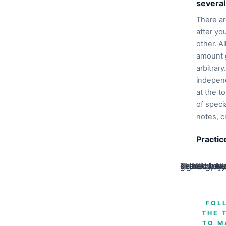
several
There ar
after yo
other. A
amount g
arbitrar
independ
at the t
of speci
notes, c
Practic
Think of, betting will likely be fun, and it also’s crucial that you ensure that it stays in that 
FOL
THE 
TO M