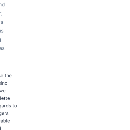
and
r,
rs
us
g
es
se the
sino
 we
lette
gards to
gers
eable
d