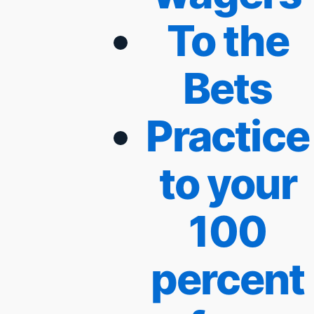
To the
Bets
Practice
to your
100
percent