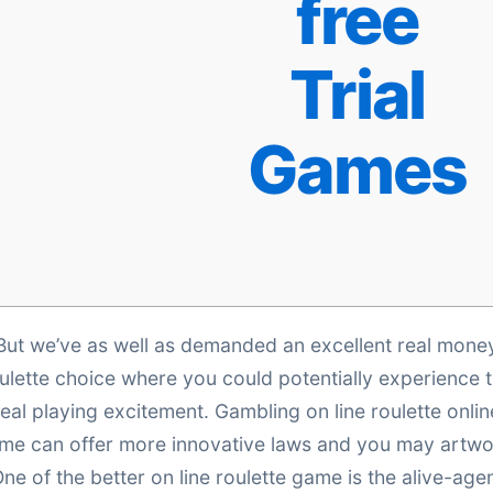
free
Trial
Games
But we’ve as well as demanded an excellent real mone
ulette choice where you could potentially experience 
real playing excitement. Gambling on line roulette onlin
me can offer more innovative laws and you may artwo
ne of the better on line roulette game is the alive-age