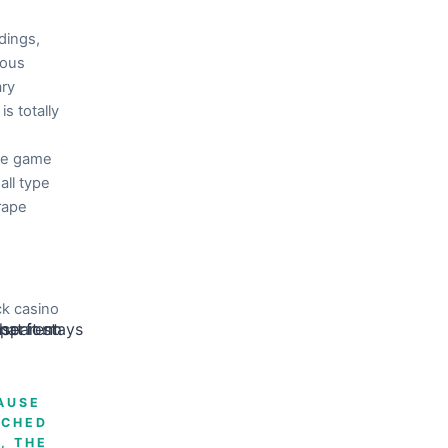
dings,
ious
ary
s totally
ine game
all type
rape
AUSE
NCHED
, THE