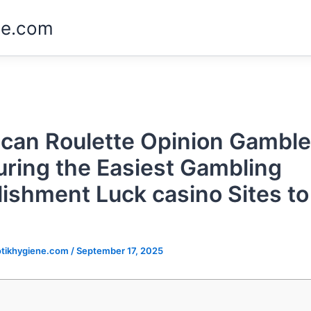
ne.com
can Roulette Opinion Gambl
during the Easiest Gambling
lishment Luck casino Sites to
tikhygiene.com
/
September 17, 2025