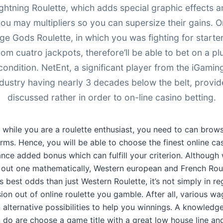
ghtning Roulette, which adds special graphic effects 
ou may multipliers so you can supersize their gains.
O
ge Gods Roulette, in which you was fighting for starte
rom cuatro jackpots, therefore’ll be able to bet on a pl
condition. NetEnt, a significant player from the iGamin
ndustry having nearly 3 decades below the belt, provid
discussed rather in order to on-line casino betting.
, while you are a roulette enthusiast, you need to can brow
erms. Hence, you will be able to choose the finest online ca
nce added bonus which can fulfill your criterion. Although
 out one mathematically, Western european and French Rou
s best odds than just Western Roulette, it’s not simply in re
sion out of online roulette you gamble. After all, various wa
 alternative possibilities to help you winnings. A knowledg
 do are choose a game title with a great low house line an