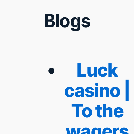
Blogs
Luck
casino |
To the
wagers