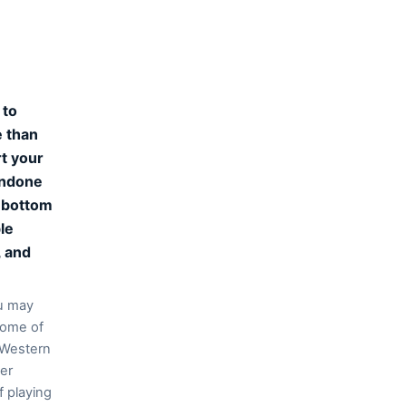
 to
e than
rt your
undone
e bottom
le
, and
ou may
some of
e Western
er
f playing