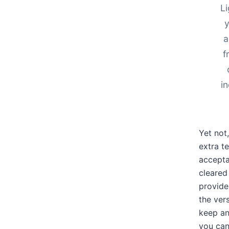
Li
y
a
f
i
Yet not
extra t
accepta
cleared
provide
the ver
keep an
you can