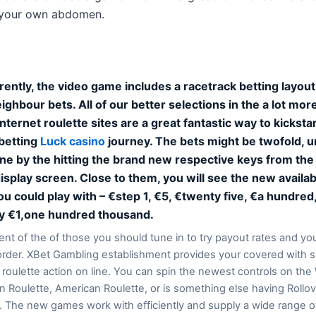
 your own abdomen.
ently, the video game includes a racetrack betting layout
ighbour bets. All of our better selections in the a lot mor
internet roulette sites are a great fantastic way to kicksta
 betting
Luck casino
journey. The bets might be twofold, 
ne by the hitting the brand new respective keys from th
display screen. Close to them, you will see the new availab
ou could play with – €step 1, €5, €twenty five, €a hundred
y €1,one hundred thousand.
nt of the of those you should tune in to try payout rates and y
order. XBet Gambling establishment provides your covered with 
 roulette action on line. You can spin the newest controls on th
 Roulette, American Roulette, or is something else having Rollov
. The new games work with efficiently and supply a wide range o