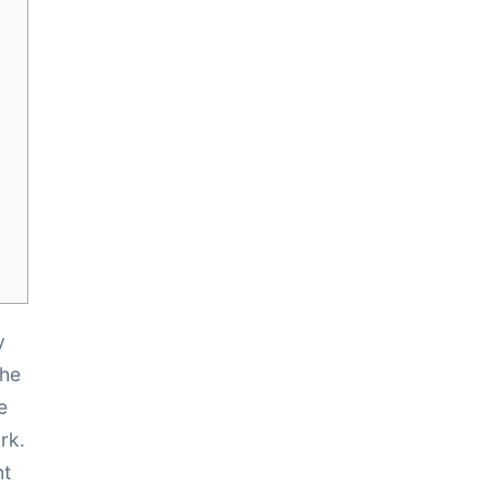
y
the
e
rk.
nt