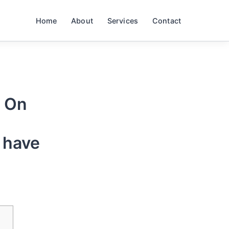
Home
About
Services
Contact
e On
 have