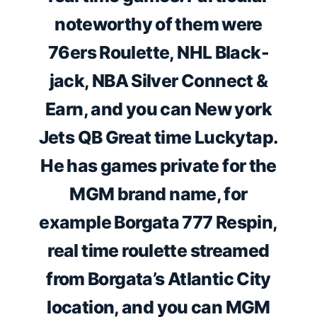
noteworthy of them were
76ers Roulette, NHL Black-
jack, NBA Silver Connect &
Earn, and you can New york
Jets QB Great time Luckytap.
He has games private for the
MGM brand name, for
example Borgata 777 Respin,
real time roulette streamed
from Borgata’s Atlantic City
location, and you can MGM