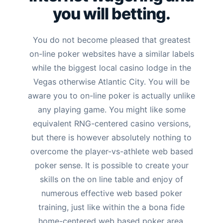
you will betting.
You do not become pleased that greatest
on-line poker websites have a similar labels
while the biggest local casino lodge in the
Vegas otherwise Atlantic City. You will be
aware you to on-line poker is actually unlike
any playing game. You might like some
equivalent RNG-centered casino versions,
but there is however absolutely nothing to
overcome the player-vs-athlete web based
poker sense. It is possible to create your
skills on the on line table and enjoy of
numerous effective web based poker
training, just like within the a bona fide
home-centered web based poker area.