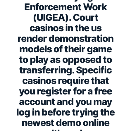
Enforcement Work
(UIGEA). Court
casinos in the us
render demonstration
models of their game
to play as opposed to
transferring.
Specific
casinos require that
you register for a free
account and you may
log in before trying the
newest demo online