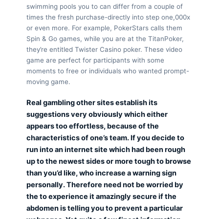
swimming pools you to can differ from a couple of
times the fresh purchase-directly into step one,000x
or even more. For example, PokerStars calls them
Spin & Go games, while you are at the TitanPoker,
they’re entitled Twister Casino poker. These video
game are perfect for participants with some
moments to free or individuals who wanted prompt-
moving game.
Real gambling other sites establish its
suggestions very obviously which either
appears too effortless, because of the
characteristics of one’s team. If you decide to
run into an internet site which had been rough
up to the newest sides or more tough to browse
than you’d like, who increase a warning sign
personally. Therefore need not be worried by
the to experience it amazingly secure if the
abdomen is telling you to prevent a particular