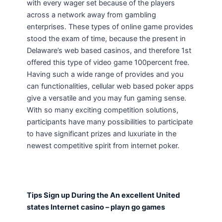
with every wager set because of the players
across a network away from gambling
enterprises. These types of online game provides
stood the exam of time, because the present in
Delaware’s web based casinos, and therefore 1st
offered this type of video game 100percent free.
Having such a wide range of provides and you
can functionalities, cellular web based poker apps
give a versatile and you may fun gaming sense.
With so many exciting competition solutions,
participants have many possibilities to participate
to have significant prizes and luxuriate in the
newest competitive spirit from internet poker.
Tips Sign up During the An excellent United
states Internet casino – playn go games