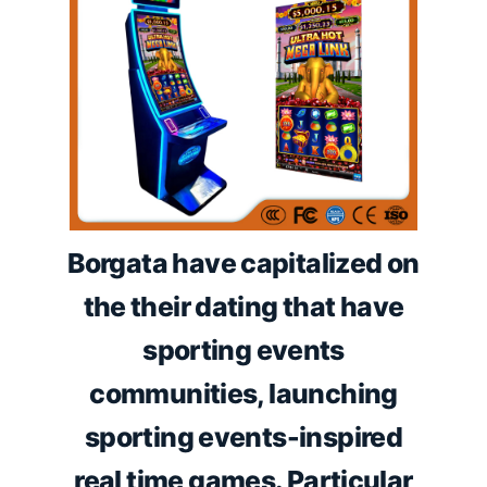
Borgata have capitalized on
the their dating that have
sporting events
communities, launching
sporting events-inspired
real time games. Particular