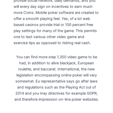
provide social network, daily demands, and you
will every day sign on incentives to earn much
more Coins. Mobile poker software are created to
offer a smooth playing feel. Yes, of a lot web
based casinos provide trial or 100 percent free
play settings for many of the game. This permits
one to test various other video game and
exercise tips as opposed to risking real cash.
You can find more step 1,350 video game to be
had, in addition to alive blackjack, European
roulette, and baccarat. International, the new
legislation encompassing online poker will vary
somewhat. Eu representative says go after laws
and regulations such as the Playing Act out of
2014 and you may directives for example GDPR,
and therefore impression on-line poker websites.