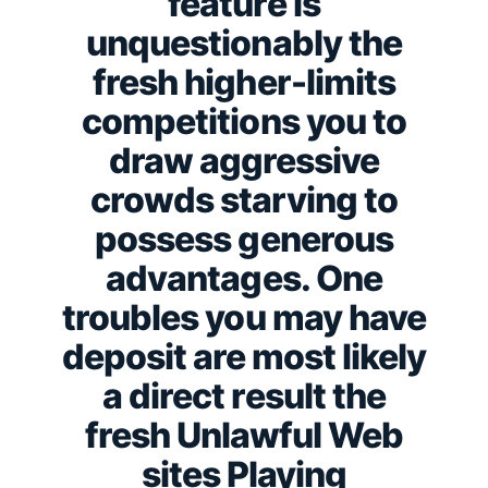
feature is
unquestionably the
fresh higher-limits
competitions you to
draw aggressive
crowds starving to
possess generous
advantages. One
troubles you may have
deposit are most likely
a direct result the
fresh Unlawful Web
sites Playing