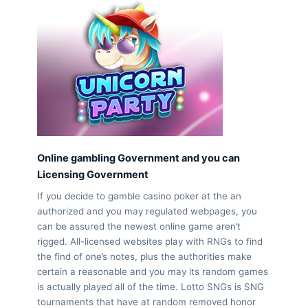
Online gambling Government and you can
Licensing Government
If you decide to gamble casino poker at the an
authorized and you may regulated webpages, you
can be assured the newest online game aren’t
rigged. All-licensed websites play with RNGs to find
the find of one’s notes, plus the authorities make
certain a reasonable and you may its random games
is actually played all of the time. Lotto SNGs is SNG
tournaments that have at random removed honor