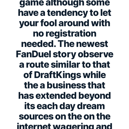
game although some
have a tendency to let
your fool around with
no registration
needed. The newest
FanDuel story observe
a route similar to that
of DraftKings while
the a business that
has extended beyond
its each day dream
sources on the on the
internet wagering and