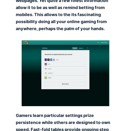
webpages. Yet quite a few finest information
allow it to be as well as remind betting from
mobiles. This allows to the its fascinating
possibility doing all your online gaming from
anywhere, perhaps the palm of your hands.
Gamers learn particular settings prize
persistence while others are designed to own
speed. Fast-fold tables provide ongoing step