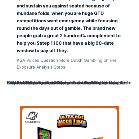
and sustain you against seated because of
mundane folds, when you are huge GTD
competitions want emergency while focusing
round the days out of gamble. The brand new
people grab a great 2 hundred% complement to
help you $step 1,100 that have a big 90-date
window to pay off they.
KSA Voices Question More Dutch Gambling on line
Exposure Analysis Steps
Remember that you must be personally found throughout these claims so you can wager a real income. In the GambleUSA our very own aim should be to provide you with high tech that have truthful reviews of your own some other betting sites available on the new All of us field. To contrast for each website, we go through every aspect of the fresh gaming other sites and you can apps and you may remove the initial information of a participants section out of view.