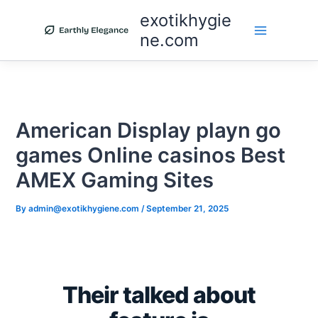
Skip
exotikhygie
to
ne.com
content
American Display playn go
games Online casinos Best
AMEX Gaming Sites
By
admin@exotikhygiene.com
/
September 21, 2025
Their talked about