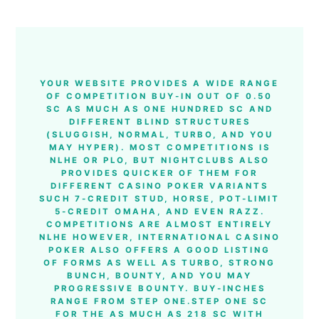
YOUR WEBSITE PROVIDES A WIDE RANGE
OF COMPETITION BUY-IN OUT OF 0.50
SC AS MUCH AS ONE HUNDRED SC AND
DIFFERENT BLIND STRUCTURES
(SLUGGISH, NORMAL, TURBO, AND YOU
MAY HYPER). MOST COMPETITIONS IS
NLHE OR PLO, BUT NIGHTCLUBS ALSO
PROVIDES QUICKER OF THEM FOR
DIFFERENT CASINO POKER VARIANTS
SUCH 7-CREDIT STUD, HORSE, POT-LIMIT
5-CREDIT OMAHA, AND EVEN RAZZ.
COMPETITIONS ARE ALMOST ENTIRELY
NLHE HOWEVER, INTERNATIONAL CASINO
POKER ALSO OFFERS A GOOD LISTING
OF FORMS AS WELL AS TURBO, STRONG
BUNCH, BOUNTY, AND YOU MAY
PROGRESSIVE BOUNTY. BUY-INCHES
RANGE FROM STEP ONE.STEP ONE SC
FOR THE AS MUCH AS 218 SC WITH