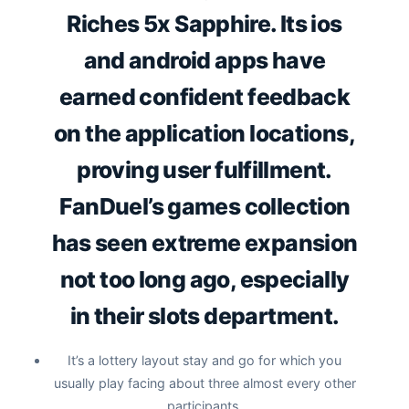
Riches 5x Sapphire. Its ios
and android apps have
earned confident feedback
on the application locations,
proving user fulfillment.
FanDuel’s games collection
has seen extreme expansion
not too long ago, especially
in their slots department.
It’s a lottery layout stay and go for which you
usually play facing about three almost every other
participants.