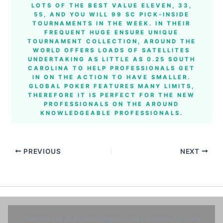
LOTS OF THE BEST VALUE ELEVEN, 33,
55, AND YOU WILL 99 SC PICK-INSIDE
TOURNAMENTS IN THE WEEK. IN THEIR
FREQUENT HUGE ENSURE UNIQUE
TOURNAMENT COLLECTION, AROUND THE
WORLD OFFERS LOADS OF SATELLITES
UNDERTAKING AS LITTLE AS 0.25 SOUTH
CAROLINA TO HELP PROFESSIONALS GET
IN ON THE ACTION TO HAVE SMALLER.
GLOBAL POKER FEATURES MANY LIMITS,
THEREFORE IT IS PERFECT FOR THE NEW
PROFESSIONALS ON THE AROUND
KNOWLEDGEABLE PROFESSIONALS.
PREVIOUS
NEXT
Copyright © 2026 exotikhygiene.com | Powered by
Astra