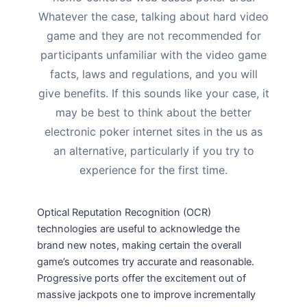
Whatever the case, talking about hard video
game and they are not recommended for
participants unfamiliar with the video game
facts, laws and regulations, and you will
give benefits. If this sounds like your case, it
may be best to think about the better
electronic poker internet sites in the us as
an alternative, particularly if you try to
experience for the first time.
Optical Reputation Recognition (OCR)
technologies are useful to acknowledge the
brand new notes, making certain the overall
game’s outcomes try accurate and reasonable.
Progressive ports offer the excitement out of
massive jackpots one to improve incrementally