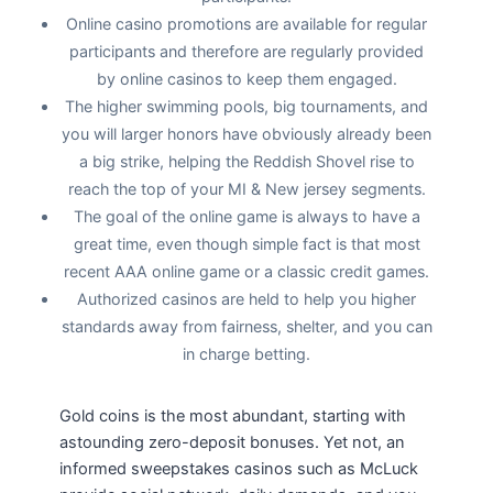
Online casino promotions are available for regular
participants and therefore are regularly provided
by online casinos to keep them engaged.
The higher swimming pools, big tournaments, and
you will larger honors have obviously already been
a big strike, helping the Reddish Shovel rise to
reach the top of your MI & New jersey segments.
The goal of the online game is always to have a
great time, even though simple fact is that most
recent AAA online game or a classic credit games.
Authorized casinos are held to help you higher
standards away from fairness, shelter, and you can
in charge betting.
Gold coins is the most abundant, starting with
astounding zero-deposit bonuses. Yet not, an
informed sweepstakes casinos such as McLuck