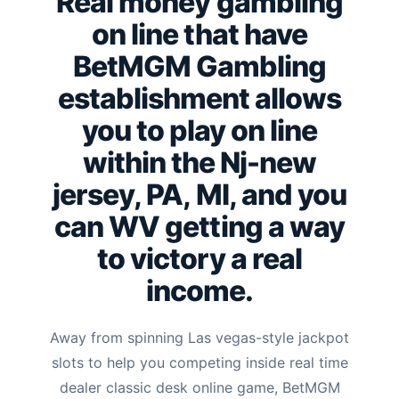
Real money gambling
on line that have
BetMGM Gambling
establishment allows
you to play on line
within the Nj-new
jersey, PA, MI, and you
can WV getting a way
to victory a real
income.
Away from spinning Las vegas-style jackpot
slots to help you competing inside real time
dealer classic desk online game, BetMGM