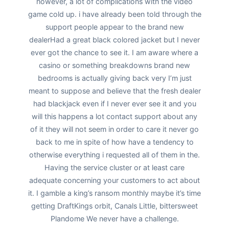
however, a lot of complications with the video
game cold up. i have already been told through the
support people appear to the brand new
dealerHad a great black colored jacket but I never
ever got the chance to see it. I am aware where a
casino or something breakdowns brand new
bedrooms is actually giving back very I’m just
meant to suppose and believe that the fresh dealer
had blackjack even if I never ever see it and you
will this happens a lot contact support about any
of it they will not seem in order to care it never go
back to me in spite of how have a tendency to
otherwise everything i requested all of them in the.
Having the service cluster or at least care
adequate concerning your customers to act about
it. I gamble a king’s ransom monthly maybe it’s time
getting DraftKings orbit, Canals Little, bittersweet
Plandome We never have a challenge.