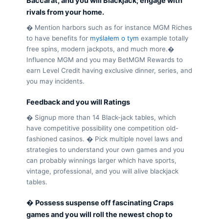
Baccarat, and you will Blackjack; engage with
rivals from your home.
� Mention harbors such as for instance MGM Riches
to have benefits for
myślałem o tym
example totally
free spins, modern jackpots, and much more.�
Influence MGM and you may BetMGM Rewards to
earn Level Credit having exclusive dinner, series, and
you may incidents.
Feedback and you will Ratings
� Signup more than 14 Black-jack tables, which
have competitive possibility one competition old-
fashioned casinos. � Pick multiple novel laws and
strategies to understand your own games and you
can probably winnings larger which have sports,
vintage, professional, and you will alive blackjack
tables.
� Possess suspense off fascinating Craps
games and you will roll the newest chop to