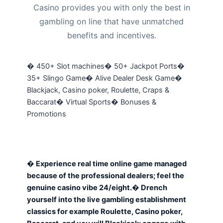
Casino provides you with only the best in
gambling on line that have unmatched
benefits and incentives.
� 450+ Slot machines� 50+ Jackpot Ports�
35+ Slingo Game� Alive Dealer Desk Game�
Blackjack, Casino poker, Roulette, Craps &
Baccarat� Virtual Sports� Bonuses &
Promotions
� Experience real time online game managed
because of the professional dealers; feel the
genuine casino vibe 24/eight.� Drench
yourself into the live gambling establishment
classics for example Roulette, Casino poker,