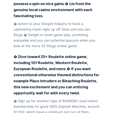
possess a spin on nice gains.� Lie from the
genuine local casino environment with each
fascinating toss.
� Action to your Slingo’s industry to have a
captivating mash-right up off Slots and you can
Bingo.� Delight in novel game play, promising
enjoyable and you can potential payouts when you
look at the more 35 Slingo online game.
� Dive toward 25+ Roulette online game,
including 101 Roulette, Western Roulette,
European Roulette, and more.� If you want
conventional otherwise themed distinctions for
example Place Intruders or Bleaching Roulette,
this new excitement and you can enticing
opportunity wait for with every twist.
� Sign up for another type of BetMGM Local casino
membership for good 100% Deposit Matches, around
$1,000, which have a minimum put out-of $ten.