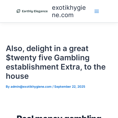
Skip
exotikhygie
to
ne.com
content
Also, delight in a great
$twenty five Gambling
establishment Extra, to the
house
By
admin@exotikhygiene.com
/
September 22, 2025