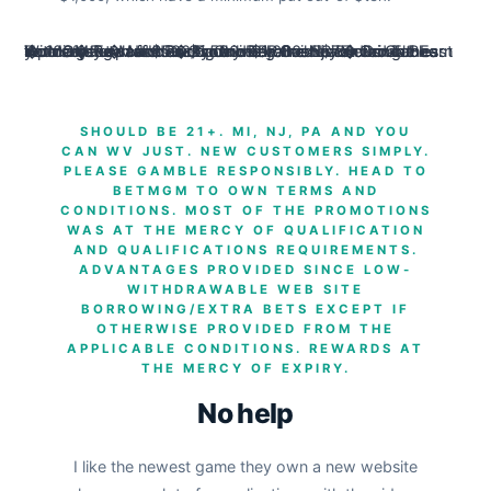
� 100% Put Matches: Around $1,000 + $75 during the tournament passes.� Each week Cashback Grind: Boost your enjoy.� NLH Bucks Online game Enhanced Tables: Winnings as much as $1,500 more money.� Double BetMGM Rewards: During the BRP Builder Bucks Games Hours.� Each and every day Revolves Leaderboard: Earn a percentage off $500/time inside the Nj.
SHOULD BE 21+. MI, NJ, PA AND YOU
CAN WV JUST. NEW CUSTOMERS SIMPLY.
PLEASE GAMBLE RESPONSIBLY. HEAD TO
BETMGM TO OWN TERMS AND
CONDITIONS. MOST OF THE PROMOTIONS
WAS AT THE MERCY OF QUALIFICATION
AND QUALIFICATIONS REQUIREMENTS.
ADVANTAGES PROVIDED SINCE LOW-
WITHDRAWABLE WEB SITE
BORROWING/EXTRA BETS EXCEPT IF
OTHERWISE PROVIDED FROM THE
APPLICABLE CONDITIONS. REWARDS AT
THE MERCY OF EXPIRY.
No help
I like the newest game they own a new website