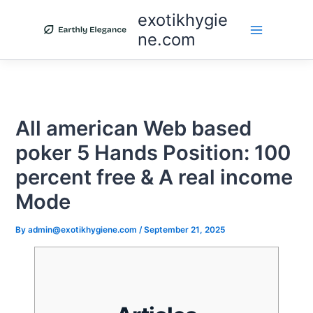
Skip
exotikhygie
to
ne.com
content
All american Web based
poker 5 Hands Position: 100
percent free & A real income
Mode
By
admin@exotikhygiene.com
/
September 21, 2025