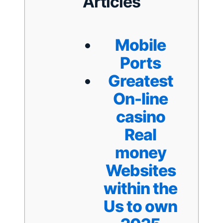
Articles
Mobile
Ports
Greatest
On-line
casino
Real
money
Websites
within the
Us to own