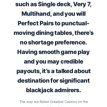
such as Single deck, Very 7,
Multihand, and you will
Perfect Pairs to punctual-
moving dining tables, there’s
no shortage preference.
Having smooth game play
and you may credible
payouts, it’s a talked about
destination for significant
blackjack admirers.
The way we Rated Greatest Casinos on the