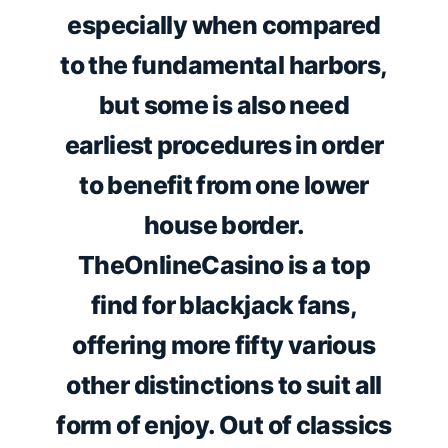
especially when compared
to the fundamental harbors,
but some is also need
earliest procedures in order
to benefit from one lower
house border.
TheOnlineCasino is a top
find for blackjack fans,
offering more fifty various
other distinctions to suit all
form of enjoy. Out of classics