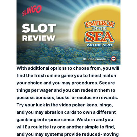
With additional options to choose from, you will
find the fresh online game you to finest match
your choice and you may procedures. Secure
things per wager and you can redeem them to
possess bonuses, bucks, or exclusive rewards.
Try your luck in the video poker, keno, bingo,
and you may abrasion cards to own a different
gambling enterprise sense. Western and you
will Eu roulette try one another simple to find,
and you may systems provide reduced-moving