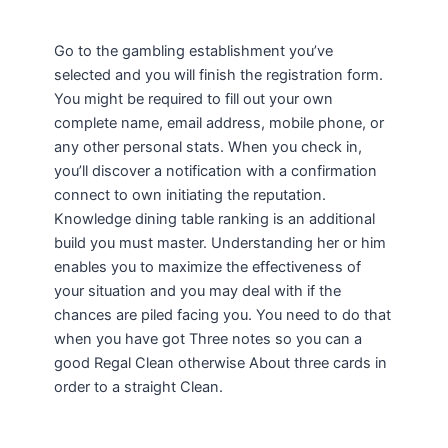
Go to the gambling establishment you’ve
selected and you will finish the registration form.
You might be required to fill out your own
complete name, email address, mobile phone, or
any other personal stats. When you check in,
you’ll discover a notification with a confirmation
connect to own initiating the reputation.
Knowledge dining table ranking is an additional
build you must master. Understanding her or him
enables you to maximize the effectiveness of
your situation and you may deal with if the
chances are piled facing you. You need to do that
when you have got Three notes so you can a
good Regal Clean otherwise About three cards in
order to a straight Clean.