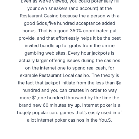
Even as we’ve viewed, you could potentially fill
your own sneakers (and account) at the
Restaurant Casino because the a person with a
good $dos,five hundred acceptance added
bonus. That is a good 350% coordinated put
provide, and that effortlessly helps it be the best
invited bundle up for grabs from the online
gambling web sites. Every hour jackpots is
actually larger offering issues during the casinos
on the internet one to spend real cash, for
example Restaurant Local casino. The theory is
the fact that jackpot initiate from the less than $a
hundred and you can creates in order to way
more $1,one hundred thousand by the time the
brand new 60 minutes try up. Internet poker is a
hugely popular card games that’s easily used in of
a lot internet poker casinos in the You.S.