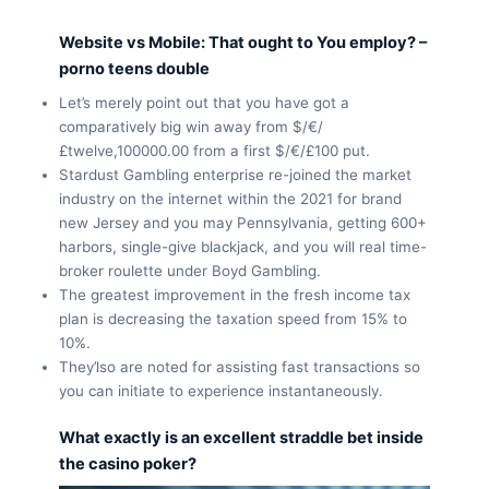
Website vs Mobile: That ought to You employ? –
porno teens double
Let’s merely point out that you have got a
comparatively big win away from $/€/
£twelve,100000.00 from a first $/€/£100 put.
Stardust Gambling enterprise re-joined the market
industry on the internet within the 2021 for brand
new Jersey and you may Pennsylvania, getting 600+
harbors, single-give blackjack, and you will real time-
broker roulette under Boyd Gambling.
The greatest improvement in the fresh income tax
plan is decreasing the taxation speed from 15% to
10%.
They’lso are noted for assisting fast transactions so
you can initiate to experience instantaneously.
What exactly is an excellent straddle bet inside
the casino poker?