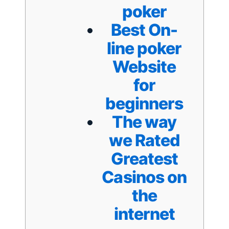
poker
Best On-
line poker
Website
for
beginners
The way
we Rated
Greatest
Casinos on
the
internet