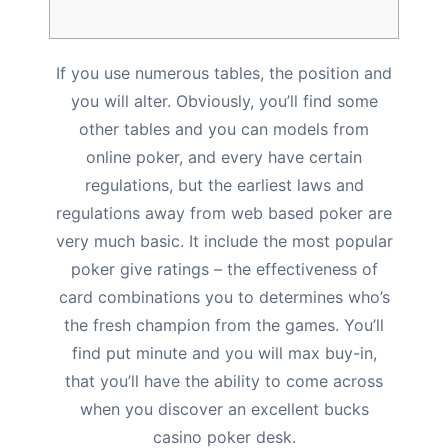
If you use numerous tables, the position and
you will alter. Obviously, you’ll find some
other tables and you can models from
online poker, and every have certain
regulations, but the earliest laws and
regulations away from web based poker are
very much basic. It include the most popular
poker give ratings – the effectiveness of
card combinations you to determines who’s
the fresh champion from the games.
You’ll
find put minute and you will max buy-in,
that you’ll have the ability to come across
when you discover an excellent bucks
casino poker desk.