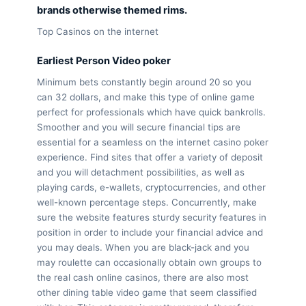
brands otherwise themed rims.
Top Casinos on the internet
Earliest Person Video poker
Minimum bets constantly begin around 20 so you
can 32 dollars, and make this type of online game
perfect for professionals which have quick bankrolls.
Smoother and you will secure financial tips are
essential for a seamless on the internet casino poker
experience. Find sites that offer a variety of deposit
and you will detachment possibilities, as well as
playing cards, e-wallets, cryptocurrencies, and other
well-known percentage steps. Concurrently, make
sure the website features sturdy security features in
position in order to include your financial advice and
you may deals. When you are black-jack and you
may roulette can occasionally obtain own groups to
the real cash online casinos, there are also most
other dining table video game that seem classified