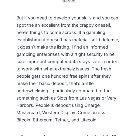
internet
But if you need to develop your skills and you can
spot the an excellent from the crappy oneself,
here’s things to come across. If a gambling
establishment doesn’t has material-solid defense,
it doesn’t make the listing. I find an informed
gambling enterprises with airtight security to be
sure important computer data stays safe in order
to work with what extremely issues. The fresh
people gets one hundred free spins after they
make their basic deposit, that’s a little
underwhelming—particularly compared to the
something such as Slots from Las vegas or Very
Harbors. People is deposit using Charge,
Mastercard, Western Display, Come across,
Bitcoin, Ethereum, Tether,, and Litecoin.