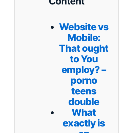
Content
Website vs
Mobile:
That ought
to You
employ? –
porno
teens
double
What
exactly is