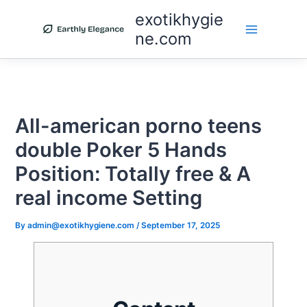
Skip
exotikhygie
to
ne.com
content
All-american porno teens
double Poker 5 Hands
Position: Totally free & A
real income Setting
By
admin@exotikhygiene.com
/
September 17, 2025