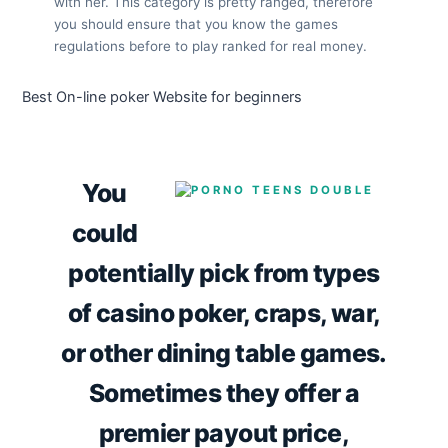
with her. This category is pretty ranged, therefore
you should ensure that you know the games
regulations before to play ranked for real money.
Best On-line poker Website for beginners
You
could
potentially pick from types
of casino poker, craps, war,
or other dining table games.
Sometimes they offer a
premier payout price,