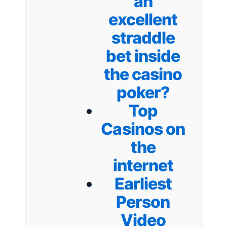
an
excellent
straddle
bet inside
the casino
poker?
Top
Casinos on
the
internet
Earliest
Person
Video