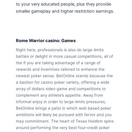
to your very educated people, plus they provide
smaller gameplay and higher restriction earnings.
Rome Warrior casino: Games
Right here, professionals is also do large-limits
battles or delight in more casual competitions, all of
the if you are taking advantage of a range of
rewards and incentives tailored to enhance the
newest poker sense. BetOnline stands because the
a bastion for casino poker variety, offering a wide
array of dollars video game and competitions to
complement any athlete’s appetite. Away from
informal enjoy in order to large-limits pressures,
BetOnline brings a patio in which web based poker
ambitions will likely be pursued with fervor and you
may commitment. The heart of Texas Hold’em spins
around performing the very best four-credit poker