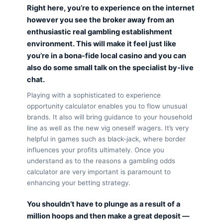
Right here, you’re to experience on the internet
however you see the broker away from an
enthusiastic real gambling establishment
environment. This will make it feel just like
you’re in a bona-fide local casino and you can
also do some small talk on the specialist by-live
chat.
Playing with a sophisticated to experience
opportunity calculator enables you to flow unusual
brands. It also will bring guidance to your household
line as well as the new vig oneself wagers. It’s very
helpful in games such as black-jack, where border
influences your profits ultimately. Once you
understand as to the reasons a gambling odds
calculator are very important is paramount to
enhancing your betting strategy.
You shouldn’t have to plunge as a result of a
million hoops and then make a great deposit —