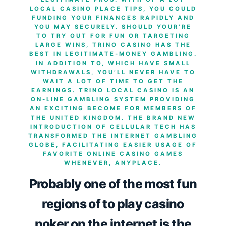
LOCAL CASINO PLACE TIPS, YOU COULD
FUNDING YOUR FINANCES RAPIDLY AND
YOU MAY SECURELY. SHOULD YOUR’RE
TO TRY OUT FOR FUN OR TARGETING
LARGE WINS, TRINO CASINO HAS THE
BEST IN LEGITIMATE-MONEY GAMBLING.
IN ADDITION TO, WHICH HAVE SMALL
WITHDRAWALS, YOU’LL NEVER HAVE TO
WAIT A LOT OF TIME TO GET THE
EARNINGS. TRINO LOCAL CASINO IS AN
ON-LINE GAMBLING SYSTEM PROVIDING
AN EXCITING BECOME FOR MEMBERS OF
THE UNITED KINGDOM. THE BRAND NEW
INTRODUCTION OF CELLULAR TECH HAS
TRANSFORMED THE INTERNET GAMBLING
GLOBE, FACILITATING EASIER USAGE OF
FAVORITE ONLINE CASINO GAMES
WHENEVER, ANYPLACE.
Probably one of the most fun
regions of to play casino
poker on the internet is the