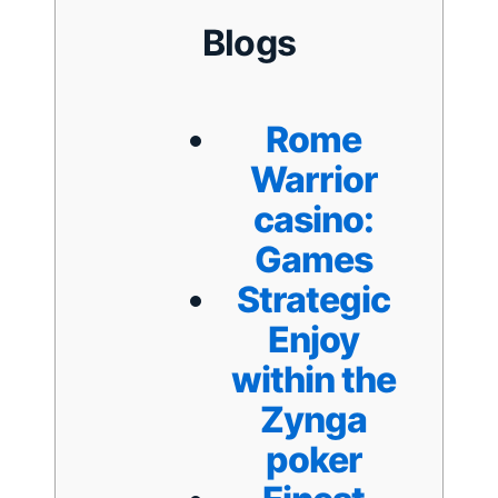
Blogs
Rome
Warrior
casino:
Games
Strategic
Enjoy
within the
Zynga
poker