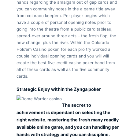
hands regarding the amalgam out of gap cards and
you can community notes in the a game title away
from colorado keep’em. Per player begins which
have a couple of personal opening notes prior to
going into the theatre from a public card tableau,
spread-over around three acts – the fresh flop, the
new change, plus the river. Within the Colorado
Hold’em Casino poker, for each pro try worked a
couple individual opening cards and you will will
create the best five-credit casino poker hand from
all of these cards as well as the five community
cards.
Strategic Enjoy within the Zynga poker
The secret to
achievement is dependant on selecting the
right website, mastering the fresh many readily
available online game, and you can handling per
hands with strategy and you can discipline.