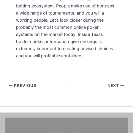
betting ecosystem. People make use of bonuses,
a wide range of tournaments, and you will a
working people. Let’s look closer during the
probably the most common online poker
systems on the market today. Inside Texas
holdem poker, information give rankings is
extremely important to creating advised choices
and you will profitable containers.
PREVIOUS
NEXT
Copyright © 2026 exotikhygiene.com | Powered by
Astra
WordPress Theme