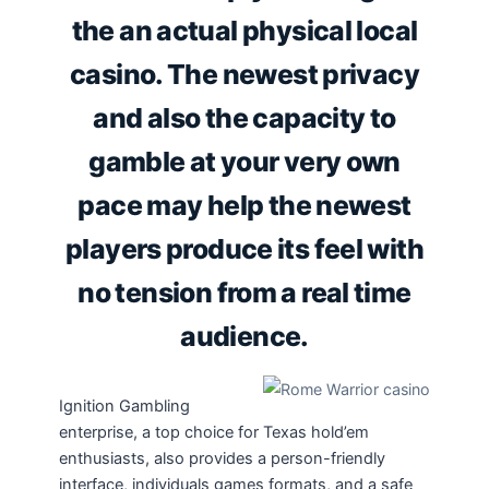
the an actual physical local
casino. The newest privacy
and also the capacity to
gamble at your very own
pace may help the newest
players produce its feel with
no tension from a real time
audience.
Ignition Gambling
enterprise, a top choice for Texas hold’em
enthusiasts, also provides a person-friendly
interface, individuals games formats, and a safe