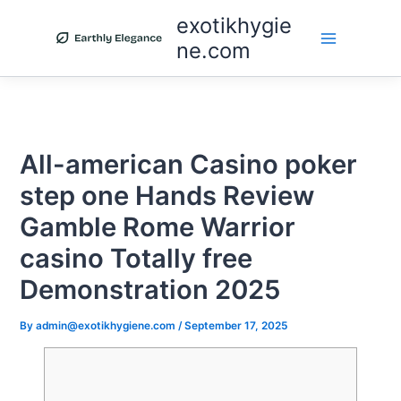
Skip
exotikhygie
to
ne.com
content
All-american Casino poker
step one Hands Review
Gamble Rome Warrior
casino Totally free
Demonstration 2025
By
admin@exotikhygiene.com
/
September 17, 2025