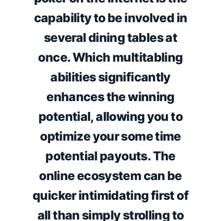
capability to be involved in
several dining tables at
once. Which multitabling
abilities significantly
enhances the winning
potential, allowing you to
optimize your some time
potential payouts. The
online ecosystem can be
quicker intimidating first of
all than simply strolling to