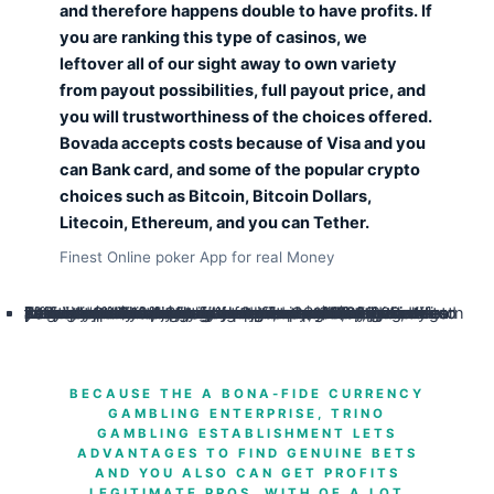
and therefore happens double to have profits. If
you are ranking this type of casinos, we
leftover all of our sight away to own variety
from payout possibilities, full payout price, and
you will trustworthiness of the choices offered.
Bovada accepts costs because of Visa and you
can Bank card, and some of the popular crypto
choices such as Bitcoin, Bitcoin Dollars,
Litecoin, Ethereum, and you can Tether.
Finest Online poker App for real Money
At the same time, real cash websites enable it to be professionals to put genuine currency, where you can earn and withdraw real money.
Participants is also get into to possess $2 and you will wager as much as $5,one hundred thousand, get into to possess $ten and you may play for up to $25,000, or go into to have $40 and play for around $100,000.
Per now offers a thorough support program you to definitely perks enjoy and you will an excellent large the fresh customers bonus.
They generally offer a top commission rates, specially when than the fundamental slots, many can be want first actions to take advantage of one reduced family line.
Razz is actually a strategic and you can tricky internet poker adaptation away from Seven Credit Stud, where people try to create the lowest it is possible to hand.
But wear’t allow the allure away from welcome incentives affect their wisdom; investigate terms and conditions and you may prioritize beneficial words more than pure size to possess an extremely advantageous start.
BECAUSE THE A BONA-FIDE CURRENCY
GAMBLING ENTERPRISE, TRINO
GAMBLING ESTABLISHMENT LETS
ADVANTAGES TO FIND GENUINE BETS
AND YOU ALSO CAN GET PROFITS
LEGITIMATE PROS. WITH OF A LOT