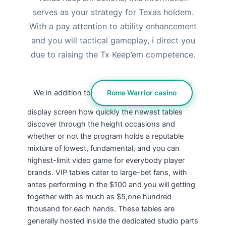
serves as your strategy for Texas holdem.
With a pay attention to ability enhancement
and you will tactical gameplay, i direct you
due to raising the Tx Keep’em competence.
We in addition to
Rome Warrior casino
display screen how quickly the newest tables
discover through the height occasions and
whether or not the program holds a reputable
mixture of lowest, fundamental, and you can
highest-limit video game for everybody player
brands. VIP tables cater to large-bet fans, with
antes performing in the $100 and you will getting
together with as much as $5,one hundred
thousand for each hands. These tables are
generally hosted inside the dedicated studio parts