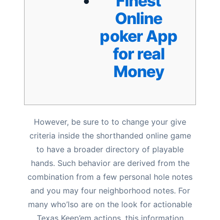
Finest
Online
poker App
for real
Money
However, be sure to to change your give
criteria inside the shorthanded online game
to have a broader directory of playable
hands. Such behavior are derived from the
combination from a few personal hole notes
and you may four neighborhood notes. For
many who’lso are on the look for actionable
Texas Keep’em actions, this information