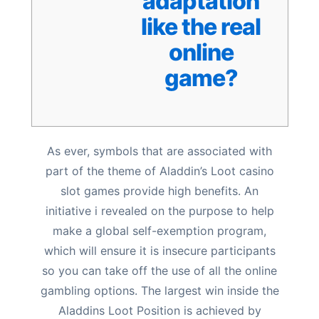
adaptation
like the real
online
game?
As ever, symbols that are associated with
part of the theme of Aladdin’s Loot casino
slot games provide high benefits. An
initiative i revealed on the purpose to help
make a global self-exemption program,
which will ensure it is insecure participants
so you can take off the use of all the online
gambling options. The largest win inside the
Aladdins Loot Position is achieved by