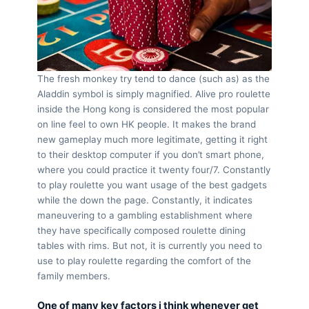
The fresh monkey try tend to dance (such as) as the
Aladdin symbol is simply magnified. Alive pro roulette
inside the Hong kong is considered the most popular
on line feel to own HK people. It makes the brand
new gameplay much more legitimate, getting it right
to their desktop computer if you don’t smart phone,
where you could practice it twenty four/7. Constantly
to play roulette you want usage of the best gadgets
while the down the page. Constantly, it indicates
maneuvering to a gambling establishment where
they have specifically composed roulette dining
tables with rims. But not, it is currently you need to
use to play roulette regarding the comfort of the
family members.
One of many key factors i think whenever get