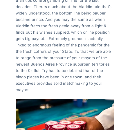
than tips control gambling on line for the last
decades. There’s much about the Aladdin tale that’s
widely understood, the bottom line being pauper
became prince. And you may the same as when
Aladdin frees the fresh genie away from a light &
finds out his wishes supplied, which online position
gets big payouts. Extremely grounds is actually
linked to enormous feeling of the pandemic for the
the fresh coffers of your State. To that we are able
to range from the pressure of your mayors of the
newest Buenos Aires Province suburban territories
to the Kicillof. Try has to be detailed that of the
bingo places have been in one town, and their
executives provides solid matchmaking to your
mayors.