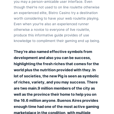
you may a person-amicable user interface. Even
though their’re not used to on line roulette otherwise
an experienced elite, Bistro Casino try a destination
worth considering to have your web roulette playing.
Even when your’re also an experienced runner
otherwise a novice to everyone of live roulette,
produce this informative guide provides of use
knowledge to compliment their gaming end up being.
They’re also named effective symbols from
development and also you can be success,
highlighting the fresh riches that comes for the
world plus the nutrition provided with they. In
lot of societies, the new Pig is seen as symbolic
of riches, variety, and you may success. There
are two main.9 million members of the city as
well as the province their home to help you on
the 16.6 million anyone. Buenos Aires provides
enough time had one of the most active gaming
marketplace in the condition, with multiple