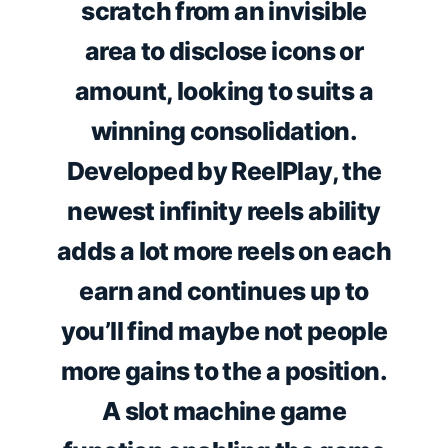
scratch from an invisible
area to disclose icons or
amount, looking to suits a
winning consolidation.
Developed by ReelPlay, the
newest infinity reels ability
adds a lot more reels on each
earn and continues up to
you’ll find maybe not people
more gains to the a position.
A slot machine game