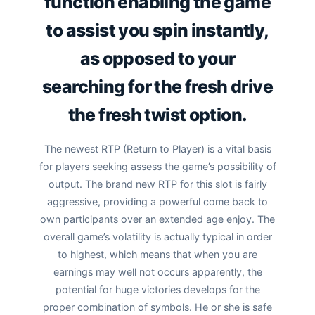
function enabling the game
to assist you spin instantly,
as opposed to your
searching for the fresh drive
the fresh twist option.
The newest RTP (Return to Player) is a vital basis
for players seeking assess the game’s possibility of
output. The brand new RTP for this slot is fairly
aggressive, providing a powerful come back to
own participants over an extended age enjoy. The
overall game’s volatility is actually typical in order
to highest, which means that when you are
earnings may well not occurs apparently, the
potential for huge victories develops for the
proper combination of symbols. He or she is safe