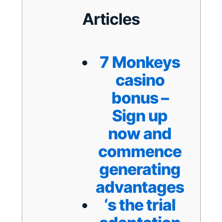
Articles
7 Monkeys
casino
bonus –
Sign up
now and
commence
generating
advantages
‘s the trial