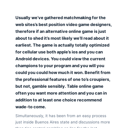
Usually we’ve gathered matchmaking for the
web sites’s best position video game designers,
therefore if an alternative online game is just
about to shed it’s most likely we’ll read about it
earliest. The game is actually totally optimized
for cellular use both apple’s ios and you can
Android devices. You could view the current
champions to your program and you will you
could you could how much it won. Benefit from
the professional features of one to’s croupiers,
but not, gamble sensibly. Table online game
often you want more attention and you can in
addition to at least one choice recommend
wade-to come.
Simultaneously, it has been from an easy process
just inside Buenos Aires state and discussions more