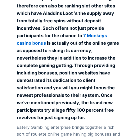
therefore can also be ranking slot other sites
which have Aladdins Loot ‘s the supply away
from totally free spins without deposit
incentives. Such offers not just provide
participants for the chance to
7 Monkeys
casino bonus
is actually out of the online game
as opposed to risking its currency,
nevertheless they in addition to increase the
complete gaming getting. Through providing
including bonuses, position websites have
demostrated its dedication to client
satisfaction and you will you might focus the
newest professionals to their system. Once
we’ve mentioned previously, the brand new
participants try allege fifty 100 percent free
revolves for just signing up for.
Eatery Gambling enterprise brings together a rich
sort of roulette online game having big bonuses and