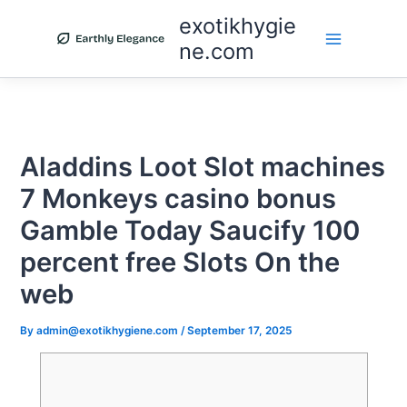
Skip
exotikhygie
to
ne.com
content
Aladdins Loot Slot machines
7 Monkeys casino bonus
Gamble Today Saucify 100
percent free Slots On the
web
By
admin@exotikhygiene.com
/
September 17, 2025