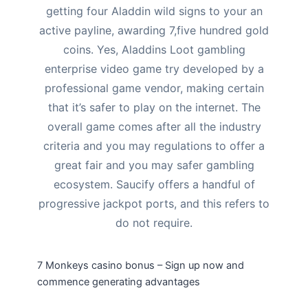
getting four Aladdin wild signs to your an
active payline, awarding 7,five hundred gold
coins.
Yes, Aladdins Loot gambling
enterprise video game try developed by a
professional game vendor, making certain
that it’s safer to play on the internet. The
overall game comes after all the industry
criteria and you may regulations to offer a
great fair and you may safer gambling
ecosystem. Saucify offers a handful of
progressive jackpot ports, and this refers to
do not require.
7 Monkeys casino bonus – Sign up now and
commence generating advantages