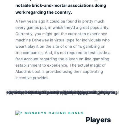
notable brick-and-mortar associations doing
work regarding the country.
A few years ago it could be found in pretty much
every games put, in which they’d a great popularity.
Currently, you might get the current to experience
machine Driveway in virtual type for individuals who
wear’t play it on the site of one of 1’s gambling on
line companies. And, it’s not required to test inside a
free account regarding the a keen on-line gambling
establishment to experience. The actual magic of
Aladdin’s Loot is provided using their captivating
incentive provides.
Here, the new Aladdin icon will be change other signs in addition to the fresh scatter, to produce possibly winning combos. Both the new and regular players will get these characteristics significantly amplifying the brand new to play feel. So you can earn inside the Aladdins Loot for real currency, professionals have to belongings matching symbols on the energetic paylines.
Players