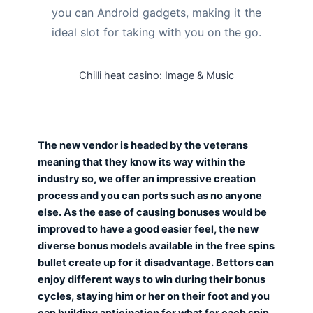
you can Android gadgets, making it the
ideal slot for taking with you on the go.
Chilli heat casino: Image & Music
The new vendor is headed by the veterans
meaning that they know its way within the
industry so, we offer an impressive creation
process and you can ports such as no anyone
else. As the ease of causing bonuses would be
improved to have a good easier feel, the new
diverse bonus models available in the free spins
bullet create up for it disadvantage. Bettors can
enjoy different ways to win during their bonus
cycles, staying him or her on their foot and you
can building anticipation for what for each spin