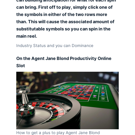
can bring. First off to play, simply click one of
the symbols in either of the two rows more
than. This will cause the associated amount of
substitutable symbols so you can spin in the
main reel.
Industry Status and you can Dominance
On the Agent Jane Blond Productivity Online
Slot
How to get a plus to play Agent Jane Blond