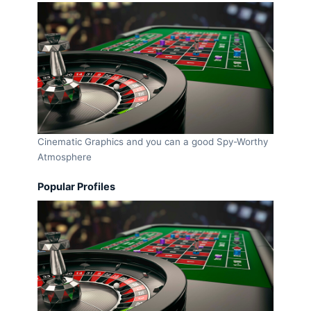
Cinematic Graphics and you can a good Spy-Worthy
Atmosphere
Popular Profiles