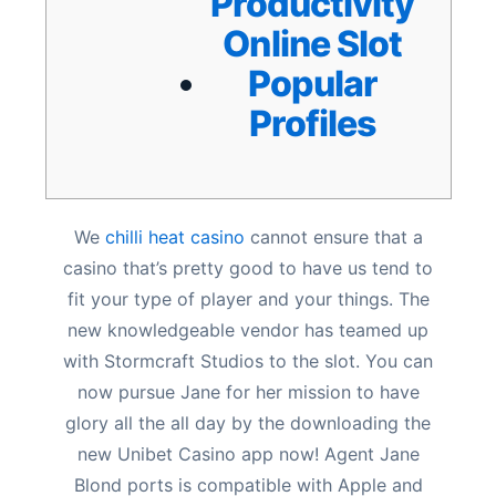
Productivity
Online Slot
Popular
Profiles
We
chilli heat casino
cannot ensure that a
casino that’s pretty good to have us tend to
fit your type of player and your things. The
new knowledgeable vendor has teamed up
with Stormcraft Studios to the slot. You can
now pursue Jane for her mission to have
glory all the all day by the downloading the
new Unibet Casino app now!
Agent Jane
Blond ports is compatible with Apple and