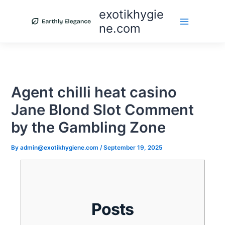
Skip
exotikhygie
to
ne.com
content
Agent chilli heat casino
Jane Blond Slot Comment
by the Gambling Zone
By
admin@exotikhygiene.com
/
September 19, 2025
Posts