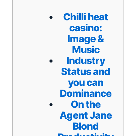
Chilli heat
casino:
Image &
Music
Industry
Status and
you can
Dominance
On the
Agent Jane
Blond