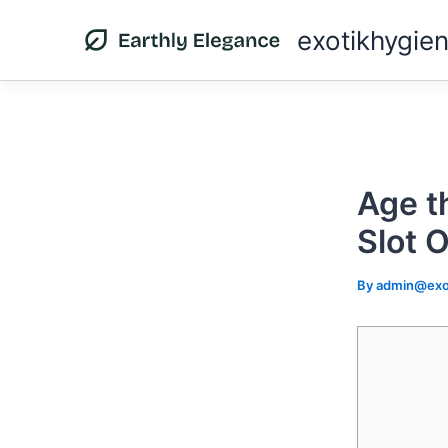
Skip
exotikhygie
to
content
Age t
Slot 
By
admin@exo