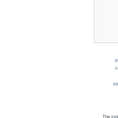
p
o
se
The ove