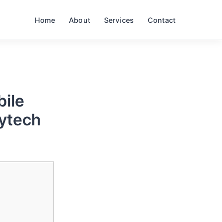
Home
About
Services
Contact
ile
aytech