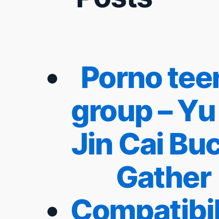
Porno tee
group – Yu
Jin Cai Bu
Gather
Compatibil