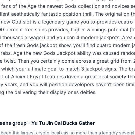
 fans of the Age the newest Gods collection and novices s
lent aesthetically fantastic position thrill. The original on 
 new God slot is a legendary game you to provides cuatro
00 percent free spins provides, higher winnings potential (fi
 thousand x wager) and you can 4 modern jackpots. Area 
of the fresh Gods jackpot show, you’ll find cuatro modern 
grabs. Age the new Gods Jackpot ability was caused rando
e twist. Then you certainly come across a great grid from 
n which your ultimate goal to match 3 jackpot signs. The b
t of Ancient Egypt features driven a great deal society th
y years, and you will position developers haven’t been tim
g the delivering their display ones deities.
eens group – Yu Tu Jin Cai Bucks Gather
 been the largest crypto local casino more than a lengthy severa