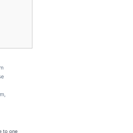
rm
se
rm,
e to one