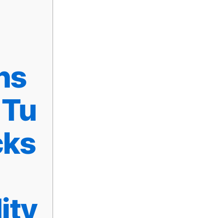
ns
 Tu
cks
ity