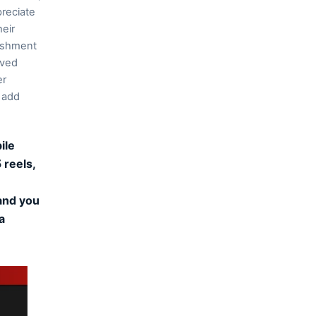
preciate
heir
lishment
oved
er
o add
ile
 reels,
and you
a