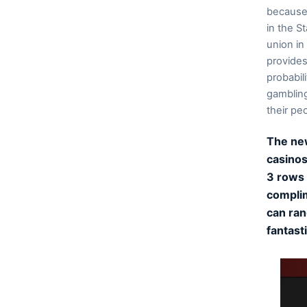
because 
in the S
union in 
provides
probabil
gambling
their pe
The new
casinos
3 rows 
complim
can ran
fantast