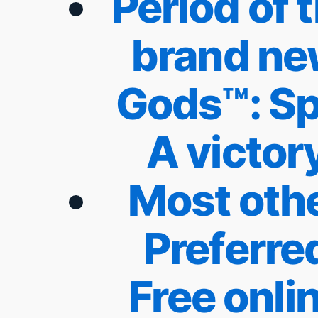
Period of 
brand n
Gods™: Sp
A victor
Most oth
Preferre
Free onli