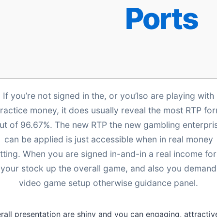
Ports
If you’re not signed in the, or you’lso are playing with
ractice money, it does usually reveal the most RTP fo
ut of 96.67%. The new RTP the new gambling enterpri
can be applied is just accessible when in real money
tting.
When you are signed in-and-in a real income fo
your stock up the overall game, and also you demand
video game setup otherwise guidance panel.
rall presentation are shiny and you can engaging, attractiv