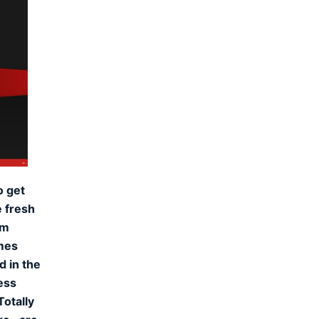
o get
 fresh
om
omes
d in the
ess
Totally