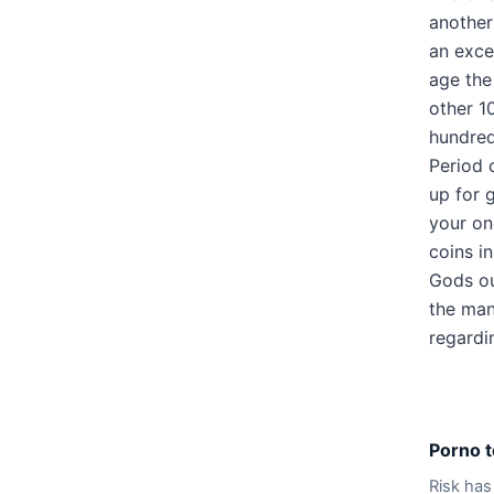
another
an excel
age the
other 1
hundred
Period 
up for 
your on
coins i
Gods ou
the man
regardin
Porno t
Risk has