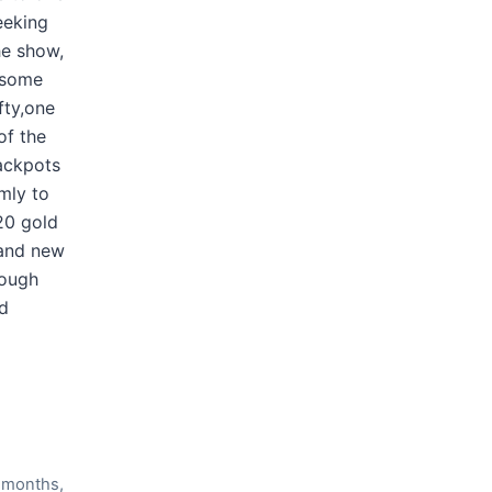
eeking
the show,
 some
fty,one
of the
jackpots
mly to
20 gold
rand new
rough
id
l months,