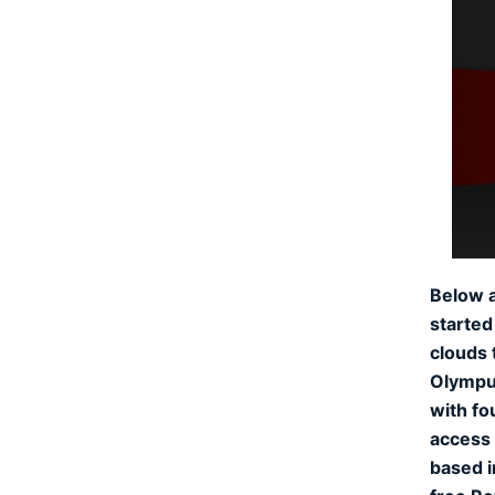
Below a
started
clouds 
Olympus
with fo
access 
based i