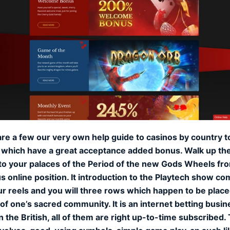
re a few our very own help guide to casinos by country t
 which have a great acceptance added bonus. Walk up the
to your palaces of the Period of the new Gods Wheels fr
 online position. It introduction to the Playtech show c
ur reels and you will three rows which happen to be place
of one’s sacred community. It is an internet betting busin
n the British, all of them are right up-to-time subscribed. 