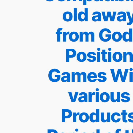
old awa
from God
Position
Games Wi
various
Product