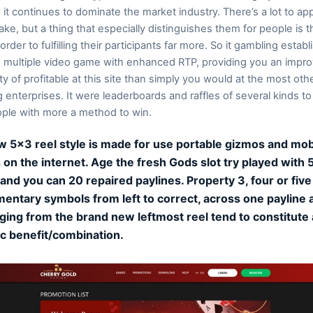
it continues to dominate the market industry. There’s a lot to ap
take, but a thing that especially distinguishes them for people is t
order to fulfilling their participants far more. So it gambling estab
 multiple video game with enhanced RTP, providing you an impr
ity of profitable at this site than simply you would at the most oth
 enterprises. It were leaderboards and raffles of several kinds t
ople with more a method to win.
 5×3 reel style is made for use portable gizmos and mob
 on the internet. Age the fresh Gods slot try played with 5
and you can 20 repaired paylines. Property 3, four or five
entary symbols from left to correct, across one payline 
ging from the brand new leftmost reel tend to constitute 
ic benefit/combination.