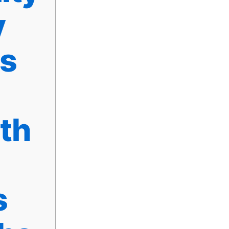
y
s
th
s