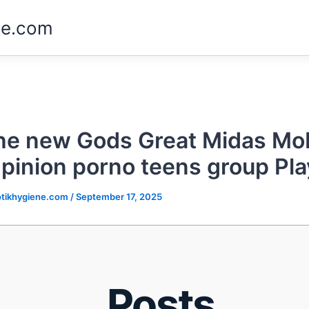
ne.com
he new Gods Great Midas Mob
Opinion porno teens group Pl
tikhygiene.com
/
September 17, 2025
Posts