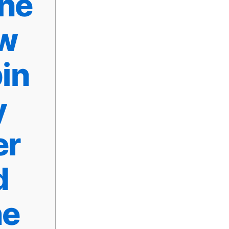
the
ew
in
y
er
d
ne