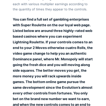
each with various multiplier earnings according to
the quantity of times they appear to the controls.
You can find a full set of gambling enterprises
with Super Roulette on the our loyal web page.
Listed below are around three highly-rated web
based casinos where you can experiment
Lightning Roulette. If your controls comes to an
end to your 2 Moves otherwise cuatro Rolls, the
video game change to help you an authentic
Dominance panel, where Mr. Monopoly will start
going the fresh dice and you will moving along
side squares. The better moves you get, the
more money you will rack upwards inside
games. The bottom online game pursue the
same development since the Evolution’s almost
every other controls from fortunes. You only
bet on the brand new number we want to earn,
and when the new controls comes to an end to