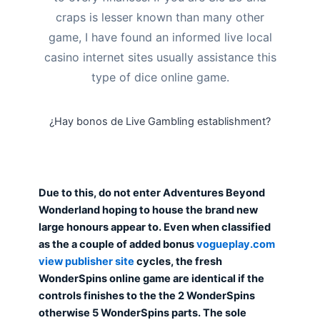
craps is lesser known than many other
game, I have found an informed live local
casino internet sites usually assistance this
type of dice online game.
¿Hay bonos de Live Gambling establishment?
Due to this, do not enter Adventures Beyond
Wonderland hoping to house the brand new
large honours appear to. Even when classified
as the a couple of added bonus
vogueplay.com
view publisher site
cycles, the fresh
WonderSpins online game are identical if the
controls finishes to the the 2 WonderSpins
otherwise 5 WonderSpins parts. The sole