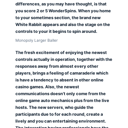
differences, as you may have thought, is that
you score 2 or 5 WonderSpins. When you home
to your sometimes section, the brand new
White Rabbit appears and also the stage on the
controls to your it begins to spin around.
Monopoly Larger Baller
The fresh excitement of enjoying the newest
controls actually in operation, together with the
responses away from almost every other
players, brings a feeling of camaraderie which
is have a tendency to absent in other online
casino games. Also, the newest
communications doesn’t only come from the
online game auto mechanics plus from the live
hosts. The new servers, who guide the
participants due to for each round, create a
lively and you can entertaining environment.
The interaction having professionals have the