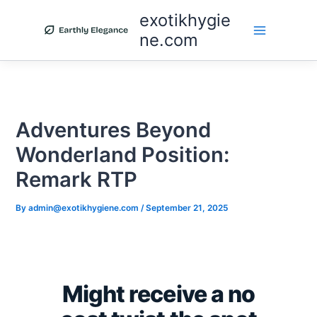
Skip
exotikhygie
to
ne.com
content
Adventures Beyond
Wonderland Position:
Remark RTP
By
admin@exotikhygiene.com
/
September 21, 2025
Might receive a no