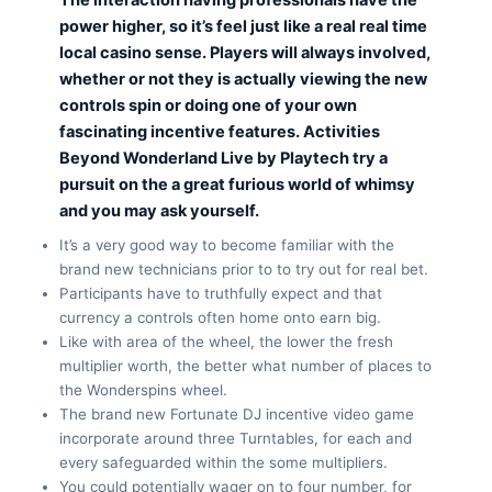
power higher, so it’s feel just like a real real time
local casino sense. Players will always involved,
whether or not they is actually viewing the new
controls spin or doing one of your own
fascinating incentive features. Activities
Beyond Wonderland Live by Playtech try a
pursuit on the a great furious world of whimsy
and you may ask yourself.
It’s a very good way to become familiar with the
brand new technicians prior to to try out for real bet.
Participants have to truthfully expect and that
currency a controls often home onto earn big.
Like with area of the wheel, the lower the fresh
multiplier worth, the better what number of places to
the Wonderspins wheel.
The brand new Fortunate DJ incentive video game
incorporate around three Turntables, for each and
every safeguarded within the some multipliers.
You could potentially wager on to four number, for