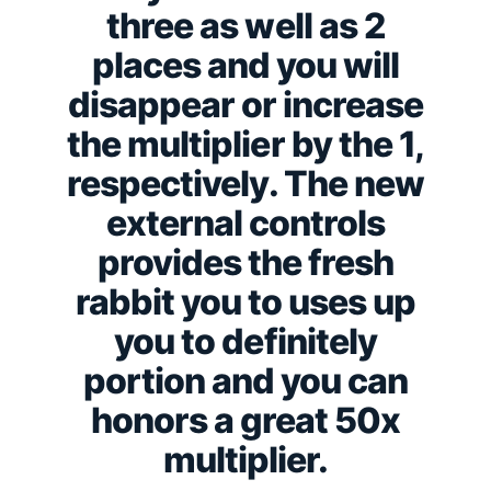
three as well as 2
places and you will
disappear or increase
the multiplier by the 1,
respectively.
The new
external controls
provides the fresh
rabbit you to uses up
you to definitely
portion and you can
honors a great 50x
multiplier.