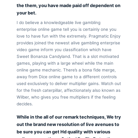
the them, you have made paid off dependent on
your bet.
I do believe a knowledgeable live gambling
enterprise online game tell you is certainly one you
love to have fun with the extremely. Pragmatic Enjoy
provides joined the newest alive gambling enterprise
video game inform you classification which have
Sweet Bonanza Candyland. That is a slot motivated
games, playing with a large wheel while the main
online game mechanic. There’s a bona fide merge,
away from Dice online game to a different controls
used exclusively to deliver multiplier gains. Watch out
for the fresh caterpillar, affectionately also known as
Wilber, who gives you free multipliers if the feeling
decides.
While in the all of our remark techniques, We try
out the brand new resolution of live avenues to
be sure you can get Hd quality with various