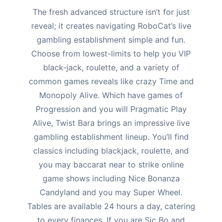
The fresh advanced structure isn’t for just
reveal; it creates navigating RoboCat’s live
gambling establishment simple and fun.
Choose from lowest-limits to help you VIP
black-jack, roulette, and a variety of
common games reveals like crazy Time and
Monopoly Alive. Which have games of
Progression and you will Pragmatic Play
Alive, Twist Bara brings an impressive live
gambling establishment lineup. You’ll find
classics including blackjack, roulette, and
you may baccarat near to strike online
game shows including Nice Bonanza
Candyland and you may Super Wheel.
Tables are available 24 hours a day, catering
to every finances. If you are Sic Bo and