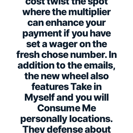
cost twist the spot
where the multiplier
can enhance your
payment if you have
set a wager on the
fresh chose number. In
addition to the emails,
the new wheel also
features Take in
Myself and you will
Consume Me
personally locations.
They defense about