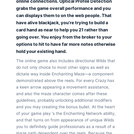
online connections. Optical Profile Detection
grabs the game overall performance and you
can displays them to on the web people. That
have alive blackjack, you’re trying to build a
card hand as near to help you 21 rather than
going over. You enjoy from the broker to your
options to hit to have far more notes otherwise
hold your existing hand.
The online game also includes directional Wilds that
do not only choice to most other signs as well as
dictate way inside Enchanting Maze—a component
demonstrated above the reels. For every Crazy has
a keen arrow appearing a movement assistance,
and also the maze character comes after these
guidelines, probably unlocking additional modifiers
and you may creating the bonus bullet. At the heart
of your game play ‘s the Enchanting Network ability,
and that turns on from appearance of unique Wilds
you to definitely guide professionals as a result of a
maze path dependent over the reels. Because the