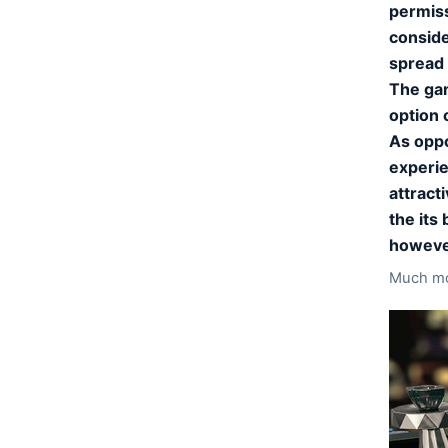
permiss
consid
spread 
The gam
option 
As oppo
experie
attract
the its
howeve
Much mo