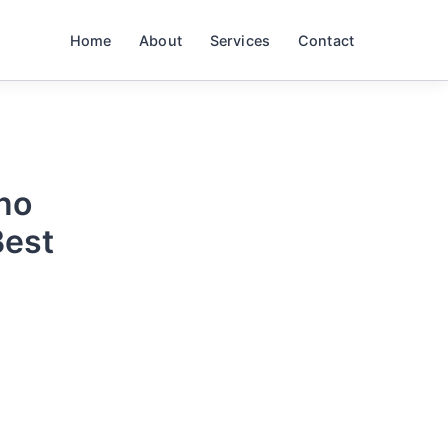
Home
About
Services
Contact
ino
Best