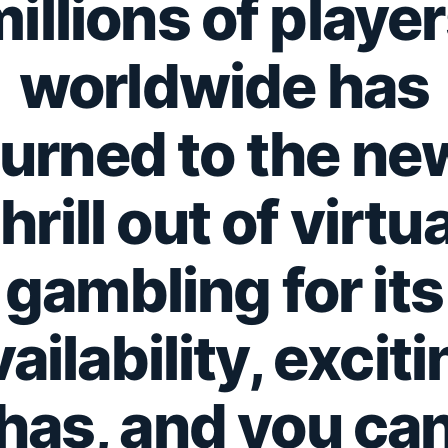
illions of playe
worldwide has
turned to the ne
thrill out of virtua
gambling for its
ailability, excit
has, and you ca