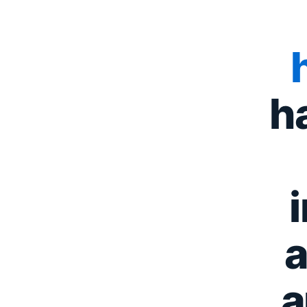
h
a
a