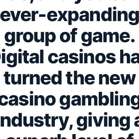
ever-expandin
group of game.
igital casinos h
turned the new
casino gamblin
industry, giving 