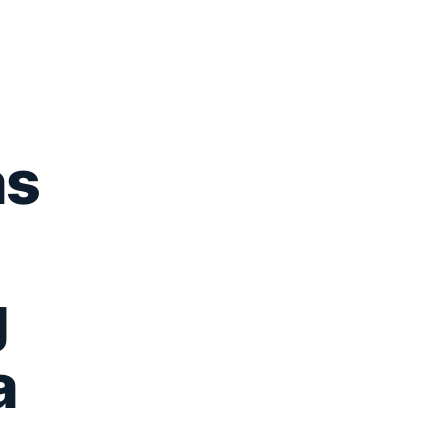
g
as
g
a