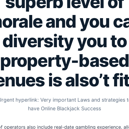
superb level of
orale and you c
diversity you to
property-base
nues is also’t fi
rgent hyperlink: Very important Laws and strategies 
have Online Blackjack Success
of operators also include real-date gambling experience, al