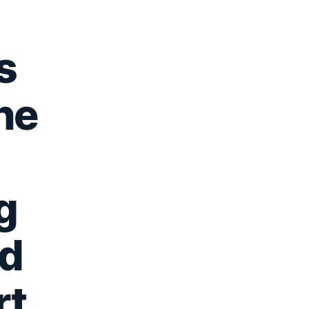
s
he
g
ed
rt