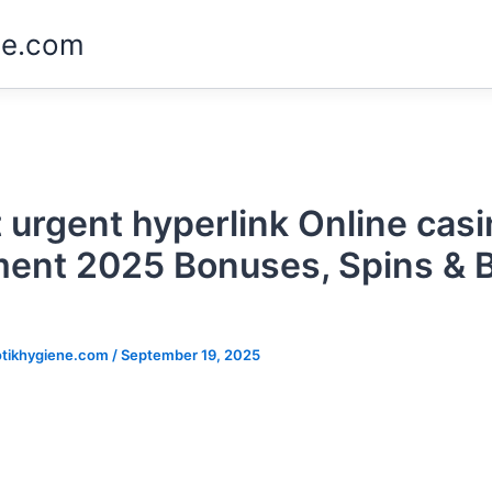
ne.com
 urgent hyperlink Online cas
nt 2025 Bonuses, Spins & 
tikhygiene.com
/
September 19, 2025