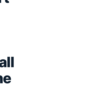
d
ll
he