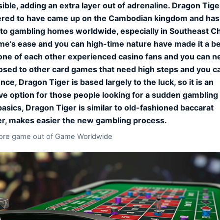
ible, adding an extra layer out of adrenaline. Dragon Tiger
ered to have came up on the Cambodian kingdom and has
to gambling homes worldwide, especially in Southeast Ch
e’s ease and you can high-time nature have made it a b
one of each other experienced casino fans and you can n
sed to other card games that need high steps and you c
nce, Dragon Tiger is based largely to the luck, so it is an
ive option for those people looking for a sudden gambling 
 basics, Dragon Tiger is similar to old-fashioned baccarat
r, makes easier the new gambling process.
re game out of Game Worldwide