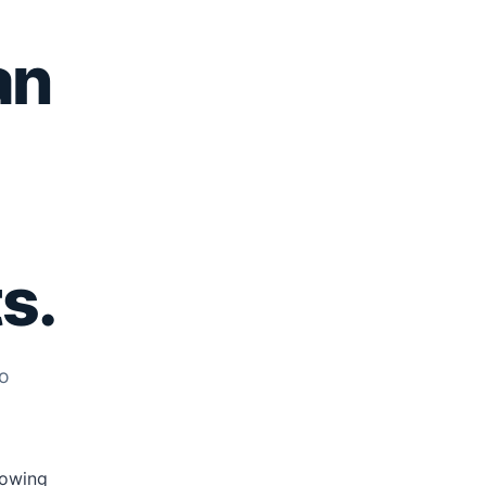
an
d
ts.
to
lowing