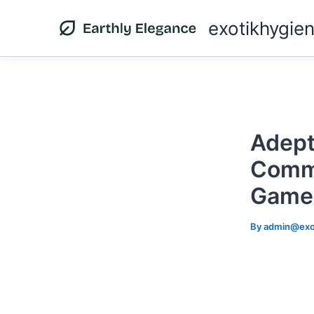
Skip
exotikhygie
to
content
Adept
Comme
Game
By
admin@exo