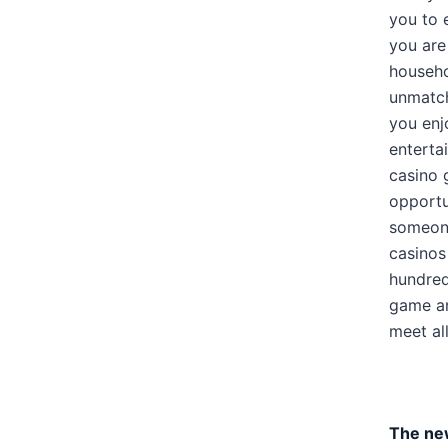
you to 
you are
househo
unmatch
you enj
enterta
casino 
opportu
someone
casinos
hundred
game an
meet all
The new