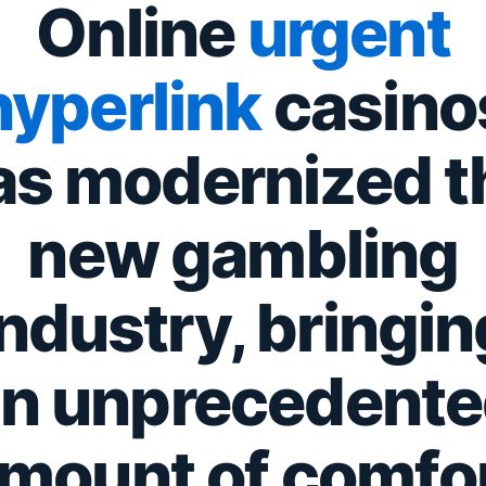
Online
urgent
hyperlink
casino
as modernized t
new gambling
industry, bringin
n unprecedent
mount of comfo