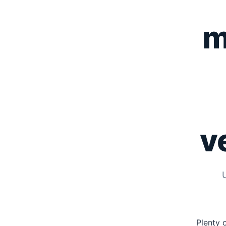
m
ve
U
Plenty 