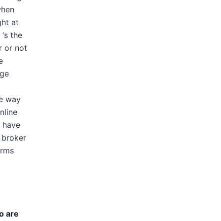
when
ght at
‘s the
 or not
e
age
he way
nline
t have
 broker
orms
o are