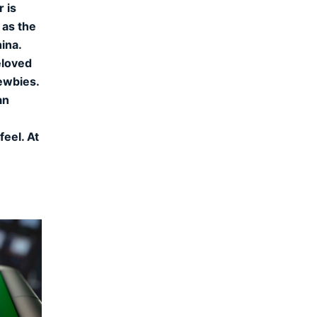
 is
 as the
ina.
eloved
ewbies.
an
feel. At