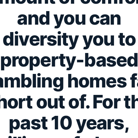
and you can
diversity you to
property-base
ambling homes fa
hort out of. For t
past 10 years,