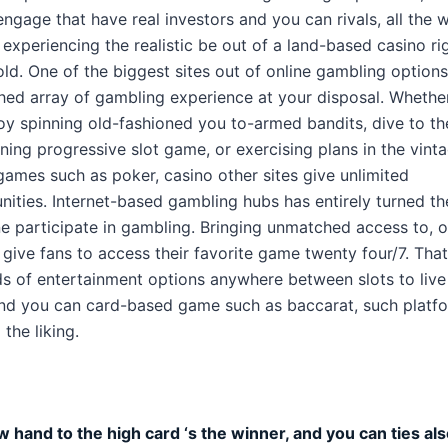
engage that have real investors and you can rivals, all the 
 experiencing the realistic be out of a land-based casino ri
ld. One of the biggest sites out of online gambling options 
ed array of gambling experience at your disposal. Whether
oy spinning old-fashioned you to-armed bandits, dive to th
ining progressive slot game, or exercising plans in the vint
games such as poker, casino other sites give unlimited
nities. Internet-based gambling hubs has entirely turned t
 participate in gambling. Bringing unmatched access to, o
 give fans to access their favorite game twenty four/7. Tha
s of entertainment options anywhere between slots to live
d you can card-based game such as baccarat, such platf
 the liking.
 hand to the high card ‘s the winner, and you can ties als