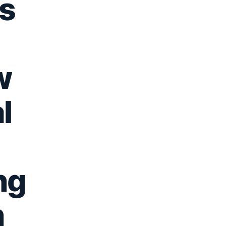
rs
w
l
ing
n