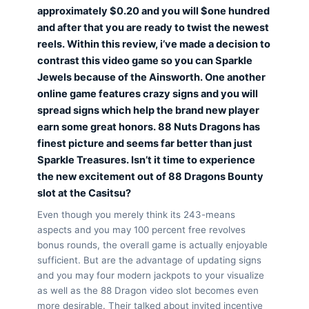
approximately $0.20 and you will $one hundred
and after that you are ready to twist the newest
reels. Within this review, i’ve made a decision to
contrast this video game so you can Sparkle
Jewels because of the Ainsworth. One another
online game features crazy signs and you will
spread signs which help the brand new player
earn some great honors. 88 Nuts Dragons has
finest picture and seems far better than just
Sparkle Treasures. Isn’t it time to experience
the new excitement out of 88 Dragons Bounty
slot at the Casitsu?
Even though you merely think its 243-means
aspects and you may 100 percent free revolves
bonus rounds, the overall game is actually enjoyable
sufficient. But are the advantage of updating signs
and you may four modern jackpots to your visualize
as well as the 88 Dragon video slot becomes even
more desirable. Their talked about invited incentive