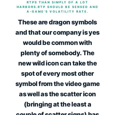
RTPS THAN SIMPLY OF A LOT
HARBORS.RTP SHOULD BE SENSED AND
A-GAME’S VOLATILITY RATE.
These are dragon symbols
and that our company is yes
would be common with
plenty of somebody. The
new wild icon can take the
spot of every most other
symbol from the video game
as well as the scatter icon
(bringing at the least a
couple of scatter signs) has