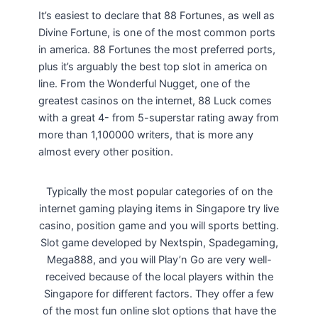
It’s easiest to declare that 88 Fortunes, as well as
Divine Fortune, is one of the most common ports
in america. 88 Fortunes the most preferred ports,
plus it’s arguably the best top slot in america on
line. From the Wonderful Nugget, one of the
greatest casinos on the internet, 88 Luck comes
with a great 4- from 5-superstar rating away from
more than 1,100000 writers, that is more any
almost every other position.
Typically the most popular categories of on the
internet gaming playing items in Singapore try live
casino, position game and you will sports betting.
Slot game developed by Nextspin, Spadegaming,
Mega888, and you will Play’n Go are very well-
received because of the local players within the
Singapore for different factors. They offer a few
of the most fun online slot options that have the