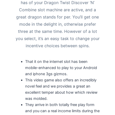
has of your Dragon Twist Discover ‘N’
Combine slot machine are active, and a
great dragon stands for per. You’ll get one
mode in the delight in, otherwise prefer
three at the same time.
However of a lot
you select, it’s an easy task to change your
incentive choices between spins.
That it on the internet slot has been
mobile-enhanced to play to your Android
and iphone 3gs gizmos.
This video game also offers an incredibly
novel feel and we provides a great an
excellent temper about how which review
was molded.
They arrive in both totally free play form
and you can a real income limits during the