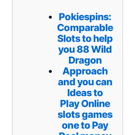
Pokiespins:
Comparable
Slots to help
you 88 Wild
Dragon
Approach
and you can
Ideas to
Play Online
slots games
one to Pay