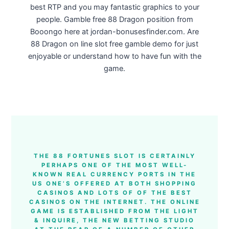
best RTP and you may fantastic graphics to your
people. Gamble free 88 Dragon position from
Booongo here at jordan-bonusesfinder.com. Are
88 Dragon on line slot free gamble demo for just
enjoyable or understand how to have fun with the
game.
THE 88 FORTUNES SLOT IS CERTAINLY
PERHAPS ONE OF THE MOST WELL-
KNOWN REAL CURRENCY PORTS IN THE
US ONE’S OFFERED AT BOTH SHOPPING
CASINOS AND LOTS OF OF THE BEST
CASINOS ON THE INTERNET. THE ONLINE
GAME IS ESTABLISHED FROM THE LIGHT
& INQUIRE, THE NEW BETTING STUDIO