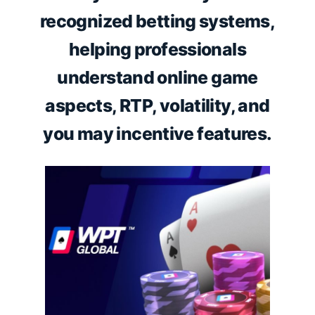
recognized betting systems,
helping professionals
understand online game
aspects, RTP, volatility, and
you may incentive features.