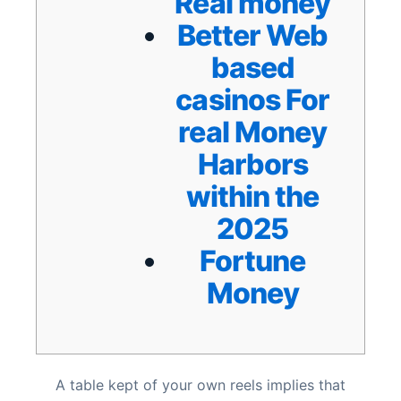
Real money
Better Web
based
casinos For
real Money
Harbors
within the
2025
Fortune
Money
A table kept of your own reels implies that