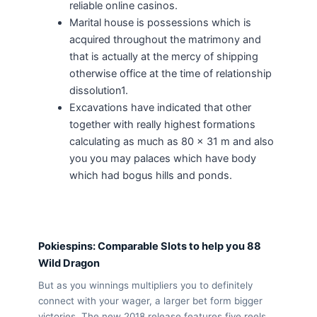
reliable online casinos.
Marital house is possessions which is
acquired throughout the matrimony and
that is actually at the mercy of shipping
otherwise office at the time of relationship
dissolution1.
Excavations have indicated that other
together with really highest formations
calculating as much as 80 x 31 m and also
you you may palaces which have body
which had bogus hills and ponds.
Pokiespins: Comparable Slots to help you 88
Wild Dragon
But as you winnings multipliers you to definitely
connect with your wager, a larger bet form bigger
victories. The new 2018 release features five reels,