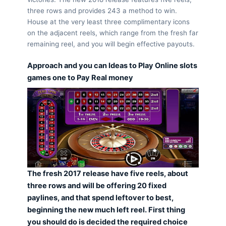
three rows and provides 243 a method to win.
House at the very least three complimentary icons
on the adjacent reels, which range from the fresh far
remaining reel, and you will begin effective payouts.
Approach and you can Ideas to Play Online slots
games one to Pay Real money
The fresh 2017 release have five reels, about
three rows and will be offering 20 fixed
paylines, and that spend leftover to best,
beginning the new much left reel. First thing
you should do is decided the required choice