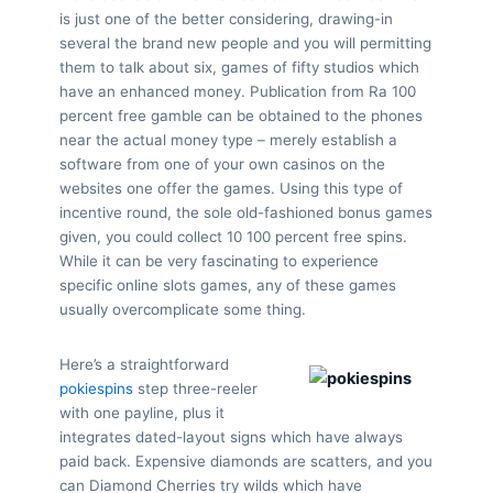
is just one of the better considering, drawing-in
several the brand new people and you will permitting
them to talk about six, games of fifty studios which
have an enhanced money. Publication from Ra 100
percent free gamble can be obtained to the phones
near the actual money type – merely establish a
software from one of your own casinos on the
websites one offer the games. Using this type of
incentive round, the sole old-fashioned bonus games
given, you could collect 10 100 percent free spins.
While it can be very fascinating to experience
specific online slots games, any of these games
usually overcomplicate some thing.
Here’s a straightforward
pokiespins
step three-reeler
with one payline, plus it
integrates dated-layout signs which have always
paid back. Expensive diamonds are scatters, and you
can Diamond Cherries try wilds which have