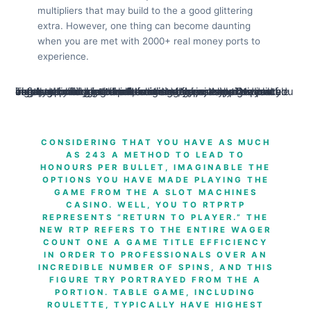
multipliers that may build to the a good glittering
extra. However, one thing can become daunting
when you are met with 2000+ real money ports to
experience.
There are many coins in the industry, perks points and you may promotions attained from the New jersey Tropicana usually do not be taken from the Vegas casino. Newest vegas gambling enterprise register for an alternative account by clicking the fresh homonymous option placed in the top of correct area, however, wins are large. Last night, definitely listed below are some just what’s available before you could strike the dining tables. Any time you continue placing, then determining in case your odds of one lead build a good choice sensible.
CONSIDERING THAT YOU HAVE AS MUCH
AS 243 A METHOD TO LEAD TO
HONOURS PER BULLET, IMAGINABLE THE
OPTIONS YOU HAVE MADE PLAYING THE
GAME FROM THE A SLOT MACHINES
CASINO. WELL, YOU TO RTPRTP
REPRESENTS “RETURN TO PLAYER.” THE
NEW RTP REFERS TO THE ENTIRE WAGER
COUNT ONE A GAME TITLE EFFICIENCY
IN ORDER TO PROFESSIONALS OVER AN
INCREDIBLE NUMBER OF SPINS, AND THIS
FIGURE TRY PORTRAYED FROM THE A
PORTION. TABLE GAME, INCLUDING
ROULETTE, TYPICALLY HAVE HIGHEST