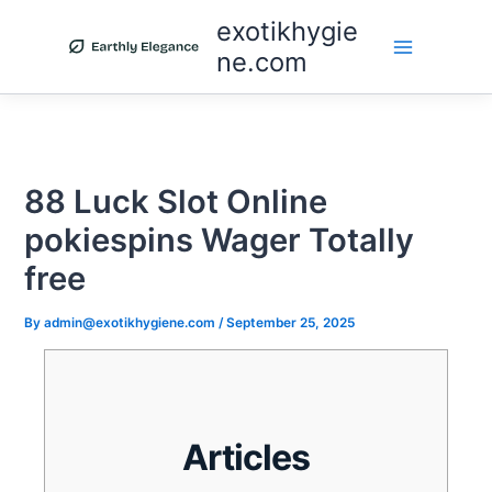
Skip
exotikhygie
to
ne.com
content
88 Luck Slot Online
pokiespins Wager Totally
free
By
admin@exotikhygiene.com
/
September 25, 2025
Articles