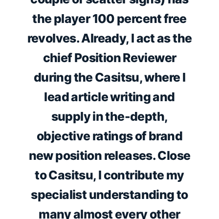
the player 100 percent free
revolves. Already, I act as the
chief Position Reviewer
during the Casitsu, where I
lead article writing and
supply in the-depth,
objective ratings of brand
new position releases. Close
to Casitsu, I contribute my
specialist understanding to
many almost every other