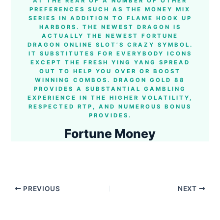
AT THE REAR OF A NUMBER OF OTHER
PREFERENCES SUCH AS THE MONEY MIX
SERIES IN ADDITION TO FLAME HOOK UP
HARBORS. THE NEWEST DRAGON IS
ACTUALLY THE NEWEST FORTUNE
DRAGON ONLINE SLOT’S CRAZY SYMBOL.
IT SUBSTITUTES FOR EVERYBODY ICONS
EXCEPT THE FRESH YING YANG SPREAD
OUT TO HELP YOU OVER OR BOOST
WINNING COMBOS. DRAGON GOLD 88
PROVIDES A SUBSTANTIAL GAMBLING
EXPERIENCE IN THE HIGHER VOLATILITY,
RESPECTED RTP, AND NUMEROUS BONUS
PROVIDES.
Fortune Money
PREVIOUS
NEXT