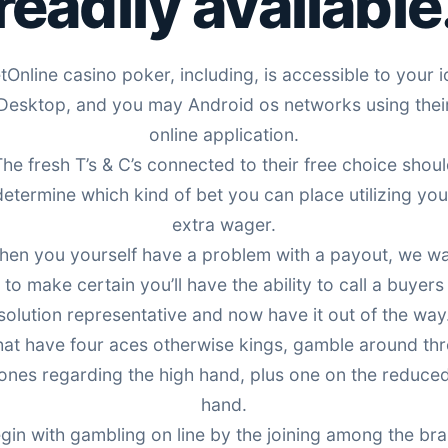
readily available
tOnline casino poker, including, is accessible to your i
Desktop, and you may Android os networks using thei
online application.
he fresh T’s & C’s connected to their free choice shou
determine which kind of bet you can place utilizing you
extra wager.
en you yourself have a problem with a payout, we w
to make certain you’ll have the ability to call a buyers
solution representative and now have it out of the way
at have four aces otherwise kings, gamble around th
ones regarding the high hand, plus one on the reduce
hand.
gin with gambling on line by the joining among the br