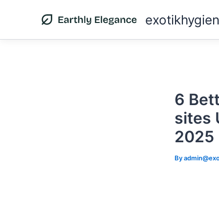
Skip
exotikhygie
to
content
6 Bet
sites 
2025
By
admin@exo