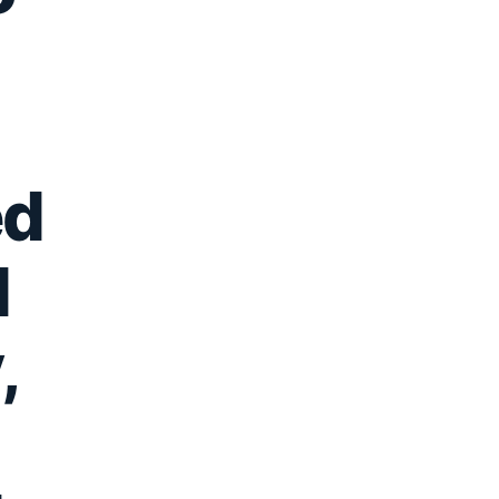
ed
d
,