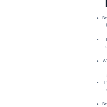
Be
T
Wh
Th
Be