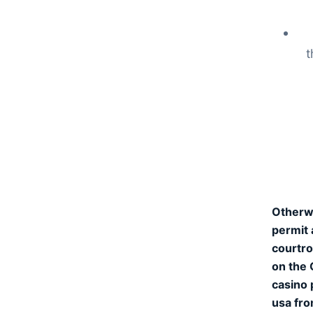
t
Otherwi
permit 
courtro
on the
casino 
usa fro