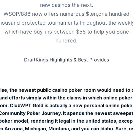
new casinos the next.
WSOP/888 now offers numerous $ten,one hundred
housand protected tournaments throughout the weekl
which have buy-ins between $55 to help you $one
hundred.
DraftKings Highlights & Best Provides
se, the newest public casino poker room would need to o
and efforts simply within the claims in which online poker 
om. ClubWPT Gold is actually a new personal online poke
 Community Poker Journey. It spends the newest sweeps
poker model, rendering it legal in the united states, excep
m Arizona, Michigan, Montana, and you can Idaho. Sure, u