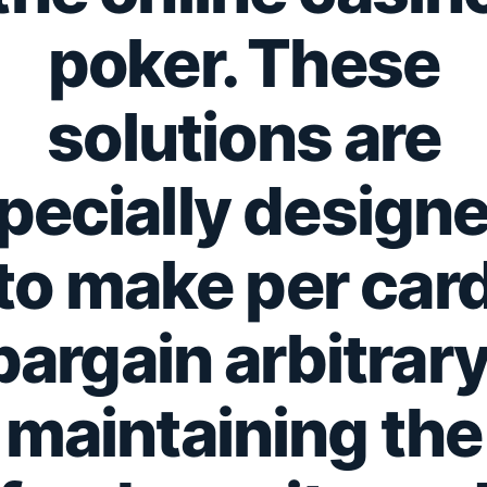
poker. These
solutions are
pecially design
to make per car
bargain arbitrary
maintaining the