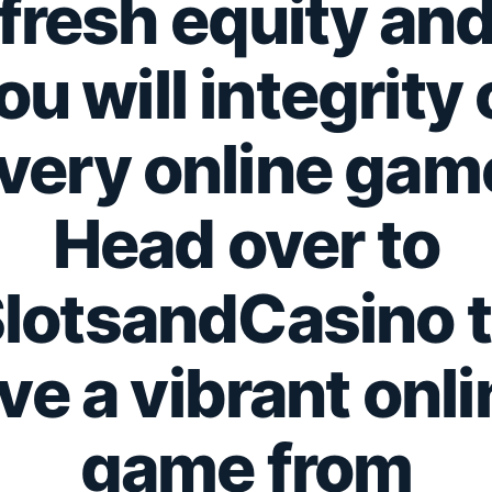
fresh equity an
ou will integrity 
very online gam
Head over to
lotsandCasino 
ve a vibrant onl
game from