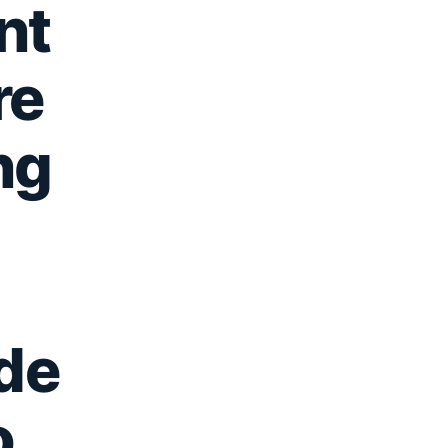
nt
re
ng
ide
o