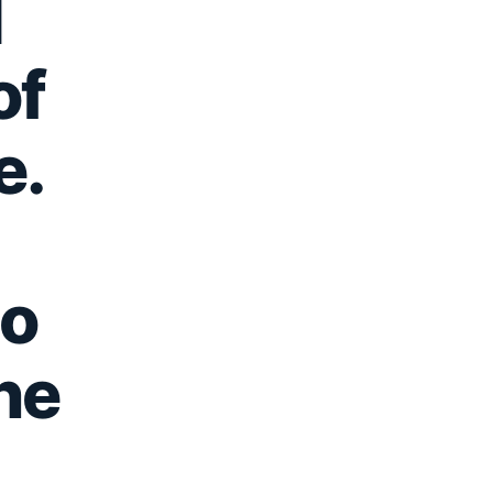
d
of
e.
to
ine