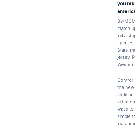
you mus
america
BetMGM 
match u
initial 
species 
State-ma
jersey, 
Western 
Control
the newe
addition
video ga
ways to 
simple t
incremen