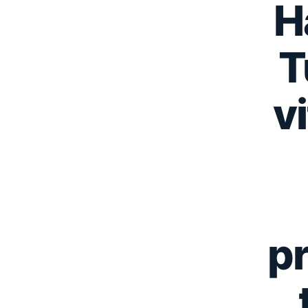
H
T
v
pr