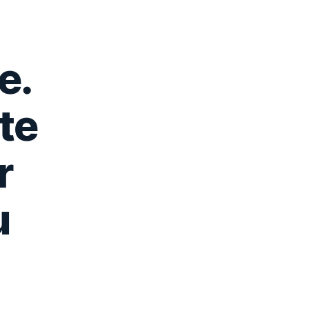
e.
te
r
u