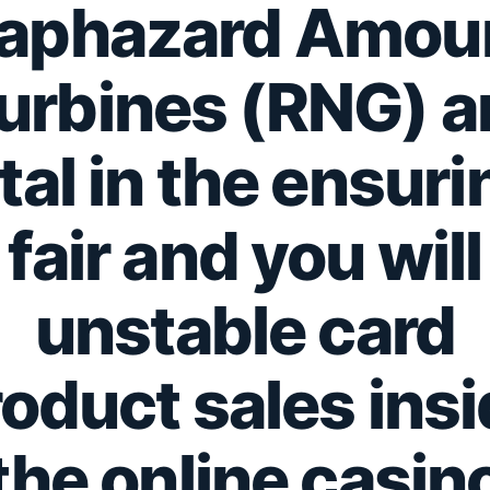
aphazard Amou
urbines (RNG) a
ital in the ensuri
fair and you will
unstable card
oduct sales ins
the online casin