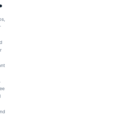
.
os,
r
ld
r
ant
.
ree
d
and