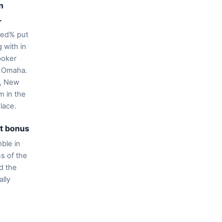
n
.
red% put
 with in
poker
t Omaha.
n, New
m in the
lace.
ble in
ns of the
d the
lly