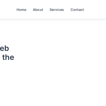
Home
About
Services
Contact
Web
e the