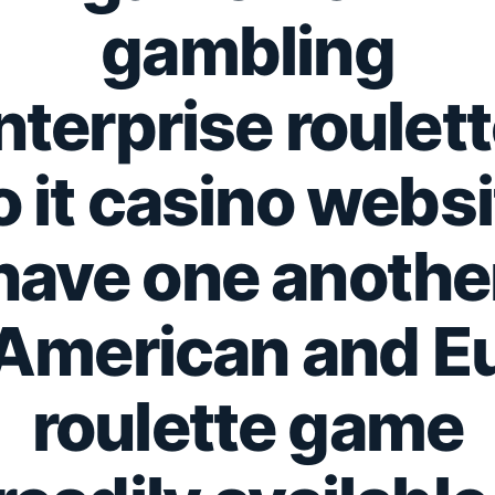
gambling
nterprise roulett
o it casino websi
have one anothe
American and E
roulette game