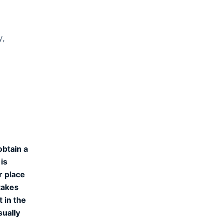
y,
btain a
is
r place
takes
t in the
sually