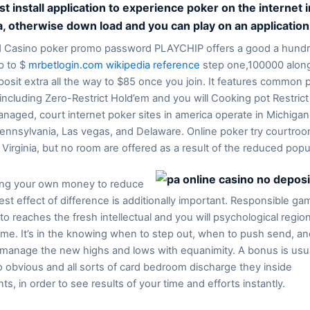
t install application to experience poker on the internet i
, otherwise down load and you can play on an application
Casino poker promo password PLAYCHIP offers a good a hund
p to $
mrbetlogin.com wikipedia reference
step one,100000 along
deposit extra all the way to $85 once you join. It features common 
including Zero-Restrict Hold’em and you will Cooking pot Restric
naged, court internet poker sites in america operate in Michiga
Pennsylvania, Las vegas, and Delaware. Online poker try courtroo
Virginia, but no room are offered as a result of the reduced popu
ling your own money to reduce
st effect of difference is additionally important. Responsible gam
 to reaches the fresh intellectual and you will psychological regio
me. It’s in the knowing when to step out, when to push send, an
manage the new highs and lows with equanimity. A bonus is usua
o obvious and all sorts of card bedroom discharge they inside
ts, in order to see results of your time and efforts instantly.