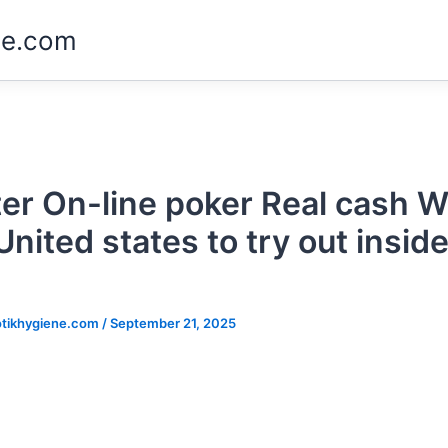
ne.com
ter On-line poker Real cash 
United states to try out insid
tikhygiene.com
/
September 21, 2025