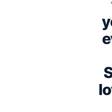
y
e
S
lo