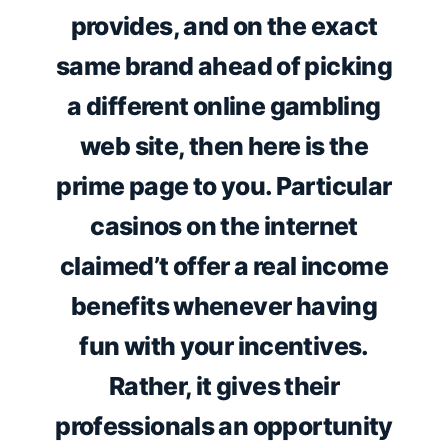
provides, and on the exact
same brand ahead of picking
a different online gambling
web site, then here is the
prime page to you. Particular
casinos on the internet
claimed’t offer a real income
benefits whenever having
fun with your incentives.
Rather, it gives their
professionals an opportunity