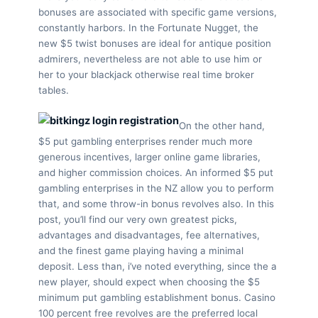
bonuses are associated with specific game versions,
constantly harbors. In the Fortunate Nugget, the
new $5 twist bonuses are ideal for antique position
admirers, nevertheless are not able to use him or
her to your blackjack otherwise real time broker
tables.
On the other hand,
$5 put gambling enterprises render much more
generous incentives, larger online game libraries,
and higher commission choices. An informed $5 put
gambling enterprises in the NZ allow you to perform
that, and some throw-in bonus revolves also. In this
post, you’ll find our very own greatest picks,
advantages and disadvantages, fee alternatives,
and the finest game playing having a minimal
deposit. Less than, i’ve noted everything, since the a
new player, should expect when choosing the $5
minimum put gambling establishment bonus. Casino
100 percent free revolves are the preferred local