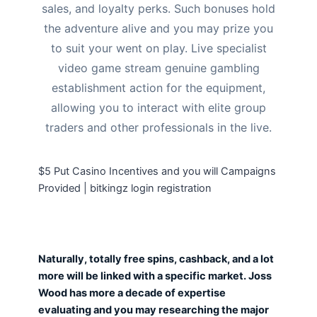
sales, and loyalty perks. Such bonuses hold
the adventure alive and you may prize you
to suit your went on play.
Live specialist
video game stream genuine gambling
establishment action for the equipment,
allowing you to interact with elite group
traders and other professionals in the live.
$5 Put Casino Incentives and you will Campaigns
Provided | bitkingz login registration
Naturally, totally free spins, cashback, and a lot
more will be linked with a specific market. Joss
Wood has more a decade of expertise
evaluating and you may researching the major