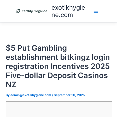
Skip
exotikhygie
to
ne.com
content
$5 Put Gambling
establishment bitkingz login
registration Incentives 2025
Five-dollar Deposit Casinos
NZ
By
admin@exotikhygiene.com
/
September 20, 2025