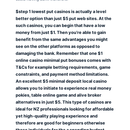
$step 1 lowest put casinos is actually a level
better option than just $5 put web sites. At the
such casinos, you can begin that have a low
money from just $1. Then you’re able to gain
benefit from the same advantages you might
see on the other platforms as opposed to
damaging the bank. Remember that one $1
online casino minimal put bonuses comes with
T&Cs for example betting requirements, game
constraints, and payment method limitations.
An excellent $5 minimal deposit local casino
allows you to initiate to experience real money
pokies, table online game and alive broker
alternatives in just $5. This type of casinos are
ideal for NZ professionals looking for affordable
yet high-quality playing experience and
therefore are good for beginners otherwise
those individuals for the a spending budget.