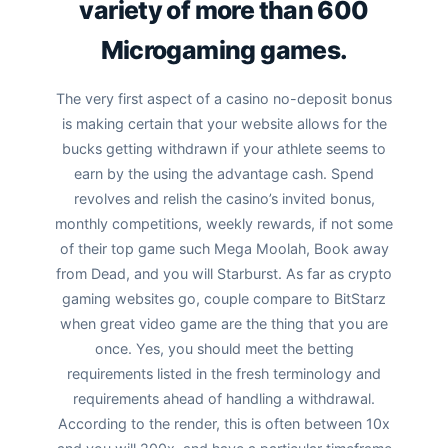
variety of more than 600
Microgaming games.
The very first aspect of a casino no-deposit bonus
is making certain that your website allows for the
bucks getting withdrawn if your athlete seems to
earn by the using the advantage cash. Spend
revolves and relish the casino’s invited bonus,
monthly competitions, weekly rewards, if not some
of their top game such Mega Moolah, Book away
from Dead, and you will Starburst. As far as crypto
gaming websites go, couple compare to BitStarz
when great video game are the thing that you are
once. Yes, you should meet the betting
requirements listed in the fresh terminology and
requirements ahead of handling a withdrawal.
According to the render, this is often between 10x