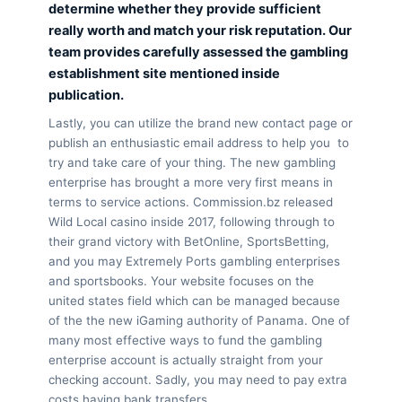
determine whether they provide sufficient
really worth and match your risk reputation. Our
team provides carefully assessed the gambling
establishment site mentioned inside
publication.
Lastly, you can utilize the brand new contact page or
publish an enthusiastic email address to help you to
try and take care of your thing. The new gambling
enterprise has brought a more very first means in
terms to service actions. Commission.bz released
Wild Local casino inside 2017, following through to
their grand victory with BetOnline, SportsBetting,
and you may Extremely Ports gambling enterprises
and sportsbooks. Your website focuses on the
united states field which can be managed because
of the the new iGaming authority of Panama. One of
many most effective ways to fund the gambling
enterprise account is actually straight from your
checking account. Sadly, you may need to pay extra
costs having bank transfers.