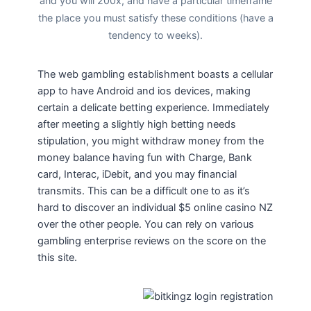
and you will 200x, and have a particular timeframe
the place you must satisfy these conditions (have a
tendency to weeks).
The web gambling establishment boasts a cellular
app to have Android and ios devices, making
certain a delicate betting experience. Immediately
after meeting a slightly high betting needs
stipulation, you might withdraw money from the
money balance having fun with Charge, Bank
card, Interac, iDebit, and you may financial
transmits. This can be a difficult one to as it’s
hard to discover an individual $5 online casino NZ
over the other people. You can rely on various
gambling enterprise reviews on the score on the
this site.