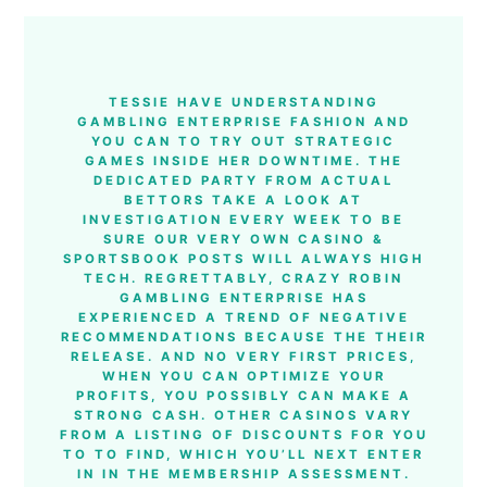
TESSIE HAVE UNDERSTANDING
GAMBLING ENTERPRISE FASHION AND
YOU CAN TO TRY OUT STRATEGIC
GAMES INSIDE HER DOWNTIME. THE
DEDICATED PARTY FROM ACTUAL
BETTORS TAKE A LOOK AT
INVESTIGATION EVERY WEEK TO BE
SURE OUR VERY OWN CASINO &
SPORTSBOOK POSTS WILL ALWAYS HIGH
TECH. REGRETTABLY, CRAZY ROBIN
GAMBLING ENTERPRISE HAS
EXPERIENCED A TREND OF NEGATIVE
RECOMMENDATIONS BECAUSE THE THEIR
RELEASE. AND NO VERY FIRST PRICES,
WHEN YOU CAN OPTIMIZE YOUR
PROFITS, YOU POSSIBLY CAN MAKE A
STRONG CASH. OTHER CASINOS VARY
FROM A LISTING OF DISCOUNTS FOR YOU
TO TO FIND, WHICH YOU’LL NEXT ENTER
IN IN THE MEMBERSHIP ASSESSMENT.