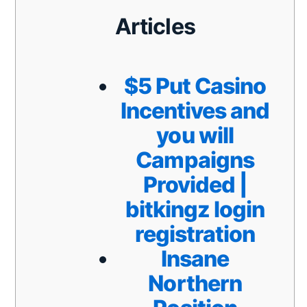
Articles
$5 Put Casino
Incentives and
you will
Campaigns
Provided |
bitkingz login
registration
Insane
Northern