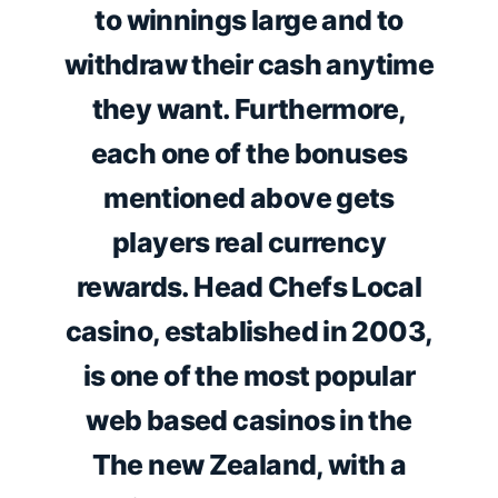
to winnings large and to
withdraw their cash anytime
they want. Furthermore,
each one of the bonuses
mentioned above gets
players real currency
rewards. Head Chefs Local
casino, established in 2003,
is one of the most popular
web based casinos in the
The new Zealand, with a