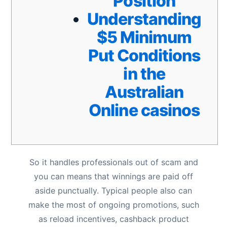
Position
Understanding
$5 Minimum
Put Conditions
in the
Australian
Online casinos
So it handles professionals out of scam and
you can means that winnings are paid off
aside punctually. Typical people also can
make the most of ongoing promotions, such
as reload incentives, cashback product