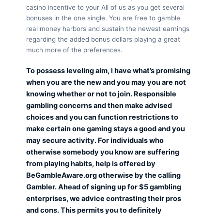
casino incentive to your All of us as you get several
bonuses in the one single. You are free to gamble
real money harbors and sustain the newest earnings
regarding the added bonus dollars playing a great
much more of the preferences.
To possess leveling aim, i have what’s promising
when you are the new and you may you are not
knowing whether or not to join. Responsible
gambling concerns and then make advised
choices and you can function restrictions to
make certain one gaming stays a good and you
may secure activity. For individuals who
otherwise somebody you know are suffering
from playing habits, help is offered by
BeGambleAware.org otherwise by the calling
Gambler. Ahead of signing up for $5 gambling
enterprises, we advice contrasting their pros
and cons. This permits you to definitely