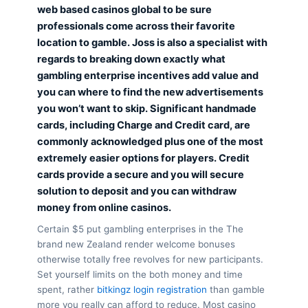
web based casinos global to be sure
professionals come across their favorite
location to gamble. Joss is also a specialist with
regards to breaking down exactly what
gambling enterprise incentives add value and
you can where to find the new advertisements
you won’t want to skip. Significant handmade
cards, including Charge and Credit card, are
commonly acknowledged plus one of the most
extremely easier options for players. Credit
cards provide a secure and you will secure
solution to deposit and you can withdraw
money from online casinos.
Certain $5 put gambling enterprises in the The
brand new Zealand render welcome bonuses
otherwise totally free revolves for new participants.
Set yourself limits on the both money and time
spent, rather
bitkingz login registration
than gamble
more you really can afford to reduce. Most casino