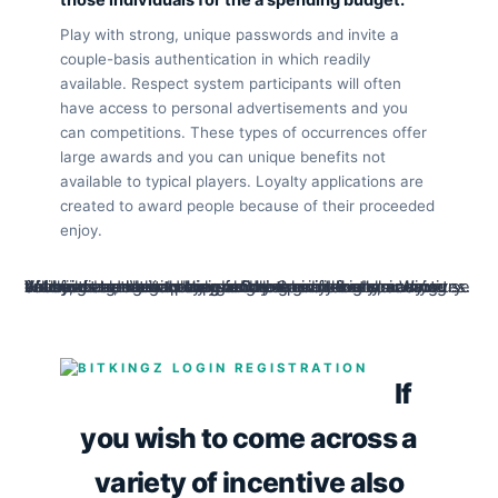
Play with strong, unique passwords and invite a
couple-basis authentication in which readily
available. Respect system participants will often
have access to personal advertisements and you
can competitions. These types of occurrences offer
large awards and you can unique benefits not
available to typical players. Loyalty applications are
created to award people because of their proceeded
enjoy.
You must along with can gamble the notes well and you will build a great conclusion. Online gambling concerns financial chance and may become minimal in your country. We have been elite players and you may lovers, carrying out blogs to the gambling neighborhood for basic motives. Always remember to experience sensibly and you can safely, to see their betting funds. Specific bettors We’ve satisfied and like to play real time game reveals making use of their fiver, such as In love Day.
If
you wish to come across a
variety of incentive also