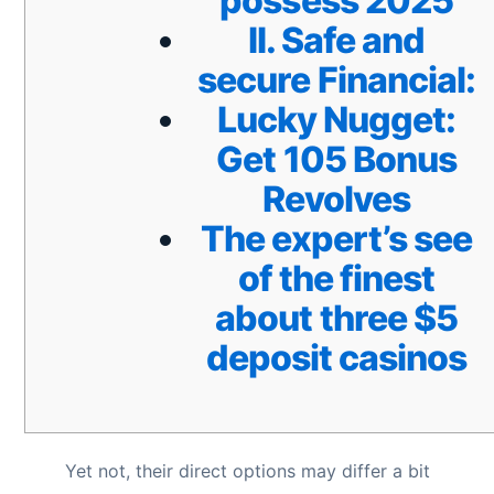
possess 2025
II. Safe and
secure Financial:
Lucky Nugget:
Get 105 Bonus
Revolves
The expert’s see
of the finest
about three $5
deposit casinos
Yet not, their direct options may differ a bit