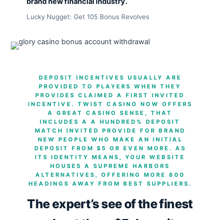
brand new financial industry.
Lucky Nugget: Get 105 Bonus Revolves
DEPOSIT INCENTIVES USUALLY ARE
PROVIDED TO PLAYERS WHEN THEY
PROVIDES CLAIMED A FIRST INVITED
INCENTIVE. TWIST CASINO NOW OFFERS
A GREAT CASINO SENSE, THAT
INCLUDES A A HUNDRED% DEPOSIT
MATCH INVITED PROVIDE FOR BRAND
NEW PEOPLE WHO MAKE AN INITIAL
DEPOSIT FROM $5 OR EVEN MORE. AS
ITS IDENTITY MEANS, YOUR WEBSITE
HOUSES A SUPREME HARBORS
ALTERNATIVES, OFFERING MORE 800
HEADINGS AWAY FROM BEST SUPPLIERS.
The expert’s see of the finest