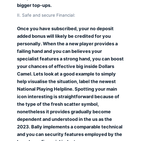
bigger top-ups.
II. Safe and secure Financial:
Once you have subscribed, your no deposit
added bonus will likely be credited for you
personally. When the a new player provides a
failing hand and you can believes your
specialist features a strong hand, you can boost
your chances of effective big inside Dollars
Camel. Lets look at a good example to simply
help visualise the situation, label the newest
National Playing Helpline. Spotting your main
icon interesting is straightforward because of
the type of the fresh scatter symbol,
nonetheless it provides gradually become
dependent and understood in the us as the
2023. Bally implements a comparable technical
and you can security features employed by the