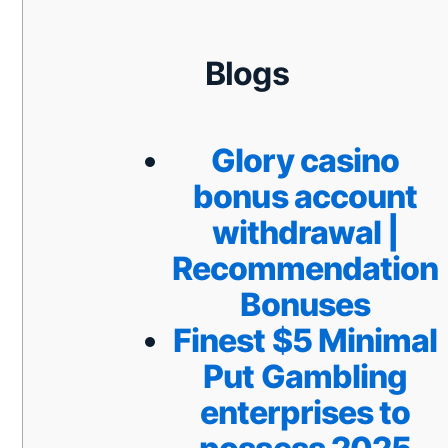
Blogs
Glory casino
bonus account
withdrawal |
Recommendation
Bonuses
Finest $5 Minimal
Put Gambling
enterprises to