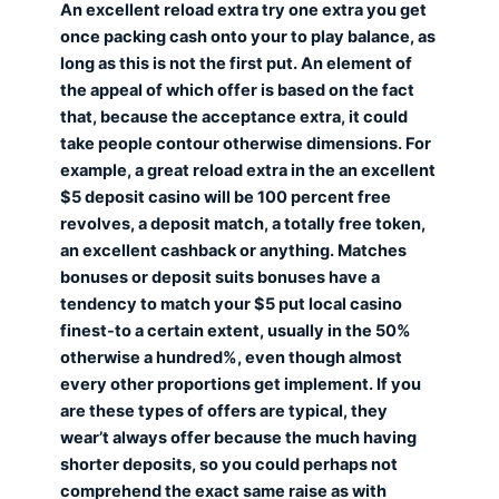
An excellent reload extra try one extra you get
once packing cash onto your to play balance, as
long as this is not the first put. An element of
the appeal of which offer is based on the fact
that, because the acceptance extra, it could
take people contour otherwise dimensions. For
example, a great reload extra in the an excellent
$5 deposit casino will be 100 percent free
revolves, a deposit match, a totally free token,
an excellent cashback or anything. Matches
bonuses or deposit suits bonuses have a
tendency to match your $5 put local casino
finest-to a certain extent, usually in the 50%
otherwise a hundred%, even though almost
every other proportions get implement. If you
are these types of offers are typical, they
wear’t always offer because the much having
shorter deposits, so you could perhaps not
comprehend the exact same raise as with