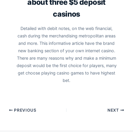
about three $5 deposit
casinos
Detailed with debit notes, on the web financial,
cash during the merchandising metropolitan areas
and more. This informative article have the brand
new banking section of your own internet casino.
There are many reasons why and make a minimum
deposit would be the first choice for players, many
get choose playing casino games to have highest
bet.
PREVIOUS
NEXT