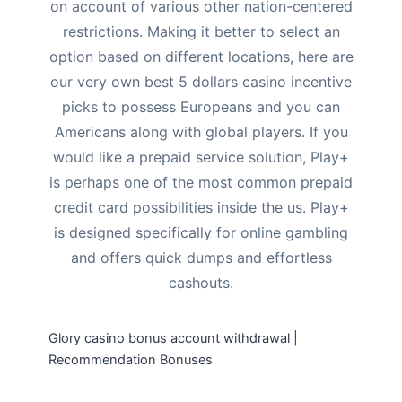
on account of various other nation-centered
restrictions. Making it better to select an
option based on different locations, here are
our very own best 5 dollars casino incentive
picks to possess Europeans and you can
Americans along with global players. If you
would like a prepaid service solution, Play+
is perhaps one of the most common prepaid
credit card possibilities inside the us.
Play+
is designed specifically for online gambling
and offers quick dumps and effortless
cashouts.
Glory casino bonus account withdrawal |
Recommendation Bonuses