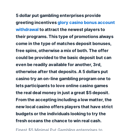
5 dollar put gambling enterprises provide
greeting incentives
glory casino bonus account
withdrawal
to attract the newest players to
their programs. This type of promotions always
come in the type of matches deposit bonuses,
free spins, otherwise a mix of both. The offer
could be provided to the basic deposit but can
even be readily available for another, 3rd,
otherwise after that deposits. A 5 dollars put
casino try an on-line gambling program one to
lets participants to love online casino games
the real deal money in just a great $5 deposit.
From the accepting including a low matter, the
new local casino offers players that have strict
budgets or the individuals looking to try the
fresh oceans the chance to win real cash.
Finest $5 Minimal Put Gambling enterprises to