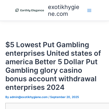
Skip
exotikhygie
to
ne.com
content
$5 Lowest Put Gambling
enterprises United states of
america Better 5 Dollar Put
Gambling glory casino
bonus account withdrawal
enterprises 2024
By
admin@exotikhygiene.com
/
September 20, 2025