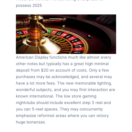
possess 2025
American Display functions much like almost every
other notes but typically has a great high minimal
deposit from $20 on account of costs. Only a few
purchases may be acknowledged, and several may
have a lot more fees. The new memorable lighting,
wonderful subjects, and you may first interaction are
known international. The low store gaming
nightclubs should include excellent step 3 reel and
you can 5-reel spaces. They may concurrently
emphasize reformist areas where you can victory
huge bonanzas.