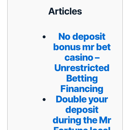
Articles
No deposit
bonus mr bet
casino –
Unrestricted
Betting
Financing
Double your
deposit
during the Mr