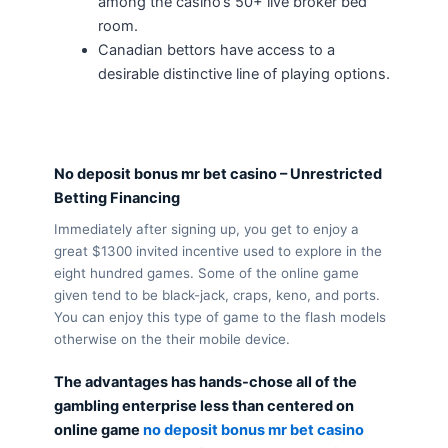
among the casino’s 50+ live broker bed
room.
Canadian bettors have access to a
desirable distinctive line of playing options.
No deposit bonus mr bet casino – Unrestricted
Betting Financing
Immediately after signing up, you get to enjoy a
great $1300 invited incentive used to explore in the
eight hundred games. Some of the online game
given tend to be black-jack, craps, keno, and ports.
You can enjoy this type of game to the flash models
otherwise on the their mobile device.
The advantages has hands-chose all of the
gambling enterprise less than centered on
online game
no deposit bonus mr bet casino