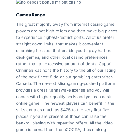
Games Range
The great majority away from internet casino game
players are not high rollers and then make big places
to experience highest-restrict ports. All of us prefer
straight down limits, that makes it convenient
searching for sites that enable you to play harbors,
desk games, and other local casino preferences
rather than an excessive amount of debts. Captain
Criminals casino ‘s the history to the all of our listing
of the new finest 5 dollar put gambling enterprises
Canada. The newest Microgaming-pushed platform
provides a great Kahnawake license and you will
comes with higher-quality ports and you can desk
online game. The newest players can benefit in the
suits extra as much as $475 to the very first five
places if you are present of those can raise the
bankroll playing with repeating offers. All the video
game is formal from the eCOGRA, thus making