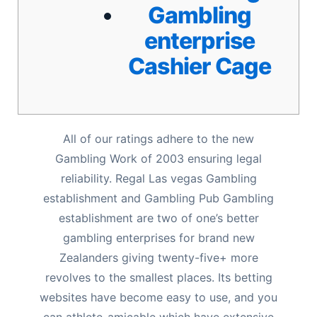
Gambling
enterprise
Cashier Cage
All of our ratings adhere to the new
Gambling Work of 2003 ensuring legal
reliability. Regal Las vegas Gambling
establishment and Gambling Pub Gambling
establishment are two of one’s better
gambling enterprises for brand new
Zealanders giving twenty-five+ more
revolves to the smallest places. Its betting
websites have become easy to use, and you
can athlete-amicable which have extensive