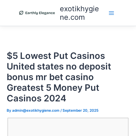
Skip
exotikhygie
to
ne.com
content
$5 Lowest Put Casinos
United states no deposit
bonus mr bet casino
Greatest 5 Money Put
Casinos 2024
By
admin@exotikhygiene.com
/
September 20, 2025