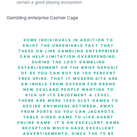
certain a good playing ecosystem.
Gambling enterprise Cashier Cage
SOME INDIVIDUALS IN ADDITION TO
ENJOY THE UNDENIABLE FACT THAT
THESE ON LINE GAMBLING ENTERPRISES
CAN HELP LIMITATION OVERSPENDING.
DURING THE LOOT GAMBLING
ESTABLISHMENT ON THE BRIEF DEPOSIT
OF $5 YOU CAN BUY 50 100 PERCENT
FREE SPINS. THAT IT MODERN SITE ARE
AN INHALE FROM OXYGEN FOR BRAND
NEW ZEALAND PEOPLE WANTING TO
KICK UP ITS ENJOYMENT A LEVEL.
THERE ARE MORE 1500 SLOT GAMES TO
DECIDE ANYWHERE BETWEEN, AWAY
FROM PORTS SO YOU CAN JACKPOTS,
TABLE VIDEO GAME TO LIVE AGENT
ONLINE GAME. IT’S AN EXCELLENT GAME
RECEPTION WHICH HAVE EXCELLENT
ADVERTISEMENTS, SINCE THE 75 $5