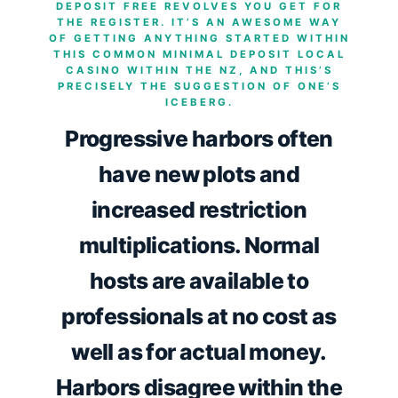
DEPOSIT FREE REVOLVES YOU GET FOR
THE REGISTER. IT’S AN AWESOME WAY
OF GETTING ANYTHING STARTED WITHIN
THIS COMMON MINIMAL DEPOSIT LOCAL
CASINO WITHIN THE NZ, AND THIS’S
PRECISELY THE SUGGESTION OF ONE’S
ICEBERG.
Progressive harbors often
have new plots and
increased restriction
multiplications. Normal
hosts are available to
professionals at no cost as
well as for actual money.
Harbors disagree within the