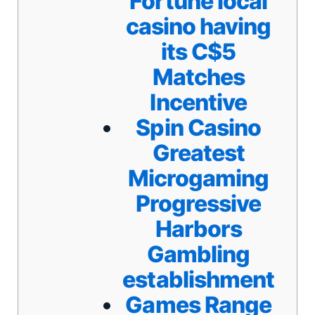
Fortune local
casino having
its C$5
Matches
Incentive
Spin Casino
Greatest
Microgaming
Progressive
Harbors
Gambling
establishment
Games Range