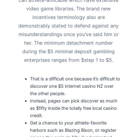
video game libraries.
The brand new
incentives terminology also are
demonstrably stated to defend against any
misunderstandings once you’ve said him or
her. The minimum detachment number
during the $5 minimal deposit gambling
enterprises ranges from $step 1 to $5.
That is a difficult one because it’s difficult to
discover one $5 internet casino NZ over
the other people.
Instead, pages can pick discover as much
as $fifty inside the totally free local casino
credit.
Get a chance to your athlete-favorite
harbors such as Blazing Bison, or register