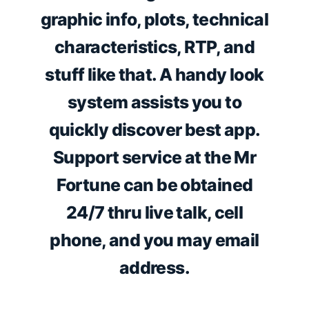
graphic info, plots, technical
characteristics, RTP, and
stuff like that. A handy look
system assists you to
quickly discover best app.
Support service at the Mr
Fortune can be obtained
24/7 thru live talk, cell
phone, and you may email
address.