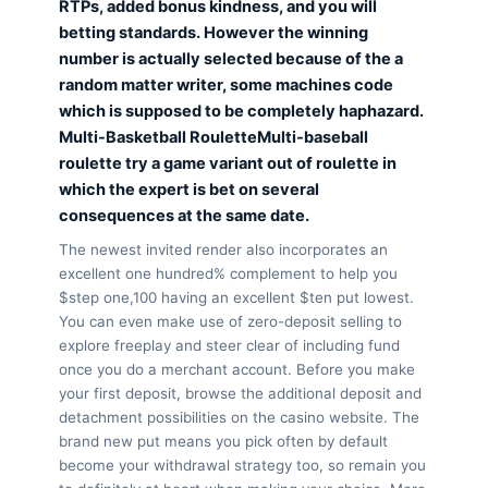
RTPs, added bonus kindness, and you will
betting standards. However the winning
number is actually selected because of the a
random matter writer, some machines code
which is supposed to be completely haphazard.
Multi-Basketball RouletteMulti-baseball
roulette try a game variant out of roulette in
which the expert is bet on several
consequences at the same date.
The newest invited render also incorporates an
excellent one hundred% complement to help you
$step one,100 having an excellent $ten put lowest.
You can even make use of zero-deposit selling to
explore freeplay and steer clear of including fund
once you do a merchant account. Before you make
your first deposit, browse the additional deposit and
detachment possibilities on the casino website. The
brand new put means you pick often by default
become your withdrawal strategy too, so remain you