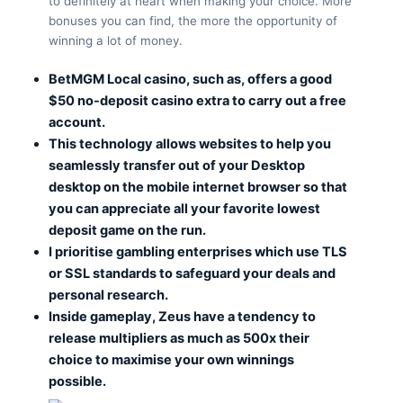
to definitely at heart when making your choice. More
bonuses you can find, the more the opportunity of
winning a lot of money.
BetMGM Local casino, such as, offers a good
$50 no-deposit casino extra to carry out a free
account.
This technology allows websites to help you
seamlessly transfer out of your Desktop
desktop on the mobile internet browser so that
you can appreciate all your favorite lowest
deposit game on the run.
I prioritise gambling enterprises which use TLS
or SSL standards to safeguard your deals and
personal research.
Inside gameplay, Zeus have a tendency to
release multipliers as much as 500x their
choice to maximise your own winnings
possible.