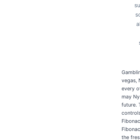
su
s
a
Gamblin
vegas, 
every o
may Ny 
future.
control
Fibonac
Fibonac
the fre