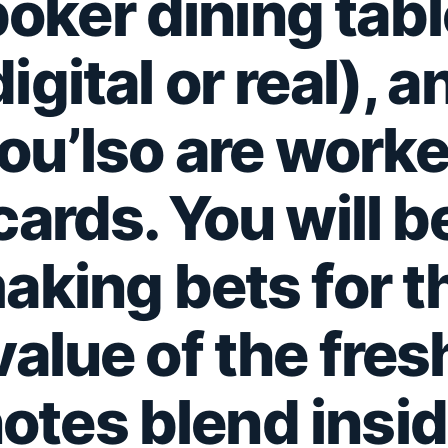
oker dining tab
digital or real), a
ou’lso are work
cards. You will b
aking bets for t
value of the fres
otes blend insi