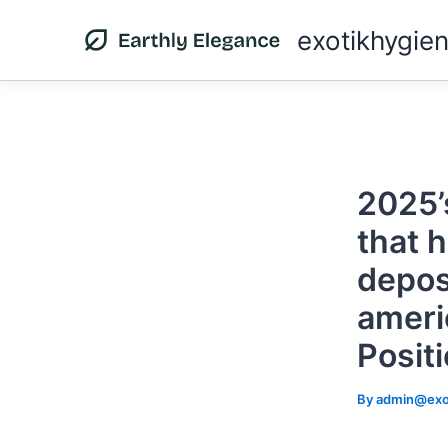
Skip
exotikhygie
to
content
2025’
that 
deposi
ameri
Posit
By
admin@exo