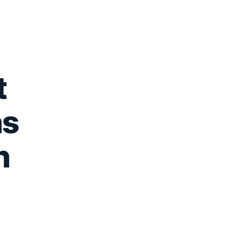
t
ns
n