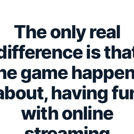
The only real
difference is tha
he game happe
about, having fu
with online
streaming