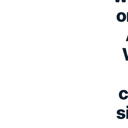
o
c
s