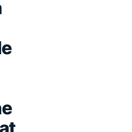
h
le
he
at