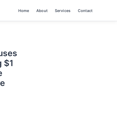
Home
About
Services
Contact
nuses
g $1
e
ve