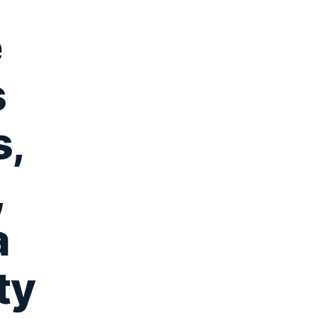
e
s
s,
,
a
ty