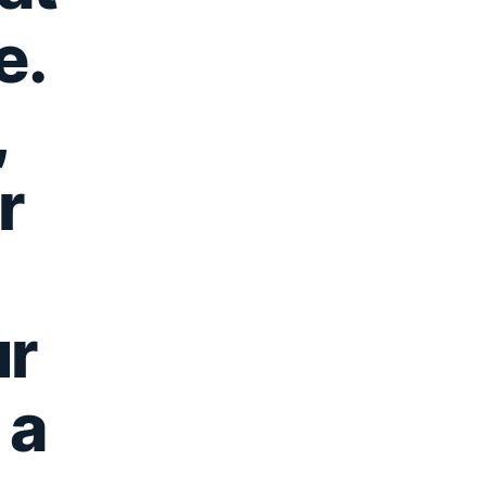
e.
,
r
ur
 a