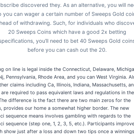
bscribe discovered they. As an alternative, you will n
o you can wager a certain number of Sweeps Gold coi
head of withdrawing. Such, for individuals who discov
20 Sweeps Coins which have a good 2x betting
specifications, you’ll need to bet 40 Sweeps Gold coin
before you can cash out the 20.
g on line is legal inside the Connecticut, Delaware, Michiga
Nj, Pennsylvania, Rhode Area, and you can West Virginia. A
ther claims including Ca, Illinois, Indiana, Massachusetts, a
are required to pass equivalent laws and regulations in the
 The difference is the fact there are two main zeros for the
s, provides our home a somewhat higher border. The new
ci sequence means involves gambling with regards to the
ci sequence (step one, 1, 2, 3, 5, etc.). Participants impro
sh show just after a loss and down two tips once a winnings