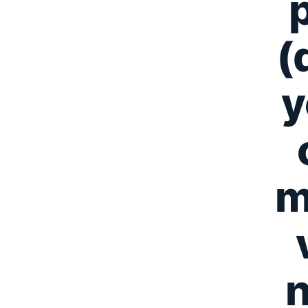
p
(
y
m
n