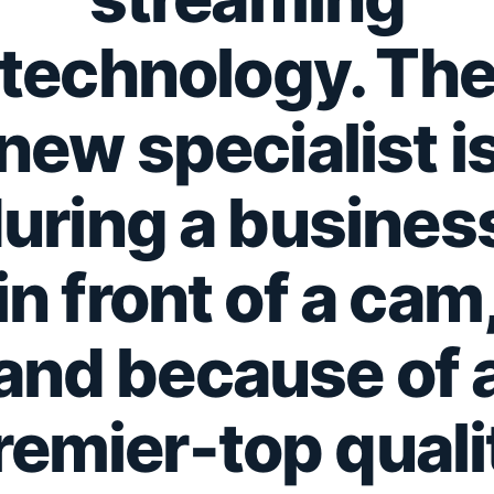
technology. Th
new specialist i
uring a busines
in front of a cam
and because of 
remier-top quali