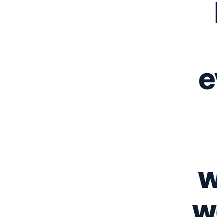
e
w
w