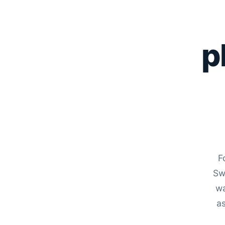
p
F
Sw
wa
a