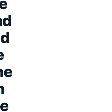
le
nd
ed
e
he
h
de