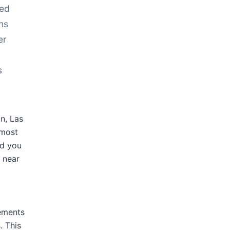
eed
ns
er
s
n, Las
lmost
nd you
 near
vements
. This