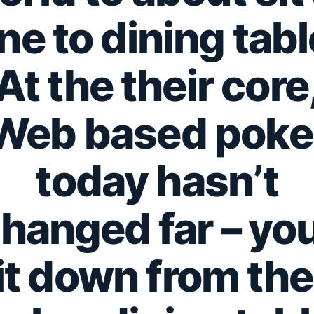
ne to dining tabl
At the their core
Web based poke
today hasn’t
hanged far – yo
it down from the