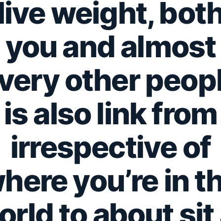
live weight, bot
you and almost
very other peop
is also link from
irrespective of
here you’re in t
orld to about sit 