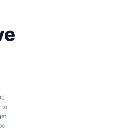
ve
00
 to
get
od