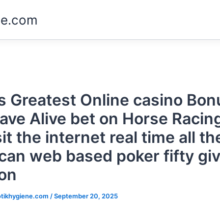
ne.com
s Greatest Online casino Bo
have Alive bet on Horse Racin
t the internet real time all th
can web based poker fifty gi
ion
tikhygiene.com
/
September 20, 2025