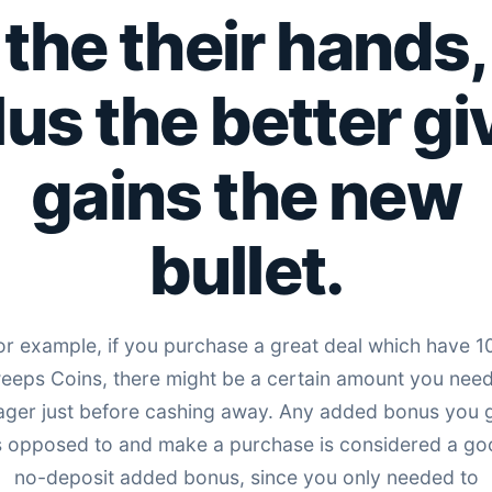
the their hands,
lus the better gi
gains the new
bullet.
or example, if you purchase a great deal which have 1
eeps Coins, there might be a certain amount you need
ger just before cashing away. Any added bonus you 
s opposed to and make a purchase is considered a go
no-deposit added bonus, since you only needed to