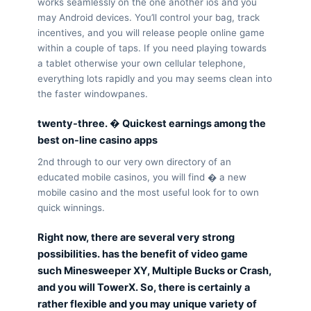
works seamlessly on the one another ios and you
may Android devices. You’ll control your bag, track
incentives, and you will release people online game
within a couple of taps. If you need playing towards
a tablet otherwise your own cellular telephone,
everything lots rapidly and you may seems clean into
the faster windowpanes.
twenty-three. � Quickest earnings among the
best on-line casino apps
2nd through to our very own directory of an
educated mobile casinos, you will find � a new
mobile casino and the most useful look for to own
quick winnings.
Right now, there are several very strong
possibilities. has the benefit of video game
such Minesweeper XY, Multiple Bucks or Crash,
and you will TowerX. So, there is certainly a
rather flexible and you may unique variety of