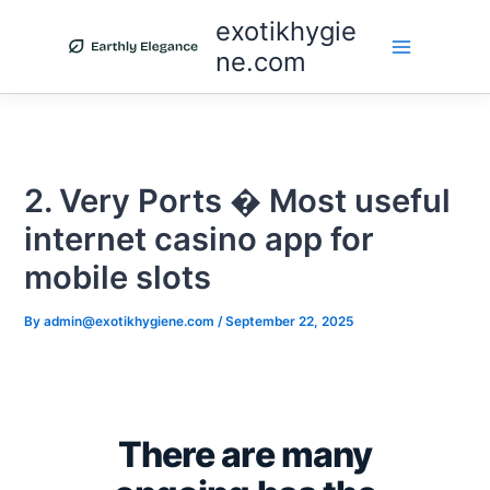
Skip
exotikhygie
to
ne.com
content
2. Very Ports � Most useful
internet casino app for
mobile slots
By
admin@exotikhygiene.com
/
September 22, 2025
There are many