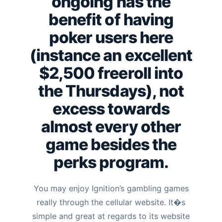
ongoing has the
benefit of having
poker users here
(instance an excellent
$2,500 freeroll into
the Thursdays), not
excess towards
almost every other
game besides the
perks program.
You may enjoy Ignition’s gambling games
really through the cellular website. It�s
simple and great at regards to its website