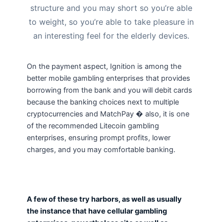
structure and you may short so you’re able
to weight, so you’re able to take pleasure in
an interesting feel for the elderly devices.
On the payment aspect, Ignition is among the
better mobile gambling enterprises that provides
borrowing from the bank and you will debit cards
because the banking choices next to multiple
cryptocurrencies and MatchPay � also, it is one
of the recommended Litecoin gambling
enterprises, ensuring prompt profits, lower
charges, and you may comfortable banking.
A few of these try harbors, as well as usually
the instance that have cellular gambling