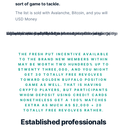
sort of game to tackle.
The list is sold with Avalanche, Bitcoin, and you will
USD Money
If you’d alternatively find the more conventional gambling experience, has plenty from ports to experience, once the title ways. We such like all the latest Hot Get rid of Jackpots and you will Mega Moolah modern jackpots, while the members have been recognized to winnings millions from all of these.
THE FRESH PUT INCENTIVE AVAILABLE
TO THE BRAND NEW MEMBERS WITHIN
MAY BE WORTH TWO HUNDRED% UP TO
$TWENTY THREE,000, AND YOU MIGHT
GET 30 TOTALLY FREE REVOLVES
TOWARD GOLDEN BUFFALO POSITION
GAME AS WELL. THAT IS HAVING
CRYPTO PLAYERS, BUT PARTICIPANTS
WHOM DEPOSIT USING CREDIT CARDS
NONETHELESS GET A 100% MATCHES
EXTRA AS MUCH AS $2,000 + 20
TOTALLY FREE REVOLVES RATHER.
Established professionals