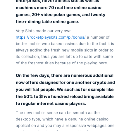
enterprises, nevertheless site as well as
machines more 70 real time online casino
games, 20+ video poker games, and twenty
five+ dining table online game.
Very Slots made our very own
https://rocketplayslots.com/pl/bonus/
a number of
better mobile web based casinos due to the fact it is
always adding the fresh new mobile slots in order to
its collection, thus you are left up to date with some
of the freshest titles because of the playing here.
On the few days, there are numerous additional
now offers designed for one another crypto and
you will fiat people. We such as for example like
the 50% to $five hundred reload bring available
to regular internet casino players.
The new mobile sense can be smooth as the
desktop type, which have a genuine online casino
application and you may a responsive webpages one