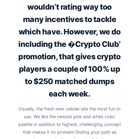
wouldn’t rating way too
many incentives to tackle
which have. However, we do
including the �Crypto Club’
promotion, that gives crypto
players a couple of 100% up
to $250 matched dumps
each week.
Visually, the fresh new cellular site the most fun to
use. We like the newest pink and white color
palette in addition to highest, challenging concept
that makes it no problem finding your path as