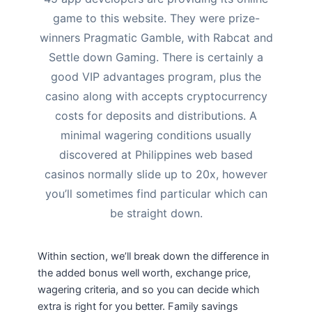
game to this website. They were prize-
winners Pragmatic Gamble, with Rabcat and
Settle down Gaming. There is certainly a
good VIP advantages program, plus the
casino along with accepts cryptocurrency
costs for deposits and distributions.
A
minimal wagering conditions usually
discovered at Philippines web based
casinos normally slide up to 20x, however
you’ll sometimes find particular which can
be straight down.
Within section, we’ll break down the difference in
the added bonus well worth, exchange price,
wagering criteria, and so you can decide which
extra is right for you better. Family savings