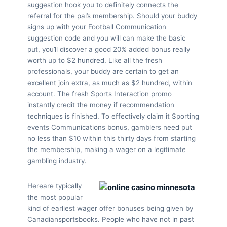
suggestion hook you to definitely connects the
referral for the pal’s membership. Should your buddy
signs up with your Football Communication
suggestion code and you will can make the basic
put, you’ll discover a good 20% added bonus really
worth up to $2 hundred. Like all the fresh
professionals, your buddy are certain to get an
excellent join extra, as much as $2 hundred, within
account. The fresh Sports Interaction promo
instantly credit the money if recommendation
techniques is finished. To effectively claim it Sporting
events Communications bonus, gamblers need put
no less than $10 within this thirty days from starting
the membership, making a wager on a legitimate
gambling industry.
Hereare typically
the most popular
kind of earliest wager offer bonuses being given by
Canadiansportsbooks. People who have not in past