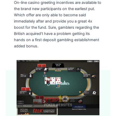
On-line casino greeting incentives are available to
the brand new participants on the earliest put.
Which offer are only able to become said
immediately after and provide you a great 4x
boost for the fund. Sure, gamblers regarding the
British acquired’t have a problem getting its
hands on a first deposit gambling establishment
added bonus.