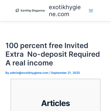
Skip
exotikhygie
to
ne.com
content
100 percent free Invited
Extra ️ No-deposit Required
A real income
By
admin@exotikhygiene.com
/
September 21, 2025
Articles