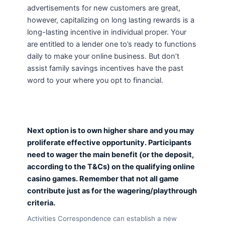
advertisements for new customers are great,
however, capitalizing on long lasting rewards is a
long-lasting incentive in individual proper. Your
are entitled to a lender one to’s ready to functions
daily to make your online business. But don’t
assist family savings incentives have the past
word to your where you opt to financial.
Next option is to own higher share and you may
proliferate effective opportunity. Participants
need to wager the main benefit (or the deposit,
according to the T&Cs) on the qualifying online
casino games. Remember that not all game
contribute just as for the wagering/playthrough
criteria.
Activities Correspondence can establish a new