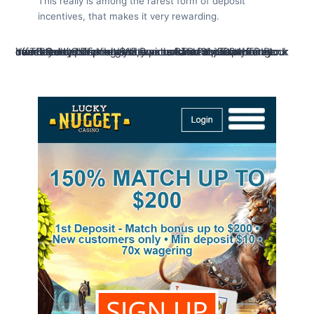
This really is among the rarest form of deposit
incentives, that makes it very rewarding.
You need to be an alternative customer to help you be considered, plus the give expires Late. 31, 2024. TD Bank offers rewards for brand new consumers just who unlock its TD Over Checking and you can TD Past Examining membership. The newest Pursue Bank account bonus needs you to deposit $15,one hundred thousand on your own membership and you can hold on a minute here to own 90 days.