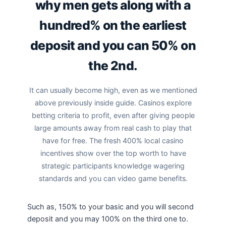
why men gets along with a
hundred% on the earliest
deposit and you can 50% on
the 2nd.
It can usually become high, even as we mentioned
above previously inside guide. Casinos explore
betting criteria to profit, even after giving people
large amounts away from real cash to play that
have for free. The fresh 400% local casino
incentives show over the top worth to have
strategic participants knowledge wagering
standards and you can video game benefits.
Such as, 150% to your basic and you will second
deposit and you may 100% on the third one to.