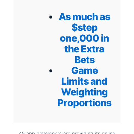
As much as
$step
one,000 in
the Extra
Bets
Game
Limits and
Weighting
Proportions
45 app developers are providing its online