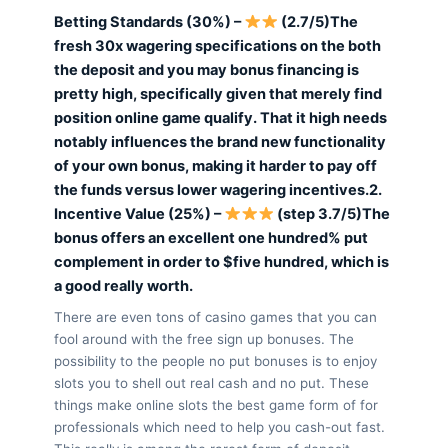
Betting Standards (30%) –
(2.7/5)The
fresh 30x wagering specifications on the both
the deposit and you may bonus financing is
pretty high, specifically given that merely find
position online game qualify. That it high needs
notably influences the brand new functionality
of your own bonus, making it harder to pay off
the funds versus lower wagering incentives.2.
Incentive Value (25%) –
(step 3.7/5)The
bonus offers an excellent one hundred% put
complement in order to $five hundred, which is
a good really worth.
There are even tons of casino games that you can
fool around with the free sign up bonuses. The
possibility to the people no put bonuses is to enjoy
slots you to shell out real cash and no put. These
things make online slots the best game form of for
professionals which need to help you cash-out fast.