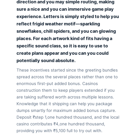
direction and you may simple routing, making
sure a nice and you can immersive game play
experience. Letters is simply styled to help you
reflect frigid weather motif—sparkling
snowflakes, chill spiders, and you can glowing
places. For each artwork kind of fits having a
specific sound class, so it is easy to use to
create plans appear and you can you could
potentially sound absolute.
These incentives started since the greeting bundles
spread across the several places rather than one to
enormous first-put added bonus. Casinos
construction them to keep players extended if you
are taking suffered worth across multiple lessons.
Knowledge that it shipping can help you package
dumps smartly for maximum added bonus capture.
Deposit ₹step 1,one hundred thousand, and the local
casino contributes ₹4,one hundred thousand,
providing you with ₹5,100 full to try out with.