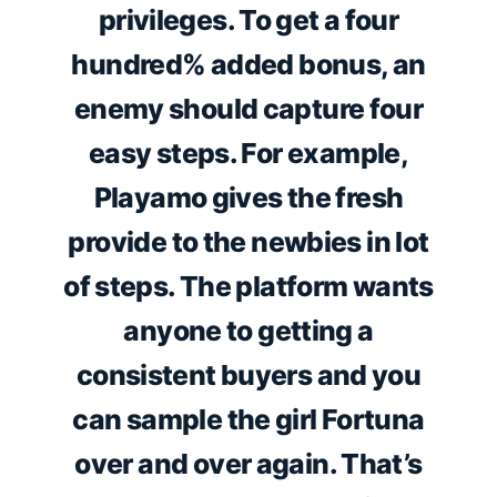
privileges. To get a four
hundred% added bonus, an
enemy should capture four
easy steps. For example,
Playamo gives the fresh
provide to the newbies in lot
of steps. The platform wants
anyone to getting a
consistent buyers and you
can sample the girl Fortuna
over and over again. That’s