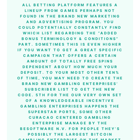
ALL BETTING PLATFORM FEATURES A
LINEUP FROM GAMES PERHAPS NOT
FOUND IN THE BRAND NEW MARKETING
AND ADVERTISING PROGRAM. YOU
COULD POTENTIALLY CONSTANTLY FIND
WHICH LIST REGARDING THE “ADDED
BONUS TERMINOLOGY & CONDITIONS”
PART. SOMETIMES THIS IS EVEN HIGHER
IF YOU WANT TO GET A GREAT SPECIFIC
CAMPAIGN THAT OFFERS A CERTAIN
AMOUNT OF TOTALLY FREE SPINS
DEPENDENT ABOUT HOW MUCH YOUR
DEPOSIT. TO YOUR MOST OTHER TEN%
OF TIME, YOU MAY NEED TO CREATE THE
BRAND NEW GAMBLING ENTERPRISES’
SUBSCRIBER LIST TO GET THE NEW
CODE. 5TH FOR THE OUR VERY OWN SET
OF A KNOWLEDGEABLE INCENTIVE
GAMBLING ENTERPRISES HAPPENS THE
SUPERSTAR PORTS, SOME OTHER
CURACAO CENTERED GAMBLING
ENTERPRISE MANAGE BY THE
BESOFTWARE N.V. FOR PEOPLE THEY’S
POSSIBLY THE LARGEST BITCOIN
GAMBLING ENTERPRISE ON THE MARKET