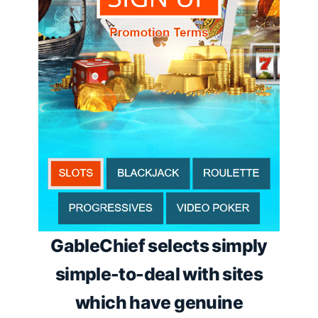
GableChief selects simply
simple-to-deal with sites
which have genuine