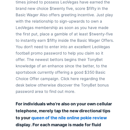
times joined to possess LeoVegas have earned the
brand new choice $twenty five, score $fifty in the
Basic Wager Also offers greeting incentive. Just play
with the relationship to sign-upwards to own a
LeoVegas membership as soon as you have made
the first put, place a gamble of at least $twenty-five
to instantly earn $fifty inside the Basic Wager Offers.
You don’t need to enter into an excellent LeoVegas
football promo password to help you claim so it
offer. The newest bettors begins their TonyBet
knowledge of an enhance since the better, to the
sportsbook currently offering a good $350 Basic
Choice Offer campaign. Click here regarding the
desk below otherwise discover the TonyBet bonus
password area to find out more.
For individuals who’re also on your own cellular
telephone, merely tap the new directional tips
to your
queen of the nile online pokie review
display. For each manage is made for fluid